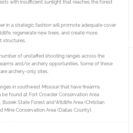
ts with insufficient sunlight that reaches the forest
er in a strategic fashion will promote adequate cover
ldlife, regenerate new trees, and create more
t structures.
umber of unstaffed shooting ranges across the
firearms and/or archery opportunities. Some of these
are archery-only sites.
nges in southwest Missouri that have firearms
n be found at Fort Crowder Conservation Area
Busiek State Forest and Wildlife Area (Christian
d Mine Conservation Area (Dallas County).