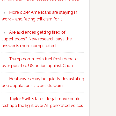
More older Americans are staying in
work – and facing criticism for it
Are audiences getting tired of
superheroes? New research says the
answer is more complicated
Trump comments fuel fresh debate
over possible US action against Cuba
Heatwaves may be quietly devastating
bee populations, scientists warn
Taylor Swift’s latest legal move could
reshape the fight over AI-generated voices