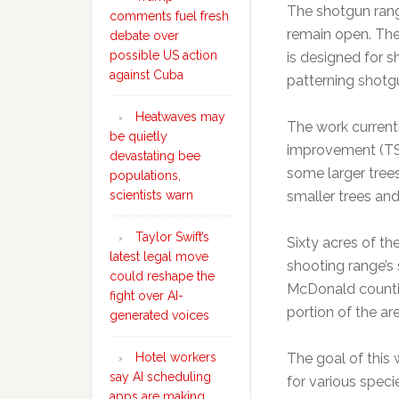
The shotgun range
comments fuel fresh
remain open. The
debate over
possible US action
is designed for s
against Cuba
patterning shotgu
Heatwaves may
The work current
be quietly
improvement (TSI
devastating bee
some larger tree
populations,
scientists warn
smaller trees and
Taylor Swift’s
Sixty acres of th
latest legal move
shooting range’s 
could reshape the
McDonald countie
fight over AI-
portion of the are
generated voices
Hotel workers
The goal of this 
say AI scheduling
for various speci
apps are making