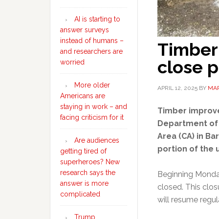
AI is starting to
answer surveys
instead of humans –
Timber
and researchers are
close p
worried
More older
APRIL 12, 2025
BY
MAR
Americans are
staying in work – and
Timber improve
facing criticism for it
Department of 
Area (CA) in Ba
Are audiences
portion of the 
getting tired of
superheroes? New
research says the
Beginning Monday,
answer is more
closed. This closu
complicated
will resume regul
Trump