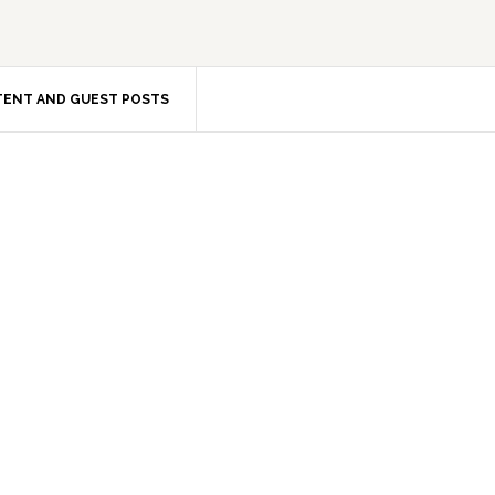
ENT AND GUEST POSTS