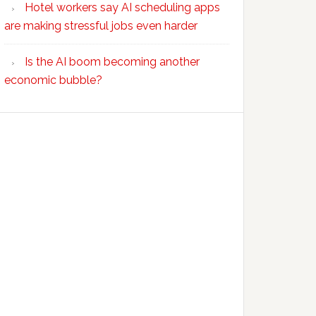
Hotel workers say AI scheduling apps
are making stressful jobs even harder
Is the AI boom becoming another
economic bubble?