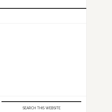
Primary
Sidebar
SEARCH THIS WEBSITE