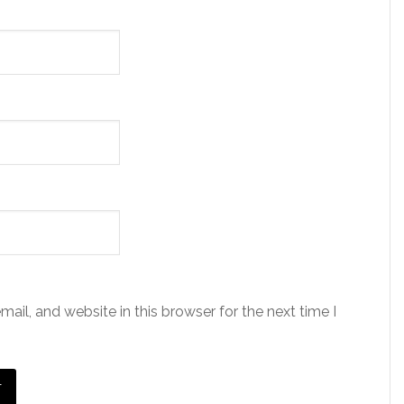
il, and website in this browser for the next time I