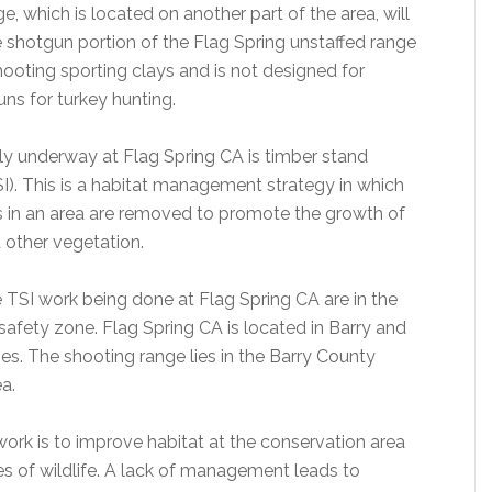
, which is located on another part of the area, will
 shotgun portion of the Flag Spring unstaffed range
hooting sporting clays and is not designed for
ns for turkey hunting.
ly underway at Flag Spring CA is timber stand
). This is a habitat management strategy in which
s in an area are removed to promote the growth of
 other vegetation.
e TSI work being done at Flag Spring CA are in the
safety zone. Flag Spring CA is located in Barry and
s. The shooting range lies in the Barry County
a.
work is to improve habitat at the conservation area
es of wildlife. A lack of management leads to