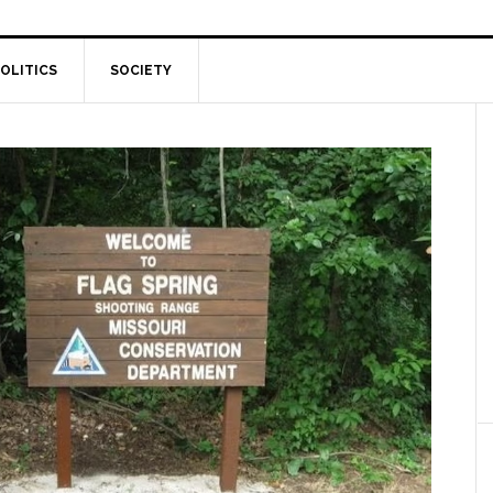
OLITICS
SOCIETY