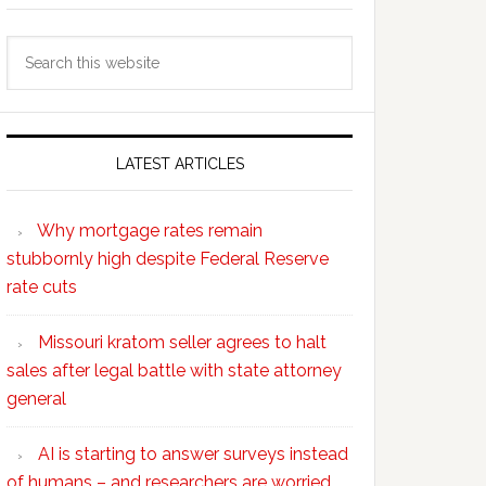
Search
this
website
LATEST ARTICLES
Why mortgage rates remain
stubbornly high despite Federal Reserve
rate cuts
Missouri kratom seller agrees to halt
sales after legal battle with state attorney
general
AI is starting to answer surveys instead
of humans – and researchers are worried