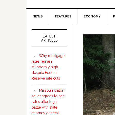
NEWS
FEATURES
ECONOMY
P
Secondary
Sidebar
LATEST
ARTICLES
Why mortgage
rates remain
stubbornly high
despite Federal
Reserve rate cuts
Missouri kratom
seller agrees to halt
sales after legal
battle with state
attorney general