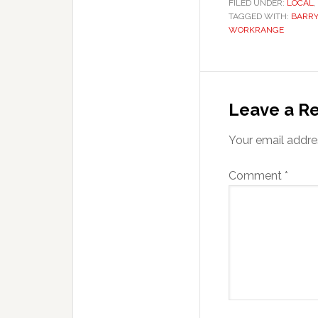
FILED UNDER:
LOCAL
,
TAGGED WITH:
BARRY
WORKRANGE
Reader
Interaction
Leave a Re
Your email addres
Comment
*