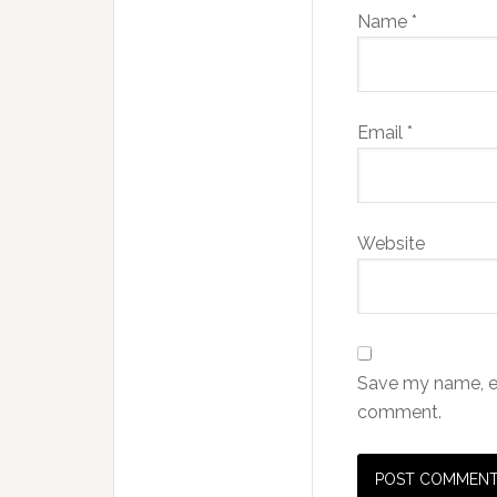
Name
*
Email
*
Website
Save my name, ema
comment.