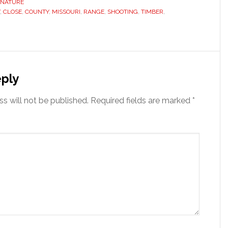
NATURE
,
CLOSE
,
COUNTY
,
MISSOURI
,
RANGE
,
SHOOTING
,
TIMBER
,
s
ply
s will not be published.
Required fields are marked
*