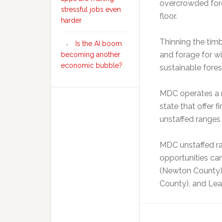
overcrowded fores
stressful jobs even
floor.
harder
Thinning the timb
Is the AI boom
and forage for wi
becoming another
economic bubble?
sustainable fores
MDC operates a n
state that offer 
unstaffed ranges 
MDC unstaffed ra
opportunities ca
(Newton County), 
County), and Lea