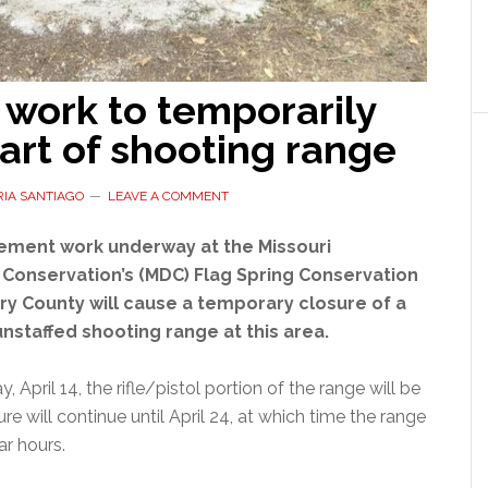
 work to temporarily
art of shooting range
IA SANTIAGO
LEAVE A COMMENT
ment work underway at the Missouri
Conservation’s (MDC) Flag Spring Conservation
rry County will cause a temporary closure of a
unstaffed shooting range at this area.
 April 14, the rifle/pistol portion of the range will be
re will continue until April 24, at which time the range
ar hours.