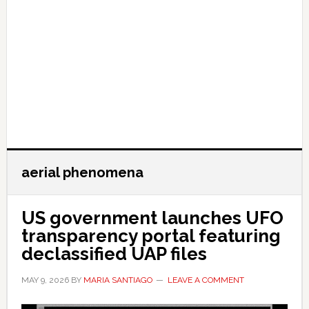
aerial phenomena
US government launches UFO
transparency portal featuring
declassified UAP files
MAY 9, 2026
BY
MARIA SANTIAGO
LEAVE A COMMENT