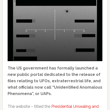
The US government has formally launched a
new public portal dedicated to the release of
files relating to UFOs, extraterrestrial life, and
what officials now call “Unidentified Anomalous
Phenomena”, or UAPs.
The website – titled the
Presidential Unsealing and