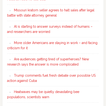
Missouri kratom seller agrees to halt sales after legal
battle with state attorney general
AI is starting to answer surveys instead of humans –
and researchers are worried
More older Americans are staying in work – and facing
criticism for it
Are audiences getting tired of superheroes? New
research says the answer is more complicated
Trump comments fuel fresh debate over possible US
action against Cuba
Heatwaves may be quietly devastating bee
populations, scientists warn