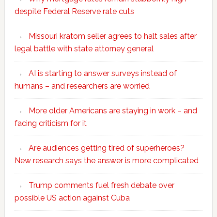
despite Federal Reserve rate cuts
Missouri kratom seller agrees to halt sales after
legal battle with state attorney general
AI is starting to answer surveys instead of
humans – and researchers are worried
More older Americans are staying in work – and
facing criticism for it
Are audiences getting tired of superheroes?
New research says the answer is more complicated
Trump comments fuel fresh debate over
possible US action against Cuba