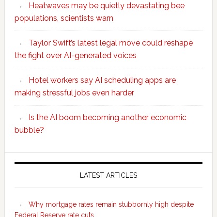
Heatwaves may be quietly devastating bee
populations, scientists warn
Taylor Swift’s latest legal move could reshape
the fight over AI-generated voices
Hotel workers say AI scheduling apps are
making stressful jobs even harder
Is the AI boom becoming another economic
bubble?
Secondary
Sidebar
LATEST ARTICLES
Why mortgage rates remain stubbornly high despite
Federal Reserve rate cuts