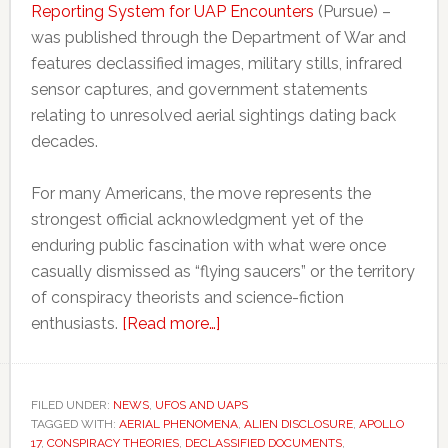
Reporting System for UAP Encounters
(Pursue) –
was published through the Department of War and
features declassified images, military stills, infrared
sensor captures, and government statements
relating to unresolved aerial sightings dating back
decades.
For many Americans, the move represents the
strongest official acknowledgment yet of the
enduring public fascination with what were once
casually dismissed as “flying saucers” or the territory
of conspiracy theorists and science-fiction
about
enthusiasts.
[Read more…]
US
government
launches
FILED UNDER:
NEWS
,
UFOS AND UAPS
TAGGED WITH:
AERIAL PHENOMENA
UFO
,
ALIEN DISCLOSURE
,
APOLLO
17
,
CONSPIRACY THEORIES
,
DECLASSIFIED DOCUMENTS
,