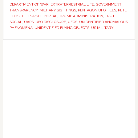
transparency
DEPARTMENT OF WAR
,
EXTRATERRESTRIAL LIFE
,
GOVERNMENT
portal
TRANSPARENCY
,
MILITARY SIGHTINGS
,
PENTAGON UFO FILES
,
PETE
HEGSETH
,
PURSUE PORTAL
,
TRUMP ADMINISTRATION
,
TRUTH
featuring
SOCIAL
,
UAPS
,
UFO DISCLOSURE
,
UFOS
,
UNIDENTIFIED ANOMALOUS
declassified
PHENOMENA
,
UNIDENTIFIED FLYING OBJECTS
,
US MILITARY
UAP
files
Primary
Sidebar