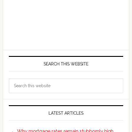
SEARCH THIS WEBSITE
Search
this
website
LATEST ARTICLES
Why mortgage rates remain stubbornly high