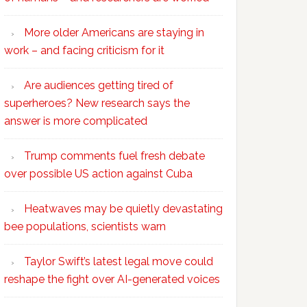
More older Americans are staying in
work – and facing criticism for it
Are audiences getting tired of
superheroes? New research says the
answer is more complicated
Trump comments fuel fresh debate
over possible US action against Cuba
Heatwaves may be quietly devastating
bee populations, scientists warn
Taylor Swift’s latest legal move could
reshape the fight over AI-generated voices