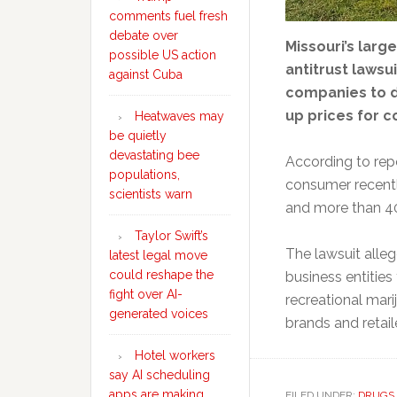
comments fuel fresh
debate over
Missouri’s larg
possible US action
antitrust lawsui
against Cuba
companies to d
up prices for 
Heatwaves may
be quietly
devastating bee
According to rep
populations,
consumer recently
scientists warn
and more than 40 
Taylor Swift’s
The lawsuit alle
latest legal move
could reshape the
business entities 
fight over AI-
recreational mari
generated voices
brands and retail
Hotel workers
say AI scheduling
apps are making
FILED UNDER:
DRUGS