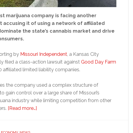
est marijuana company is facing another
t accusing it of using a network of affiliated
ominate the state’s cannabis market and drive
consumers.
orting by
Missouri Independent
, a Kansas City
 filed a class-action lawsuit against
Good Day Farm
affiliated limited liability companies.
ges the company used a complex structure of
to gain control over a large share of Missouri’s
juana industry while limiting competition from other
about
ers.
[Read more…]
Missouri
marijuana
giant
,
ECONOMY
,
NEWS