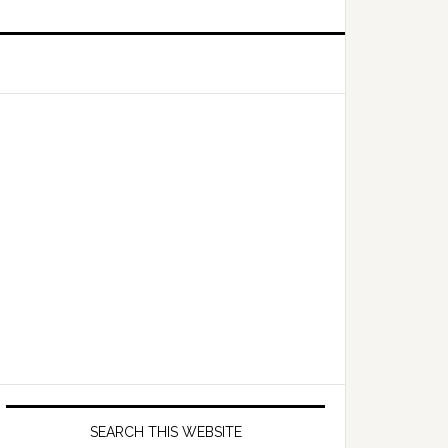
Primary
Sidebar
SEARCH THIS WEBSITE