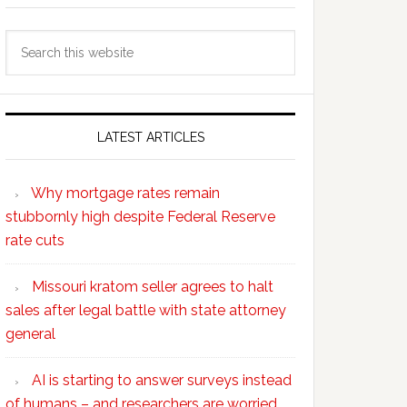
Search
this
website
LATEST ARTICLES
Why mortgage rates remain
stubbornly high despite Federal Reserve
rate cuts
Missouri kratom seller agrees to halt
sales after legal battle with state attorney
general
AI is starting to answer surveys instead
of humans – and researchers are worried