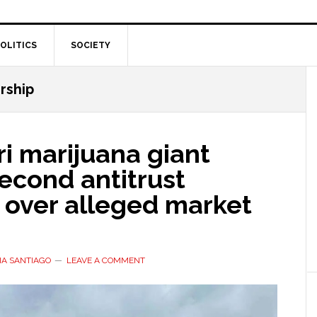
OLITICS
SOCIETY
rship
i marijuana giant
econd antitrust
 over alleged market
IA SANTIAGO
LEAVE A COMMENT