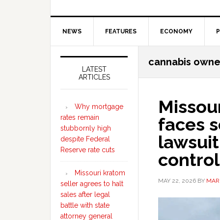
NEWS
FEATURES
ECONOMY
P
Secondary
cannabis owne
Sidebar
LATEST
ARTICLES
Missour
Why mortgage
rates remain
faces s
stubbornly high
lawsuit
despite Federal
Reserve rate cuts
control
Missouri kratom
MAY 22, 2026
BY
MAR
seller agrees to halt
sales after legal
battle with state
attorney general