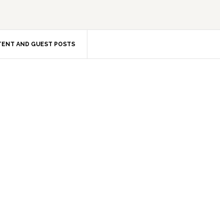
ENT AND GUEST POSTS