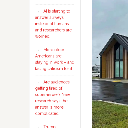
AI is starting to
answer surveys
instead of humans –
and researchers are
worried
More older
Americans are
staying in work – and
facing criticism for it
Are audiences
getting tired of
superheroes? New
research says the
answer is more
complicated
Trump