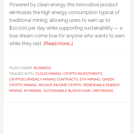
Powered by clean energy, this innovative product
eliminates the high energy consumption typical of
traditional mining, allowing users to earn up to
$10,000 per day while supporting sustainability — a
true dream come true for anyone who wants to earn
about
while they rest.
[Read more…]
RI
Mining
Launches
FILED UNDER:
BUSINESS
TAGGED WITH:
CLOUD MINING
,
CRYPTO INVESTMENTS
New
,
CRYPTOCURRENCY MINING CONTRACTS
,
ETH MINING
,
GREEN
Green
CRYPTO MINING
,
PASSIVE INCOME CRYPTO
,
RENEWABLE ENERGY
XRP
MINING
,
RI MINING
,
SUSTAINABLE BLOCKCHAIN
,
XRP MINING
&
Primary
ETH
Cloud
Sidebar
Mining
Contracts