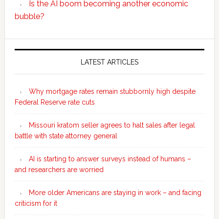
Is the AI boom becoming another economic
bubble?
Secondary
Sidebar
LATEST ARTICLES
Why mortgage rates remain stubbornly high despite
Federal Reserve rate cuts
Missouri kratom seller agrees to halt sales after legal
battle with state attorney general
AI is starting to answer surveys instead of humans –
and researchers are worried
More older Americans are staying in work – and facing
criticism for it