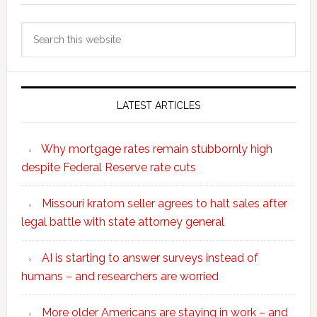
Search
this
website
LATEST ARTICLES
Why mortgage rates remain stubbornly high
despite Federal Reserve rate cuts
Missouri kratom seller agrees to halt sales after
legal battle with state attorney general
AI is starting to answer surveys instead of
humans – and researchers are worried
More older Americans are staying in work – and