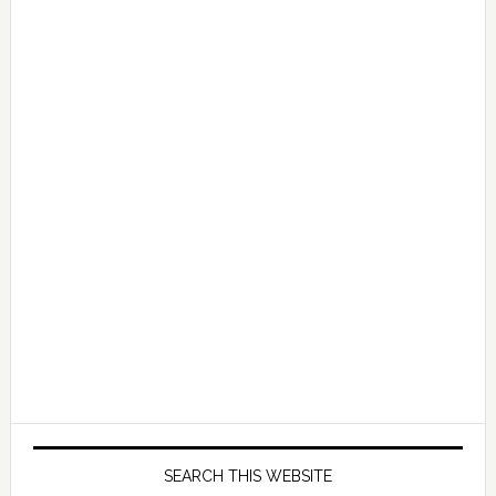
—
Earn
$10,000
a
Day
and
Start
Your
Journey
to
Passive
Income
SEARCH THIS WEBSITE