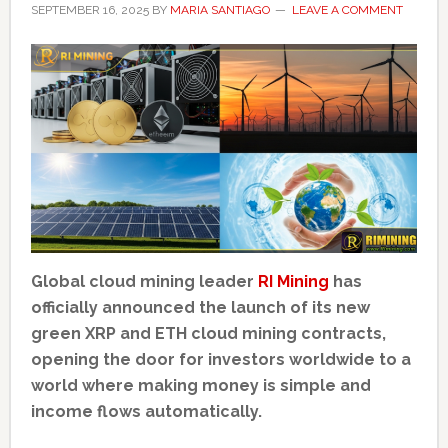
SEPTEMBER 16, 2025
BY
MARIA SANTIAGO
LEAVE A COMMENT
Global cloud mining leader
RI Mining
has
officially announced the launch of its new
green XRP and ETH cloud mining contracts,
opening the door for investors worldwide to a
world where making money is simple and
income flows automatically.