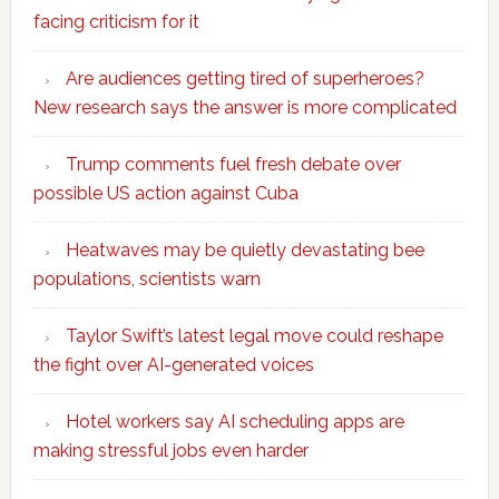
facing criticism for it
Are audiences getting tired of superheroes?
New research says the answer is more complicated
Trump comments fuel fresh debate over
possible US action against Cuba
Heatwaves may be quietly devastating bee
populations, scientists warn
Taylor Swift’s latest legal move could reshape
the fight over AI-generated voices
Hotel workers say AI scheduling apps are
making stressful jobs even harder