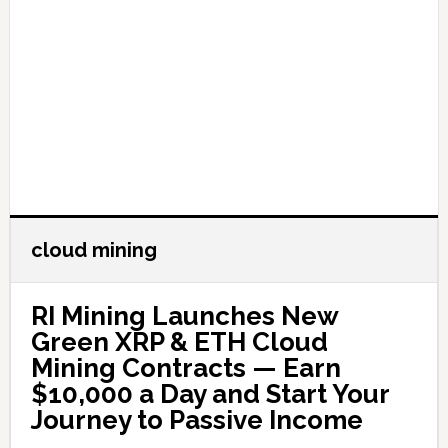
cloud mining
RI Mining Launches New
Green XRP & ETH Cloud
Mining Contracts — Earn
$10,000 a Day and Start Your
Journey to Passive Income