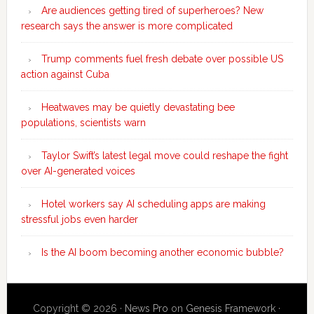
Are audiences getting tired of superheroes? New
research says the answer is more complicated
Trump comments fuel fresh debate over possible US
action against Cuba
Heatwaves may be quietly devastating bee
populations, scientists warn
Taylor Swift’s latest legal move could reshape the fight
over AI-generated voices
Hotel workers say AI scheduling apps are making
stressful jobs even harder
Is the AI boom becoming another economic bubble?
Copyright © 2026 ·
News Pro
on
Genesis Framework
·