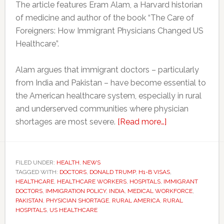
The article features Eram Alam, a Harvard historian
of medicine and author of the book “The Care of
Foreigners: How Immigrant Physicians Changed US
Healthcare”.
Alam argues that immigrant doctors – particularly
from India and Pakistan – have become essential to
the American healthcare system, especially in rural
and underserved communities where physician
about
shortages are most severe.
[Read more…]
America’s
doctor
shortage
FILED UNDER:
HEALTH
,
NEWS
TAGGED WITH:
DOCTORS
,
DONALD TRUMP
,
H1-B VISAS
could
,
HEALTHCARE
,
HEALTHCARE WORKERS
,
HOSPITALS
,
IMMIGRANT
worsen
DOCTORS
,
IMMIGRATION POLICY
,
INDIA
,
MEDICAL WORKFORCE
,
as
PAKISTAN
,
PHYSICIAN SHORTAGE
,
RURAL AMERICA
,
RURAL
HOSPITALS
,
US HEALTHCARE
immigrant