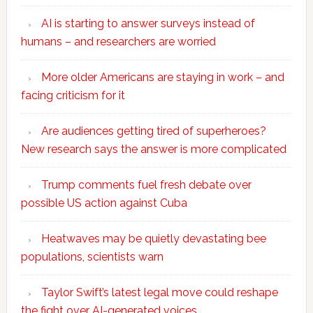
AI is starting to answer surveys instead of
humans – and researchers are worried
More older Americans are staying in work – and
facing criticism for it
Are audiences getting tired of superheroes?
New research says the answer is more complicated
Trump comments fuel fresh debate over
possible US action against Cuba
Heatwaves may be quietly devastating bee
populations, scientists warn
Taylor Swift’s latest legal move could reshape
the fight over AI-generated voices