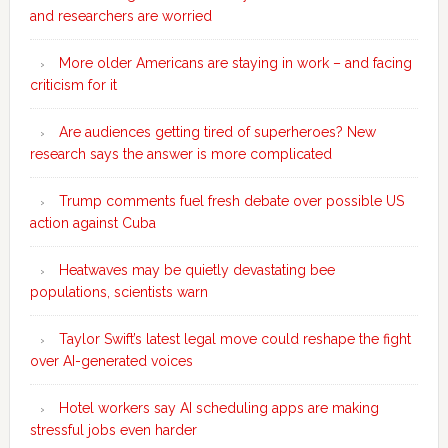
and researchers are worried
More older Americans are staying in work – and facing
criticism for it
Are audiences getting tired of superheroes? New
research says the answer is more complicated
Trump comments fuel fresh debate over possible US
action against Cuba
Heatwaves may be quietly devastating bee
populations, scientists warn
Taylor Swift’s latest legal move could reshape the fight
over AI-generated voices
Hotel workers say AI scheduling apps are making
stressful jobs even harder