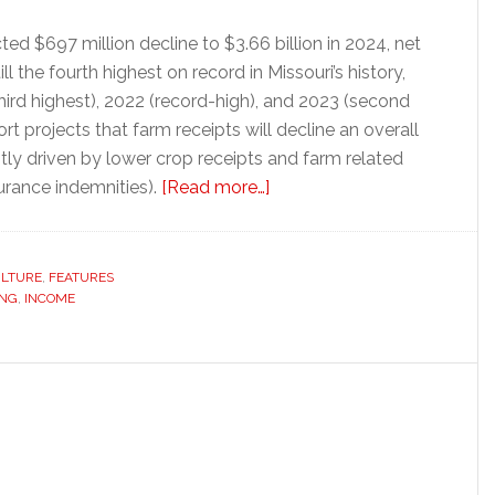
cted $697 million decline to $3.66 billion in 2024, net
ll the fourth highest on record in Missouri’s history,
hird highest), 2022 (record-high), and 2023 (second
ort projects that farm receipts will decline an overall
stly driven by lower crop receipts and farm related
about
urance indemnities).
[Read more…]
Missouri
net
farm
ULTURE
,
FEATURES
ING
,
INCOME
income
takes
another
dip
in
2024