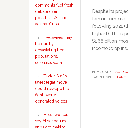
comments fuel fresh
Despite its proje
debate over
possible US action
farm income is sti
against Cuba
following 2021 (t
highest). The rep
Heatwaves may
$1.66 billion, mo
be quietly
income (crop ins
devastating bee
populations,
scientists warn
FILED UNDER:
AGRIC
Taylor Swift’s
TAGGED WITH:
FARM
latest legal move
could reshape the
fight over AI-
generated voices
Hotel workers
say AI scheduling
apps are making