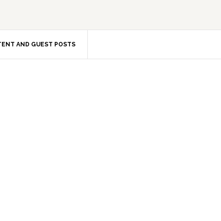
ENT AND GUEST POSTS