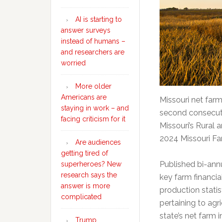
AI is starting to
answer surveys
instead of humans –
and researchers are
worried
More older
Americans are
Missouri net farm
staying in work – and
second consecutiv
facing criticism for it
Missouri’s Rural 
2024 Missouri F
Are audiences
getting tired of
Published bi-annu
superheroes? New
research says the
key farm financia
answer is more
production stati
complicated
pertaining to agri
state’s net farm 
Trump