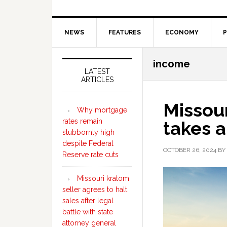
NEWS
FEATURES
ECONOMY
P
Secondary
income
Sidebar
LATEST
ARTICLES
Missou
Why mortgage
rates remain
takes a
stubbornly high
despite Federal
OCTOBER 26, 2024
BY
Reserve rate cuts
Missouri kratom
seller agrees to halt
sales after legal
battle with state
attorney general