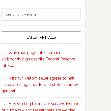
Search
this
website
LATEST ARTICLES
Why mortgage rates remain
stubbornly high despite Federal Reserve
rate cuts
Missouri kratom seller agrees to halt
sales after legal battle with state attorney
general
AI is starting to answer surveys instead
of humans – and researchers are worried