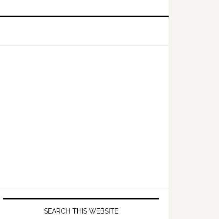
Primary
Sidebar
SEARCH THIS WEBSITE