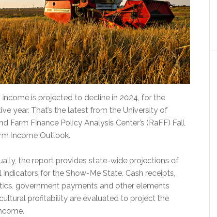
 income is projected to decline in 2024, for the
e year. That’s the latest from the University of
and Farm Finance Policy Analysis Center’s (RaFF) Fall
arm Income Outlook.
ally, the report provides state-wide projections of
l indicators for the Show-Me State. Cash receipts,
stics, government payments and other elements
cultural profitability are evaluated to project the
income.