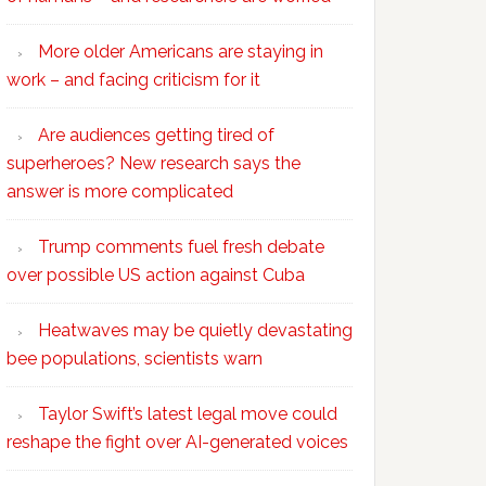
More older Americans are staying in
work – and facing criticism for it
Are audiences getting tired of
superheroes? New research says the
answer is more complicated
Trump comments fuel fresh debate
over possible US action against Cuba
Heatwaves may be quietly devastating
bee populations, scientists warn
Taylor Swift’s latest legal move could
reshape the fight over AI-generated voices