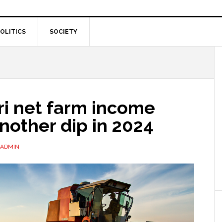
OLITICS
SOCIETY
ri net farm income
nother dip in 2024
ADMIN