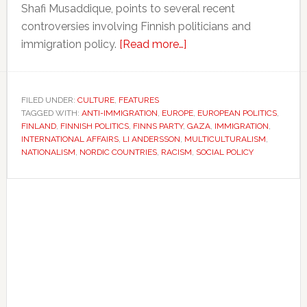
Shafi Musaddique, points to several recent
controversies involving Finnish politicians and
about
immigration policy.
[Read more…]
Finland’s
reputation
for
FILED UNDER:
CULTURE
,
FEATURES
TAGGED WITH:
ANTI-IMMIGRATION
,
EUROPE
openness
,
EUROPEAN POLITICS
,
FINLAND
,
FINNISH POLITICS
,
FINNS PARTY
,
GAZA
,
IMMIGRATION
,
is
INTERNATIONAL AFFAIRS
,
LI ANDERSSON
,
MULTICULTURALISM
,
facing
NATIONALISM
,
NORDIC COUNTRIES
,
RACISM
,
SOCIAL POLICY
growing
Primary
scrutiny
Sidebar