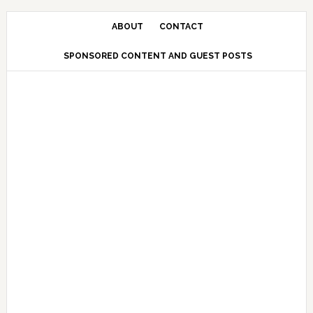
Skip
Skip
Skip
Skip
to
to
to
to
ABOUT
CONTACT
primary
main
primary
secondary
SPONSORED CONTENT AND GUEST POSTS
navigation
content
sidebar
sidebar