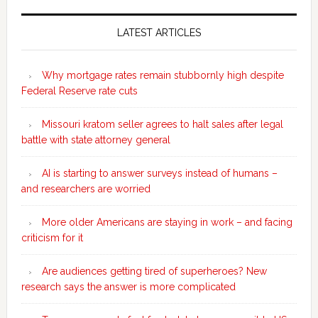
Secondary
Sidebar
LATEST ARTICLES
Why mortgage rates remain stubbornly high despite
Federal Reserve rate cuts
Missouri kratom seller agrees to halt sales after legal
battle with state attorney general
AI is starting to answer surveys instead of humans –
and researchers are worried
More older Americans are staying in work – and facing
criticism for it
Are audiences getting tired of superheroes? New
research says the answer is more complicated