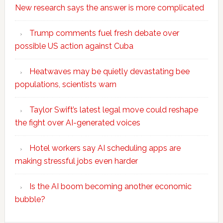
New research says the answer is more complicated
Trump comments fuel fresh debate over
possible US action against Cuba
Heatwaves may be quietly devastating bee
populations, scientists warn
Taylor Swift’s latest legal move could reshape
the fight over AI-generated voices
Hotel workers say AI scheduling apps are
making stressful jobs even harder
Is the AI boom becoming another economic
bubble?