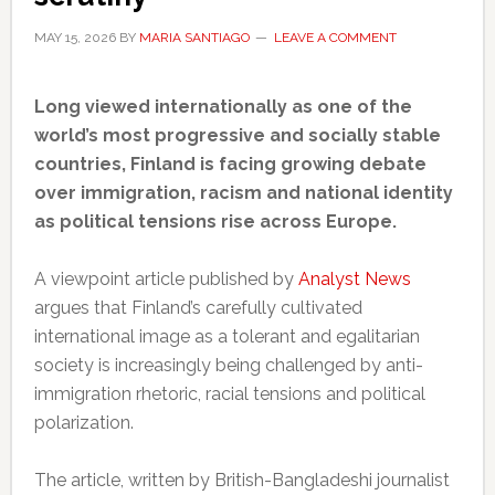
MAY 15, 2026
BY
MARIA SANTIAGO
LEAVE A COMMENT
Long viewed internationally as one of the
world’s most progressive and socially stable
countries, Finland is facing growing debate
over immigration, racism and national identity
as political tensions rise across Europe.
A viewpoint article published by
Analyst News
argues that Finland’s carefully cultivated
international image as a tolerant and egalitarian
society is increasingly being challenged by anti-
immigration rhetoric, racial tensions and political
polarization.
The article, written by British-Bangladeshi journalist