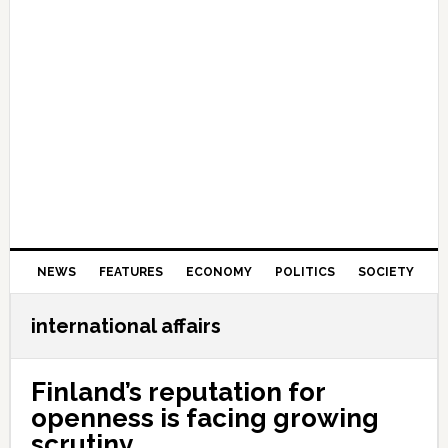
NEWS
FEATURES
ECONOMY
POLITICS
SOCIETY
international affairs
Finland’s reputation for
openness is facing growing
scrutiny