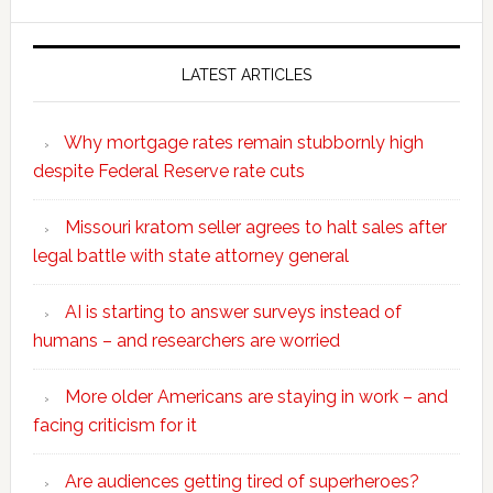
website
LATEST ARTICLES
Why mortgage rates remain stubbornly high
despite Federal Reserve rate cuts
Missouri kratom seller agrees to halt sales after
legal battle with state attorney general
AI is starting to answer surveys instead of
humans – and researchers are worried
More older Americans are staying in work – and
facing criticism for it
Are audiences getting tired of superheroes?