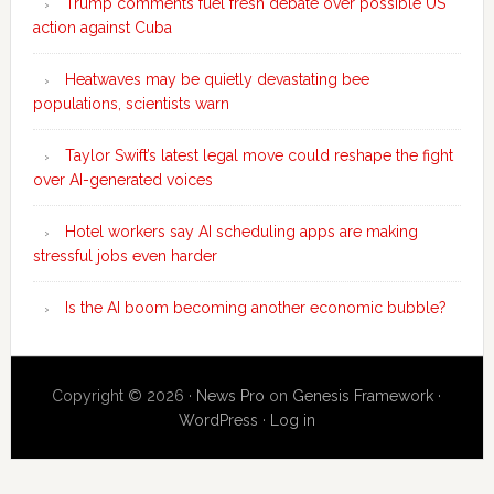
Trump comments fuel fresh debate over possible US
action against Cuba
Heatwaves may be quietly devastating bee
populations, scientists warn
Taylor Swift’s latest legal move could reshape the fight
over AI-generated voices
Hotel workers say AI scheduling apps are making
stressful jobs even harder
Is the AI boom becoming another economic bubble?
Copyright © 2026 ·
News Pro
on
Genesis Framework
·
WordPress
·
Log in