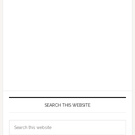
SEARCH THIS WEBSITE
Search
this