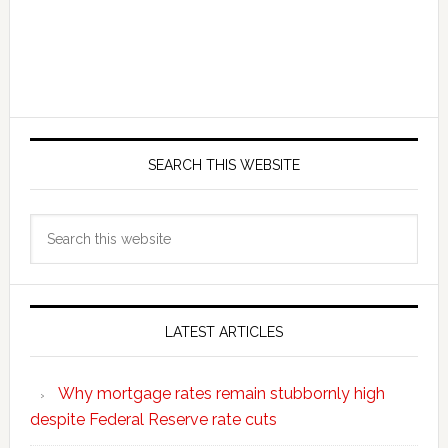
SEARCH THIS WEBSITE
Search
this
website
LATEST ARTICLES
Why mortgage rates remain stubbornly high
despite Federal Reserve rate cuts