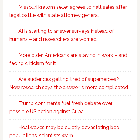
Missouri kratom seller agrees to halt sales after
legal battle with state attorney general
AI is starting to answer surveys instead of
humans – and researchers are worried
More older Americans are staying in work – and
facing criticism for it
Are audiences getting tired of superheroes?
New research says the answer is more complicated
Trump comments fuel fresh debate over
possible US action against Cuba
Heatwaves may be quietly devastating bee
populations, scientists warn