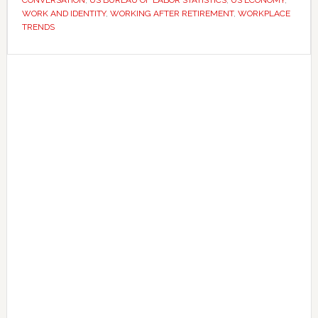
WORK AND IDENTITY
,
WORKING AFTER RETIREMENT
,
WORKPLACE
facing
TRENDS
criticism
for
Primary
it
Sidebar