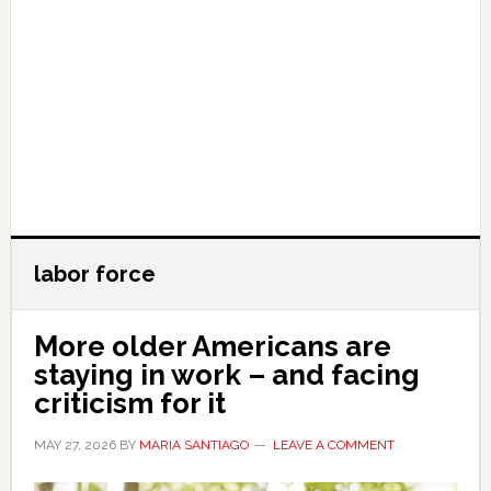
labor force
More older Americans are
staying in work – and facing
criticism for it
MAY 27, 2026
BY
MARIA SANTIAGO
LEAVE A COMMENT