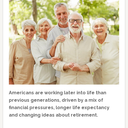
Americans are working later into life than
previous generations, driven by a mix of
financial pressures, longer life expectancy
and changing ideas about retirement.