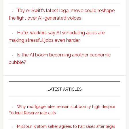
Taylor Swift’s latest legal move could reshape
the fight over AI-generated voices
Hotel workers say AI scheduling apps are
making stressful jobs even harder
Is the AI boom becoming another economic
bubble?
Secondary
Sidebar
LATEST ARTICLES
Why mortgage rates remain stubbornly high despite
Federal Reserve rate cuts
Missouri kratom seller agrees to halt sales after legal