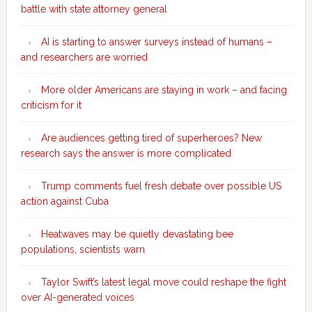
battle with state attorney general
AI is starting to answer surveys instead of humans –
and researchers are worried
More older Americans are staying in work – and facing
criticism for it
Are audiences getting tired of superheroes? New
research says the answer is more complicated
Trump comments fuel fresh debate over possible US
action against Cuba
Heatwaves may be quietly devastating bee
populations, scientists warn
Taylor Swift’s latest legal move could reshape the fight
over AI-generated voices