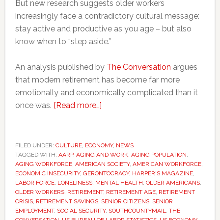
But new research suggests older workers
increasingly face a contradictory cultural message:
stay active and productive as you age – but also
know when to “step aside.”
An analysis published by
The Conversation
argues
that modern retirement has become far more
emotionally and economically complicated than it
about
once was.
[Read more…]
More
older
Americans
FILED UNDER:
CULTURE
,
ECONOMY
,
NEWS
TAGGED WITH:
AARP
,
AGING AND WORK
are
,
AGING POPULATION
,
AGING WORKFORCE
,
AMERICAN SOCIETY
,
AMERICAN WORKFORCE
,
staying
ECONOMIC INSECURITY
,
GERONTOCRACY
,
HARPER'S MAGAZINE
,
in
LABOR FORCE
,
LONELINESS
,
MENTAL HEALTH
,
OLDER AMERICANS
,
OLDER WORKERS
,
RETIREMENT
,
RETIREMENT AGE
,
RETIREMENT
work
CRISIS
,
RETIREMENT SAVINGS
,
SENIOR CITIZENS
,
SENIOR
–
EMPLOYMENT
,
SOCIAL SECURITY
,
SOUTHCOUNTYMAIL
,
THE
and
CONVERSATION
,
US BUREAU OF LABOR STATISTICS
,
US ECONOMY
,