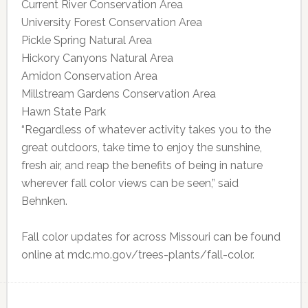
Current River Conservation Area
University Forest Conservation Area
Pickle Spring Natural Area
Hickory Canyons Natural Area
Amidon Conservation Area
Millstream Gardens Conservation Area
Hawn State Park
“Regardless of whatever activity takes you to the
great outdoors, take time to enjoy the sunshine,
fresh air, and reap the benefits of being in nature
wherever fall color views can be seen,” said
Behnken.
Fall color updates for across Missouri can be found
online at mdc.mo.gov/trees-plants/fall-color.