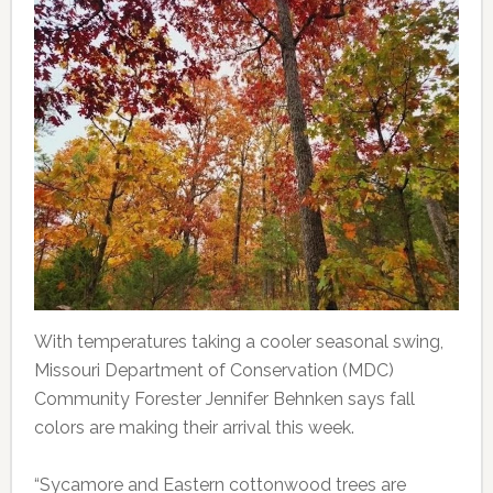
With temperatures taking a cooler seasonal swing,
Missouri Department of Conservation (MDC)
Community Forester Jennifer Behnken says fall
colors are making their arrival this week.
“Sycamore and Eastern cottonwood trees are