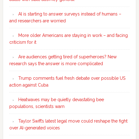
AI is starting to answer surveys instead of humans –
and researchers are worried
More older Americans are staying in work – and facing
criticism for it
Are audiences getting tired of superheroes? New
research says the answer is more complicated
Trump comments fuel fresh debate over possible US
action against Cuba
Heatwaves may be quietly devastating bee
populations, scientists warn
Taylor Swift’s latest legal move could reshape the fight
over AI-generated voices