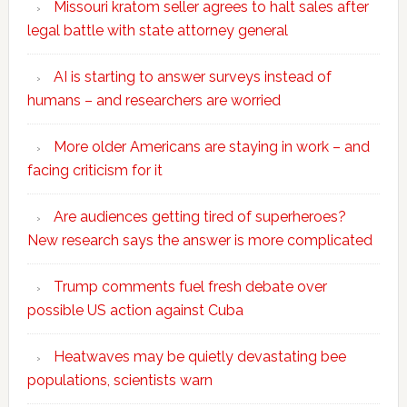
Missouri kratom seller agrees to halt sales after
legal battle with state attorney general
AI is starting to answer surveys instead of
humans – and researchers are worried
More older Americans are staying in work – and
facing criticism for it
Are audiences getting tired of superheroes?
New research says the answer is more complicated
Trump comments fuel fresh debate over
possible US action against Cuba
Heatwaves may be quietly devastating bee
populations, scientists warn