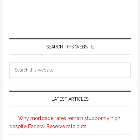
SEARCH THIS WEBSITE
Search
this
website
LATEST ARTICLES
Why mortgage rates remain stubbornly high
despite Federal Reserve rate cuts