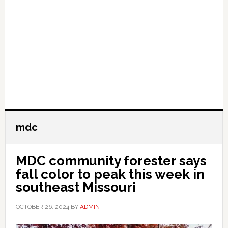
mdc
MDC community forester says
fall color to peak this week in
southeast Missouri
OCTOBER 26, 2024
BY
ADMIN