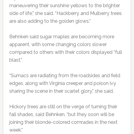
maneuvering their sunshine yellows to the brighter
side of life,” she said. “Hackberry and Mulberry trees
are also adding to the golden glows.”
Behnken said sugar maples are becoming more
apparent, with some changing colors slower
compared to others with their colors displayed “full
blast.”
“Sumacs are radiating from the roadsides and field
edges, along with Virginia creeper and poison ivy
sharing the scene in their scarlet glory,” she said.
Hickory trees are still on the verge of turning their
fall shades, said Behnken, “but they soon will be
joining their blonde-colored comrades in the next
week.”