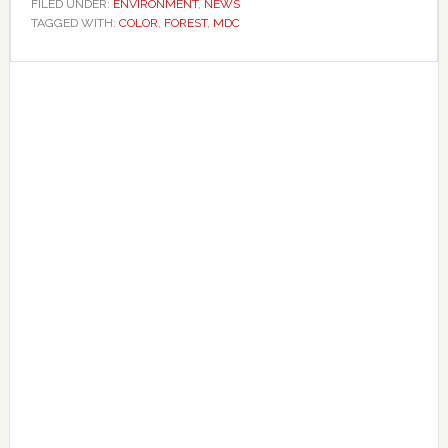
FILED UNDER:
ENVIRONMENT
,
NEWS
TAGGED WITH:
COLOR
,
FOREST
,
MDC
Primary
Sidebar