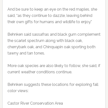
And be sure to keep an eye on the red maples, she
said, “as they continue to dazzle, leaving behind
their own gifts for humans and wildlife to enjoy.”
Behnken said sassafras and black gum complement
the scarlet spectrum along with black oak,
cherrybark oak, and Chinquapin oak sporting both
tawny and tan tones.
More oak species are also likely to follow, she said, if
current weather conditions continue.
Behnken suggests these locations for exploring fall
color views:
Castor River Conservation Area