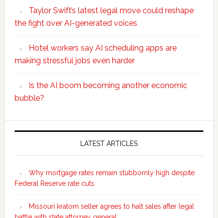
Taylor Swift’s latest legal move could reshape
the fight over AI-generated voices
Hotel workers say AI scheduling apps are
making stressful jobs even harder
Is the AI boom becoming another economic
bubble?
Secondary
Sidebar
LATEST ARTICLES
Why mortgage rates remain stubbornly high despite
Federal Reserve rate cuts
Missouri kratom seller agrees to halt sales after legal
battle with state attorney general