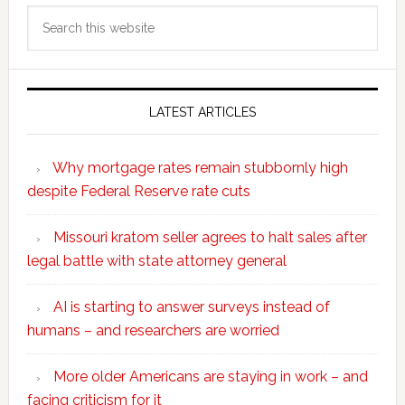
Search
this
website
LATEST ARTICLES
Why mortgage rates remain stubbornly high
despite Federal Reserve rate cuts
Missouri kratom seller agrees to halt sales after
legal battle with state attorney general
AI is starting to answer surveys instead of
humans – and researchers are worried
More older Americans are staying in work – and
facing criticism for it