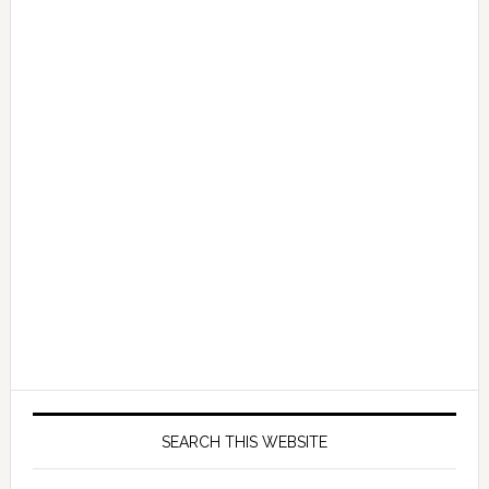
SEARCH THIS WEBSITE