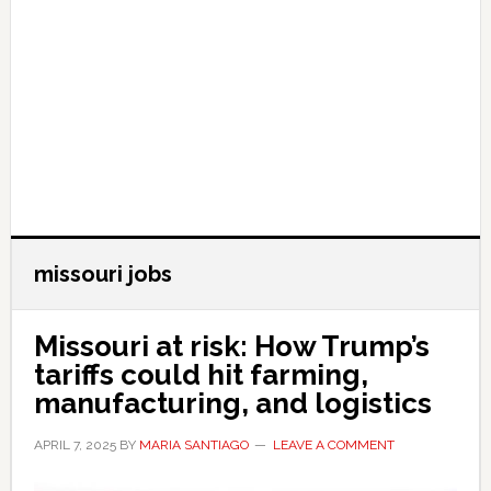
missouri jobs
Missouri at risk: How Trump’s
tariffs could hit farming,
manufacturing, and logistics
APRIL 7, 2025
BY
MARIA SANTIAGO
LEAVE A COMMENT