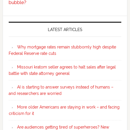
bubble?
Secondary
Sidebar
LATEST ARTICLES
Why mortgage rates remain stubbornly high despite
Federal Reserve rate cuts
Missouri kratom seller agrees to halt sales after legal
battle with state attorney general
AI is starting to answer surveys instead of humans –
and researchers are worried
More older Americans are staying in work – and facing
criticism for it
Are audiences getting tired of superheroes? New