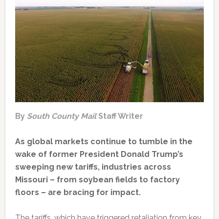
By
South County Mail
Staff Writer
As global markets continue to tumble in the
wake of former President Donald Trump’s
sweeping new tariffs, industries across
Missouri – from soybean fields to factory
floors – are bracing for impact.
The tariffs, which have triggered retaliation from key