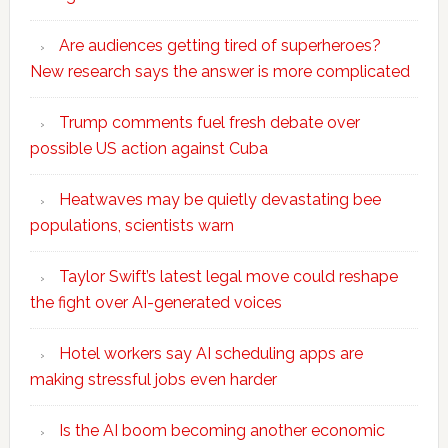
Are audiences getting tired of superheroes?
New research says the answer is more complicated
Trump comments fuel fresh debate over
possible US action against Cuba
Heatwaves may be quietly devastating bee
populations, scientists warn
Taylor Swift’s latest legal move could reshape
the fight over AI-generated voices
Hotel workers say AI scheduling apps are
making stressful jobs even harder
Is the AI boom becoming another economic