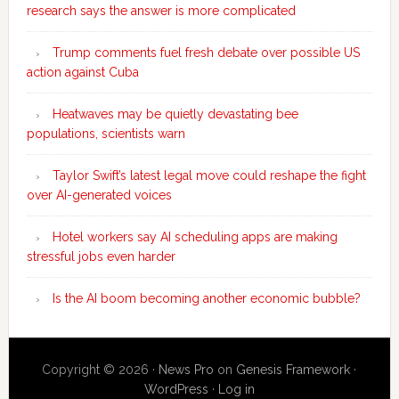
research says the answer is more complicated
Trump comments fuel fresh debate over possible US
action against Cuba
Heatwaves may be quietly devastating bee
populations, scientists warn
Taylor Swift’s latest legal move could reshape the fight
over AI-generated voices
Hotel workers say AI scheduling apps are making
stressful jobs even harder
Is the AI boom becoming another economic bubble?
Copyright © 2026 ·
News Pro
on
Genesis Framework
·
WordPress
·
Log in