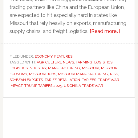
trading partners like China and the European Union,
are expected to hit especially hard in states like
Missouri that rely heavily on exports, manufacturing
about
supply chains, and freight logistics.
[Read more…]
Missouri
at
risk:
FILED UNDER:
ECONOMY
,
FEATURES
TAGGED WITH:
AGRICULTURE NEWS
,
FARMING
,
LOGISTICS
,
How
LOGISTICS INDUSTRY
,
MANUFACTURING
,
MISSOURI
,
MISSOURI
Trump’s
ECONOMY
,
MISSOURI JOBS
,
MISSOURI MANUFACTURING
,
RISK
,
tariffs
SOYBEAN EXPORTS
,
TARIFF RETALIATION
,
TARIFFS
,
TRADE WAR
IMPACT
,
TRUMP TARIFFS 2025
,
US CHINA TRADE WAR
could
hit
Primary
farming,
manufac
Sidebar
and
logistic