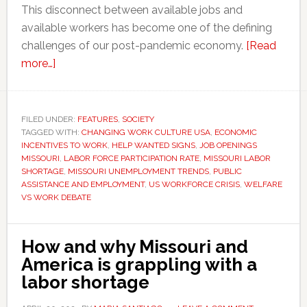
This disconnect between available jobs and
available workers has become one of the defining
challenges of our post-pandemic economy.
[Read
about
more…]
Opinion:
Why
so
FILED UNDER:
FEATURES
,
SOCIETY
TAGGED WITH:
many
CHANGING WORK CULTURE USA
,
ECONOMIC
INCENTIVES TO WORK
,
HELP WANTED SIGNS
,
JOB OPENINGS
jobs
MISSOURI
,
LABOR FORCE PARTICIPATION RATE
,
MISSOURI LABOR
are
SHORTAGE
,
MISSOURI UNEMPLOYMENT TRENDS
,
PUBLIC
ASSISTANCE AND EMPLOYMENT
,
US WORKFORCE CRISIS
,
WELFARE
going
VS WORK DEBATE
unfilled,
and
what
How and why Missouri and
it
America is grappling with a
means
labor shortage
for