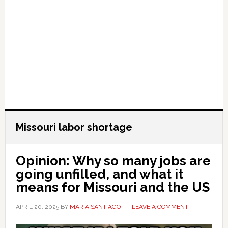
Missouri labor shortage
Opinion: Why so many jobs are
going unfilled, and what it
means for Missouri and the US
APRIL 20, 2025
BY
MARIA SANTIAGO
LEAVE A COMMENT