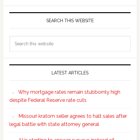
SEARCH THIS WEBSITE
Search
this
website
LATEST ARTICLES
Why mortgage rates remain stubbornly high
despite Federal Reserve rate cuts
Missouri kratom seller agrees to halt sales after
legal battle with state attorney general