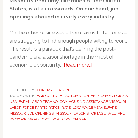
Missouri’s economy, like much of the United
States, is at a crossroads. On one hand, job
openings abound in nearly every industry.
On the other, businesses – from farms to factories –
are struggling to find enough people willing to work.
The result is a paradox that’s defining the post-
pandemic era: a labor shortage in the midst of
about
economic opportunity.
[Read more…]
How
and
why
FILED UNDER:
ECONOMY
,
FEATURES
TAGGED WITH:
AGRICULTURAL AUTOMATION
,
EMPLOYMENT CRISIS
Missouri
USA
,
FARM LABOR TECHNOLOGY
,
HOUSING ASSISTANCE MISSOURI
,
and
LABOR FORCE PARTICIPATION RATE
,
LOW WAGE VS WELFARE
,
America
MISSOURI JOB OPENINGS
,
MISSOURI LABOR SHORTAGE
,
WELFARE
VS WORK
,
WORKFORCE PARTICIPATION GAP
is
grappling
Primary
with