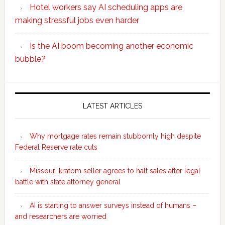
Hotel workers say AI scheduling apps are
making stressful jobs even harder
Is the AI boom becoming another economic
bubble?
Secondary
Sidebar
LATEST ARTICLES
Why mortgage rates remain stubbornly high despite
Federal Reserve rate cuts
Missouri kratom seller agrees to halt sales after legal
battle with state attorney general
AI is starting to answer surveys instead of humans –
and researchers are worried