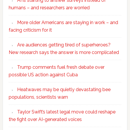
AI is starting to answer surveys instead of
humans – and researchers are worried
More older Americans are staying in work – and
facing criticism for it
Are audiences getting tired of superheroes?
New research says the answer is more complicated
Trump comments fuel fresh debate over
possible US action against Cuba
Heatwaves may be quietly devastating bee
populations, scientists warn
Taylor Swift’s latest legal move could reshape
the fight over AI-generated voices