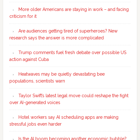
More older Americans are staying in work – and facing
criticism for it
Are audiences getting tired of superheroes? New
research says the answer is more complicated
Trump comments fuel fresh debate over possible US
action against Cuba
Heatwaves may be quietly devastating bee
populations, scientists warn
Taylor Swift’s latest legal move could reshape the fight
over AI-generated voices
Hotel workers say AI scheduling apps are making
stressful jobs even harder
Is the AI boom becoming another economic bubble?