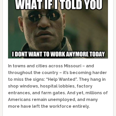
In towns and cities across Missouri – and
throughout the country – it’s becoming harder
to miss the signs: “Help Wanted”. They hang in
shop windows, hospital lobbies, factory
entrances, and farm gates. And yet, millions of
Americans remain unemployed, and many
more have left the workforce entirely.