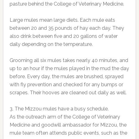
pasture behind the College of Veterinary Medicine.
Large mules mean large diets. Each mule eats
between 20 and 35 pounds of hay each day. They
also drink between five and 20 gallons of water
daily depending on the temperature.
Grooming all six mules takes nearly 40 minutes, and
up to an hour if the mules played in the mud the day
before. Every day, the mules are brushed, sprayed
with fly prevention and checked for any bumps or
scrapes. Their hooves are cleaned out daily as well.
3. The Mizzou mules have a busy schedule.
As the outreach arm of the College of Veterinary
Medicine and goodwill ambassador for Mizzou, the
mule team often attends public events, such as the