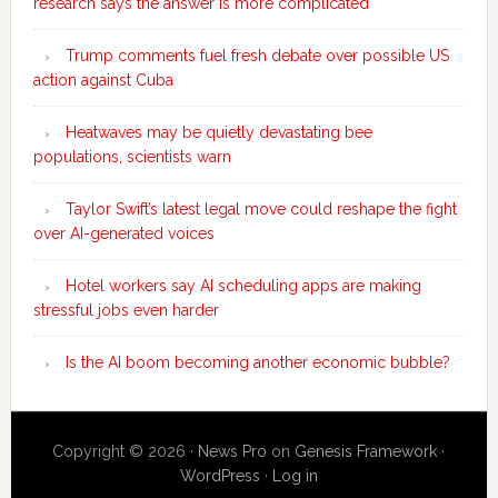
research says the answer is more complicated
Trump comments fuel fresh debate over possible US
action against Cuba
Heatwaves may be quietly devastating bee
populations, scientists warn
Taylor Swift’s latest legal move could reshape the fight
over AI-generated voices
Hotel workers say AI scheduling apps are making
stressful jobs even harder
Is the AI boom becoming another economic bubble?
Copyright © 2026 ·
News Pro
on
Genesis Framework
·
WordPress
·
Log in