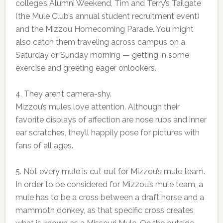
college’s Alumni Weekend, Tim and Terry’s Tailgate
(the Mule Club’s annual student recruitment event)
and the Mizzou Homecoming Parade. You might
also catch them traveling across campus on a
Saturday or Sunday morning — getting in some
exercise and greeting eager onlookers.
4. They aren’t camera-shy.
Mizzou’s mules love attention. Although their
favorite displays of affection are nose rubs and inner
ear scratches, they’ll happily pose for pictures with
fans of all ages.
5. Not every mule is cut out for Mizzou’s mule team.
In order to be considered for Mizzou’s mule team, a
mule has to be a cross between a draft horse and a
mammoth donkey, as that specific cross creates