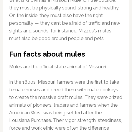
what is known as a Missouri Mule. On the outside,
they must be physically sound, strong and healthy.
On the inside, they must also have the right
personality — they can’t be afraid of traffic and new
sights and sounds, for instance. Mizzou’s mules
must also be good around people and pets.
Fun facts about mules
Mules are the official state animal of Missouri
In the 1800s, Missouri farmers were the first to take
female horses and breed them with male donkeys
to create the massive draft mules. They were prized
animals of pioneers, traders and farmers when the
American West was being settled after the
Louisiana Purchase. Their vigor, strength, steadiness,
force and work ethic were often the difference