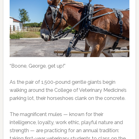
“Boone, George, get up!”
As the pair of 1,500-pound gentle giants begin
walking around the College of Veterinary Medicine’s
parking lot, their horseshoes clank on the concrete.
The magnificent mules — known for their
intelligence, loyalty, work ethic, playful nature and
strength — are practicing for an annual tradition:
taking first-year veterinary students to class on the