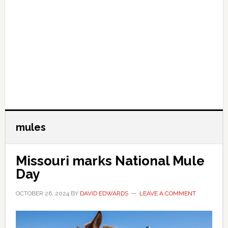
mules
Missouri marks National Mule
Day
OCTOBER 26, 2024
BY
DAVID EDWARDS
LEAVE A COMMENT