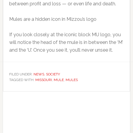
between profit and loss — or even life and death.
Mules are a hidden icon in Mizzou’s logo
If you look closely at the iconic block MU logo, you
will notice the head of the mule is in between the ‘M’
and the ‘U’. Once you see it, you’ll never unsee it.
FILED UNDER:
NEWS
,
SOCIETY
TAGGED WITH:
MISSOURI
,
MULE
,
MULES
Primary
Sidebar