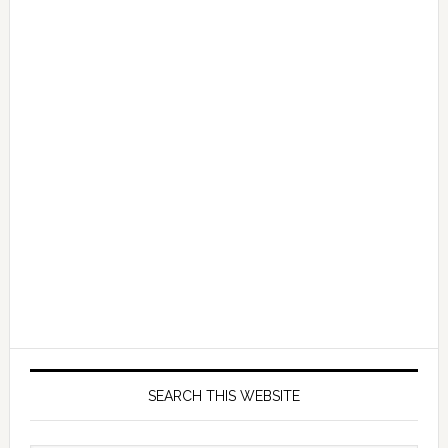
SEARCH THIS WEBSITE