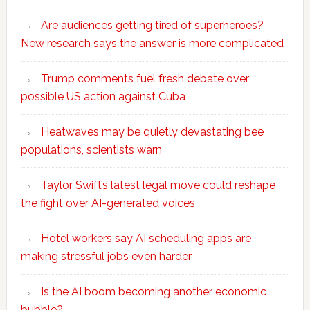
Are audiences getting tired of superheroes?
New research says the answer is more complicated
Trump comments fuel fresh debate over
possible US action against Cuba
Heatwaves may be quietly devastating bee
populations, scientists warn
Taylor Swift’s latest legal move could reshape
the fight over AI-generated voices
Hotel workers say AI scheduling apps are
making stressful jobs even harder
Is the AI boom becoming another economic
bubble?