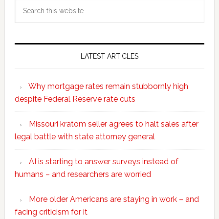
Search
this
website
LATEST ARTICLES
Why mortgage rates remain stubbornly high
despite Federal Reserve rate cuts
Missouri kratom seller agrees to halt sales after
legal battle with state attorney general
AI is starting to answer surveys instead of
humans – and researchers are worried
More older Americans are staying in work – and
facing criticism for it