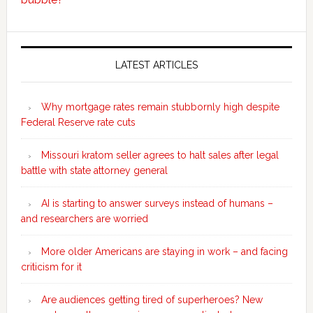
Secondary
Sidebar
LATEST ARTICLES
Why mortgage rates remain stubbornly high despite
Federal Reserve rate cuts
Missouri kratom seller agrees to halt sales after legal
battle with state attorney general
AI is starting to answer surveys instead of humans –
and researchers are worried
More older Americans are staying in work – and facing
criticism for it
Are audiences getting tired of superheroes? New