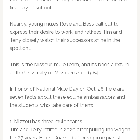
first day of school.
Nearby, young mules Rose and Bess call out to
express their desire to work, and retirees Tim and
Terry closely watch their successors shine in the
spotlight.
This is the Missouri mule team, and it’s been a fixture
at the University of Missouri since 1984.
In honor of National Mule Day on Oct. 26, here are
seven facts about these equine ambassadors and
the students who take care of them:
1. Mizzou has three mule teams.
Tim and Terry retired in 2020 after pulling the wagon
for 27 years. Boone (named after ragtime pianist