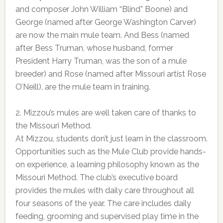
and composer John William “Blind” Boone) and
George (named after George Washington Carver)
are now the main mule team. And Bess (named
after Bess Truman, whose husband, former
President Harry Truman, was the son of a mule
breeder) and Rose (named after Missouri artist Rose
O’Neill), are the mule team in training.
2. Mizzou’s mules are well taken care of thanks to
the Missouri Method.
At Mizzou, students don’t just learn in the classroom.
Opportunities such as the Mule Club provide hands-
on experience, a learning philosophy known as the
Missouri Method. The club’s executive board
provides the mules with daily care throughout all
four seasons of the year. The care includes daily
feeding, grooming and supervised play time in the