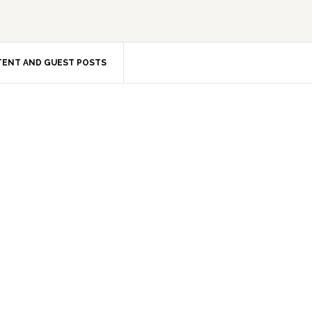
ENT AND GUEST POSTS