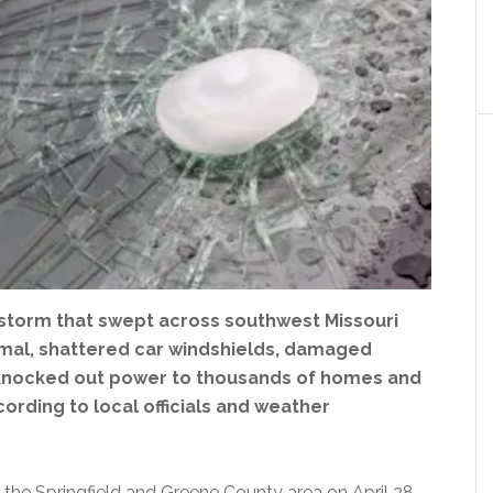
lstorm that swept across southwest Missouri
nimal, shattered car windshields, damaged
 knocked out power to thousands of homes and
ording to local officials and weather
 the Springfield and Greene County area on April 28,