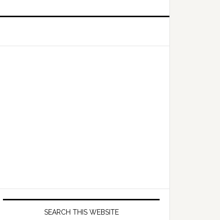
Primary
Sidebar
SEARCH THIS WEBSITE