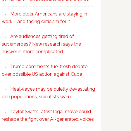
More older Americans are staying in
work – and facing criticism for it
Are audiences getting tired of
superheroes? New research says the
answer is more complicated
Trump comments fuel fresh debate
over possible US action against Cuba
Heatwaves may be quietly devastating
bee populations, scientists warn
Taylor Swift’s latest legal move could
reshape the fight over AI-generated voices