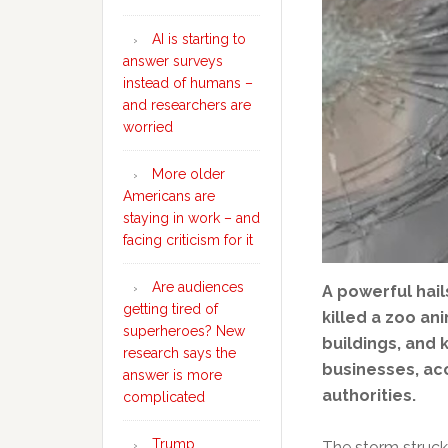
AI is starting to
answer surveys
instead of humans –
and researchers are
worried
More older
Americans are
staying in work – and
facing criticism for it
Are audiences
A powerful hai
getting tired of
killed a zoo a
superheroes? New
buildings, and
research says the
businesses, acc
answer is more
authorities.
complicated
Trump
The storm struck