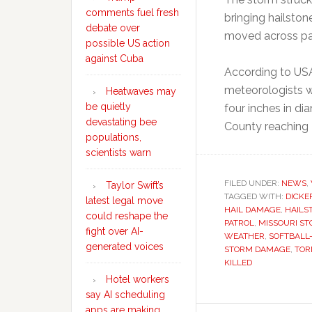
comments fuel fresh
bringing hailston
debate over
moved across par
possible US action
against Cuba
According to USA
meteorologists w
Heatwaves may
be quietly
four inches in di
devastating bee
County reaching 
populations,
scientists warn
FILED UNDER:
NEWS
,
Taylor Swift’s
TAGGED WITH:
DICKE
latest legal move
HAIL DAMAGE
,
HAILS
could reshape the
PATROL
,
MISSOURI S
fight over AI-
WEATHER
,
SOFTBALL-
generated voices
STORM DAMAGE
,
TOR
KILLED
Hotel workers
say AI scheduling
apps are making