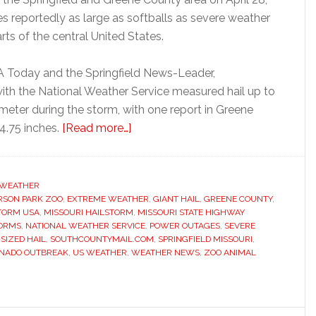
es reportedly as large as softballs as severe weather
ts of the central United States.
 Today and the Springfield News-Leader,
ith the National Weather Service measured hail up to
ameter during the storm, with one report in Greene
about
4.75 inches.
[Read more…]
Massive
Missouri
hailstorm
WEATHER
RSON PARK ZOO
,
EXTREME WEATHER
kills
,
GIANT HAIL
,
GREENE COUNTY
,
TORM USA
,
MISSOURI HAILSTORM
,
MISSOURI STATE HIGHWAY
zoo
TORMS
,
NATIONAL WEATHER SERVICE
,
POWER OUTAGES
,
SEVERE
animal
SIZED HAIL
,
SOUTHCOUNTYMAIL.COM
,
SPRINGFIELD MISSOURI
,
NADO OUTBREAK
,
US WEATHER
,
WEATHER NEWS
,
ZOO ANIMAL
and
smashes
vehicles