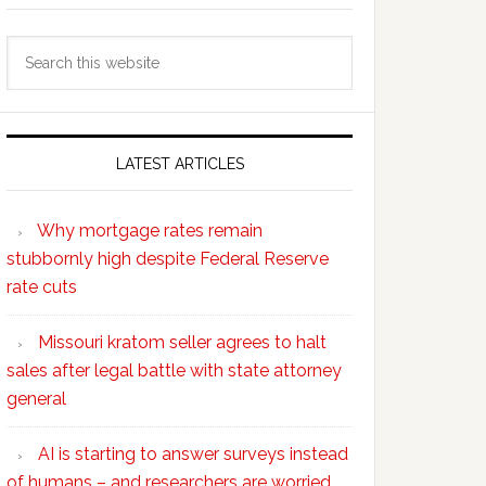
Search
this
website
LATEST ARTICLES
Why mortgage rates remain
stubbornly high despite Federal Reserve
rate cuts
Missouri kratom seller agrees to halt
sales after legal battle with state attorney
general
AI is starting to answer surveys instead
of humans – and researchers are worried