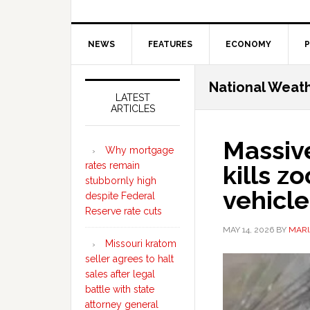
NEWS
FEATURES
ECONOMY
P
Secondary
National Weath
Sidebar
LATEST
ARTICLES
Massive
Why mortgage
rates remain
kills z
stubbornly high
vehicle
despite Federal
Reserve rate cuts
MAY 14, 2026
BY
MARI
Missouri kratom
seller agrees to halt
sales after legal
battle with state
attorney general