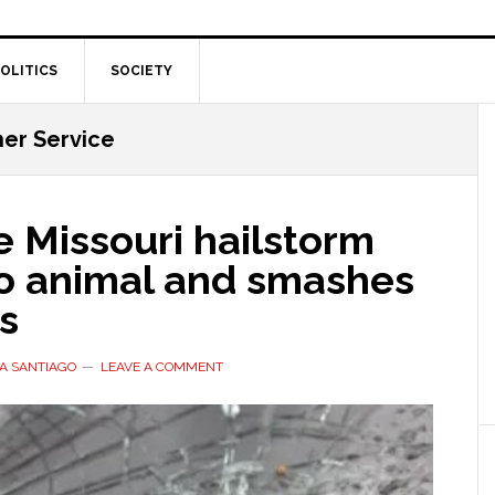
OLITICS
SOCIETY
er Service
 Missouri hailstorm
oo animal and smashes
s
A SANTIAGO
LEAVE A COMMENT