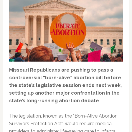
Missouri Republicans are pushing to pass a
controversial “born-alive” abortion bill before
the state’s legislative session ends next week,
setting up another major confrontation in the
state’s long-running abortion debate.
The legislation, known as the “Born-Alive Abortion
Survivors Protection Act”, would require medical
providers to administer life-saving care to infants