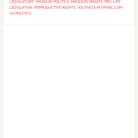
LEGISLATURE
,
MISSOURI POLITICS
,
MISSOURI SENATE
,
PRO-LIFE
as
LEGISLATION
,
REPRODUCTIVE RIGHTS
,
SOUTHCOUNTYMAIL.COM
,
session
US POLITICS
nears
Primary
end
Sidebar