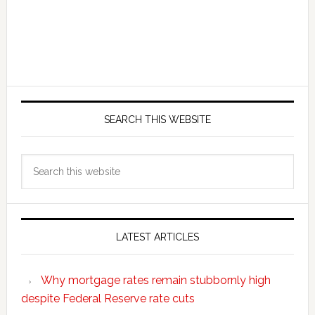
SEARCH THIS WEBSITE
Search
this
website
LATEST ARTICLES
Why mortgage rates remain stubbornly high
despite Federal Reserve rate cuts