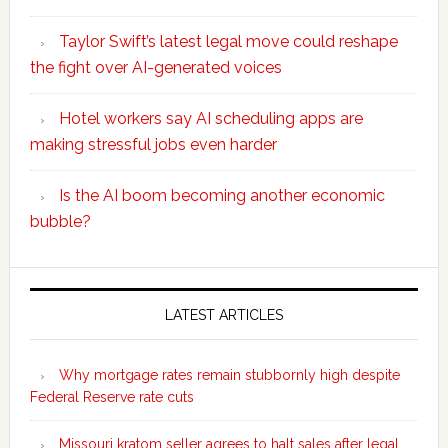
Taylor Swift’s latest legal move could reshape
the fight over AI-generated voices
Hotel workers say AI scheduling apps are
making stressful jobs even harder
Is the AI boom becoming another economic
bubble?
Secondary
Sidebar
LATEST ARTICLES
Why mortgage rates remain stubbornly high despite
Federal Reserve rate cuts
Missouri kratom seller agrees to halt sales after legal