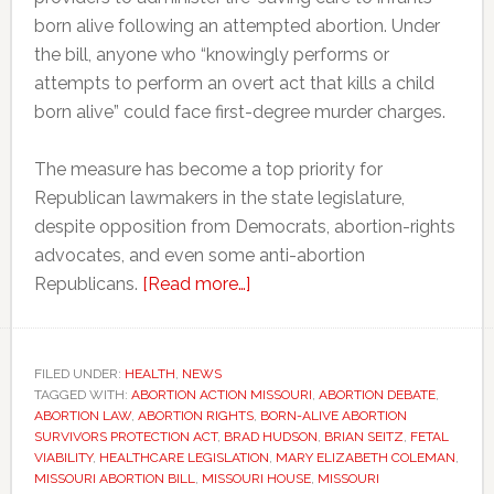
born alive following an attempted abortion. Under
the bill, anyone who “knowingly performs or
attempts to perform an overt act that kills a child
born alive” could face first-degree murder charges.
The measure has become a top priority for
Republican lawmakers in the state legislature,
despite opposition from Democrats, abortion-rights
advocates, and even some anti-abortion
about
Republicans.
[Read more…]
Missouri
Republicans
push
FILED UNDER:
HEALTH
,
NEWS
TAGGED WITH:
ABORTION ACTION MISSOURI
‘born-
,
ABORTION DEBATE
,
ABORTION LAW
,
ABORTION RIGHTS
,
BORN-ALIVE ABORTION
alive’
SURVIVORS PROTECTION ACT
,
BRAD HUDSON
,
BRIAN SEITZ
,
FETAL
abortion
VIABILITY
,
HEALTHCARE LEGISLATION
,
MARY ELIZABETH COLEMAN
,
MISSOURI ABORTION BILL
,
MISSOURI HOUSE
,
MISSOURI
bill