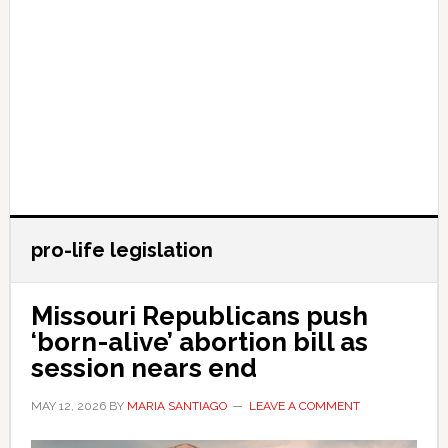
pro-life legislation
Missouri Republicans push
‘born-alive’ abortion bill as
session nears end
MAY 12, 2026
BY
MARIA SANTIAGO
LEAVE A COMMENT