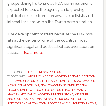
groups during his tenure as FDA commissioner, is
expected to leave the agency amid growing
political pressure from conservative activists and
internal tensions within the Trump administration.
The development matters because the FDA now
sits at the center of one of the country’s most
significant legal and political battles over abortion
about
access.
[Read more…]
Why
one
FDA
FILED UNDER:
HEALTH
,
NEWS
,
POLITICS
TAGGED WITH:
ABORTION ACCESS
resignation
,
ABORTION DEBATE
,
ABORTION
PILL LAWSUIT
,
ABORTION PILLS
,
ABORTION RIGHTS
,
AUTOMATION
could
NEWS
,
DONALD TRUMP
,
FDA
,
FDA COMMISSIONER
,
FEDERAL
affect
REGULATION
,
HEALTHCARE POLICY
,
JOSH HAWLEY
,
MARTY
MAKARY
,
MEDICATION ABORTION
,
MIFEPRISTONE
,
MISSOURI
abortion
ABORTION LAW
,
NATIONAL NEWS
,
REPRODUCTIVE RIGHTS
,
access
ROBOTICS AND AUTOMATION
,
ROBOTICS AND AUTOMATION NEWS
,