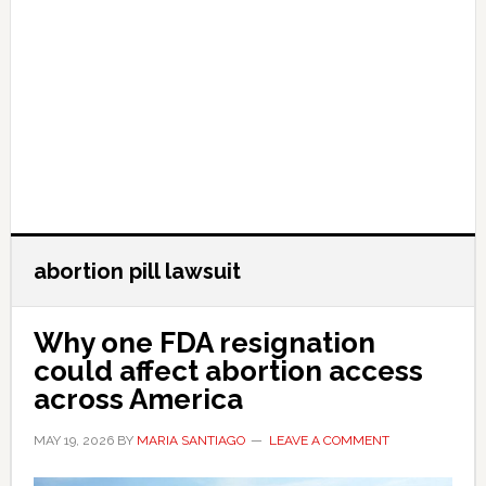
abortion pill lawsuit
Why one FDA resignation
could affect abortion access
across America
MAY 19, 2026
BY
MARIA SANTIAGO
LEAVE A COMMENT