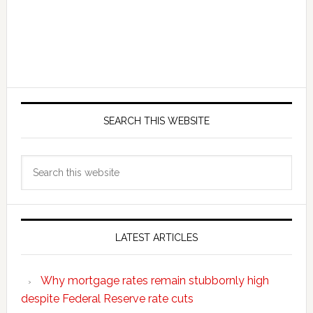
SEARCH THIS WEBSITE
Search
this
website
LATEST ARTICLES
Why mortgage rates remain stubbornly high
despite Federal Reserve rate cuts