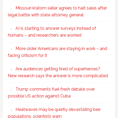
Missouri kratom seller agrees to halt sales after
legal battle with state attorney general
AI is starting to answer surveys instead of
humans – and researchers are worried
More older Americans are staying in work – and
facing criticism for it
Are audiences getting tired of superheroes?
New research says the answer is more complicated
Trump comments fuel fresh debate over
possible US action against Cuba
Heatwaves may be quietly devastating bee
populations, scientists warn