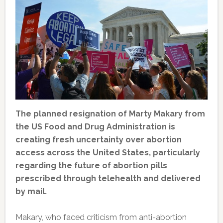
The planned resignation of Marty Makary from
the US Food and Drug Administration is
creating fresh uncertainty over abortion
access across the United States, particularly
regarding the future of abortion pills
prescribed through telehealth and delivered
by mail.
Makary, who faced criticism from anti-abortion