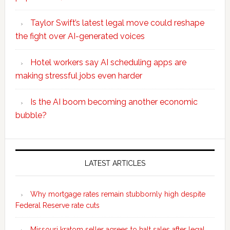
Taylor Swift’s latest legal move could reshape
the fight over AI-generated voices
Hotel workers say AI scheduling apps are
making stressful jobs even harder
Is the AI boom becoming another economic
bubble?
Secondary
Sidebar
LATEST ARTICLES
Why mortgage rates remain stubbornly high despite
Federal Reserve rate cuts
Missouri kratom seller agrees to halt sales after legal