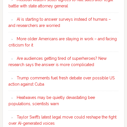
battle with state attorney general
AI is starting to answer surveys instead of humans –
and researchers are worried
More older Americans are staying in work – and facing
criticism for it
Are audiences getting tired of superheroes? New
research says the answer is more complicated
Trump comments fuel fresh debate over possible US
action against Cuba
Heatwaves may be quietly devastating bee
populations, scientists warn
Taylor Swift’s latest legal move could reshape the fight
over AI-generated voices