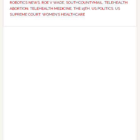
across
ROBOTICS NEWS
,
ROE V WADE
,
SOUTHCOUNTYMAIL
,
TELEHEALTH
ABORTION
,
TELEHEALTH MEDICINE
,
THE 19TH
,
US POLITICS
,
US
America
SUPREME COURT
,
WOMEN’S HEALTHCARE
Primary
Sidebar