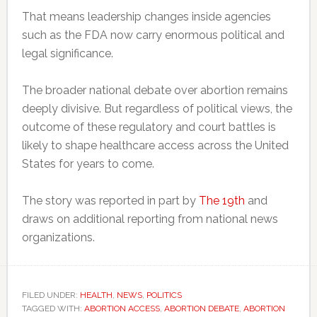
That means leadership changes inside agencies
such as the FDA now carry enormous political and
legal significance.
The broader national debate over abortion remains
deeply divisive. But regardless of political views, the
outcome of these regulatory and court battles is
likely to shape healthcare access across the United
States for years to come.
The story was reported in part by
The 19th
and
draws on additional reporting from national news
organizations.
FILED UNDER:
HEALTH
,
NEWS
,
POLITICS
TAGGED WITH:
ABORTION ACCESS
,
ABORTION DEBATE
,
ABORTION