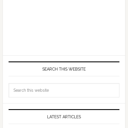
SEARCH THIS WEBSITE
Search
this
website
LATEST ARTICLES