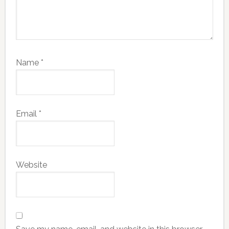
Name
*
Email
*
Website