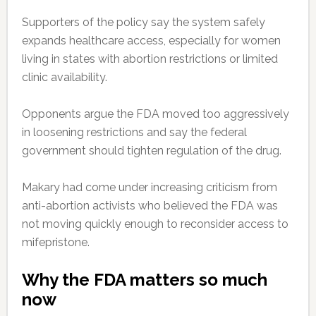
Supporters of the policy say the system safely
expands healthcare access, especially for women
living in states with abortion restrictions or limited
clinic availability.
Opponents argue the FDA moved too aggressively
in loosening restrictions and say the federal
government should tighten regulation of the drug.
Makary had come under increasing criticism from
anti-abortion activists who believed the FDA was
not moving quickly enough to reconsider access to
mifepristone.
Why the FDA matters so much
now