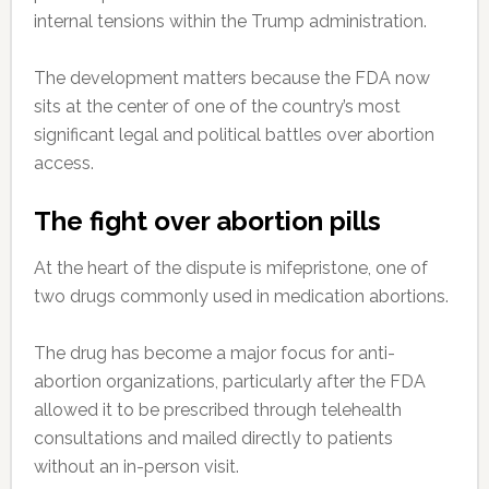
internal tensions within the Trump administration.
The development matters because the FDA now
sits at the center of one of the country’s most
significant legal and political battles over abortion
access.
The fight over abortion pills
At the heart of the dispute is mifepristone, one of
two drugs commonly used in medication abortions.
The drug has become a major focus for anti-
abortion organizations, particularly after the FDA
allowed it to be prescribed through telehealth
consultations and mailed directly to patients
without an in-person visit.