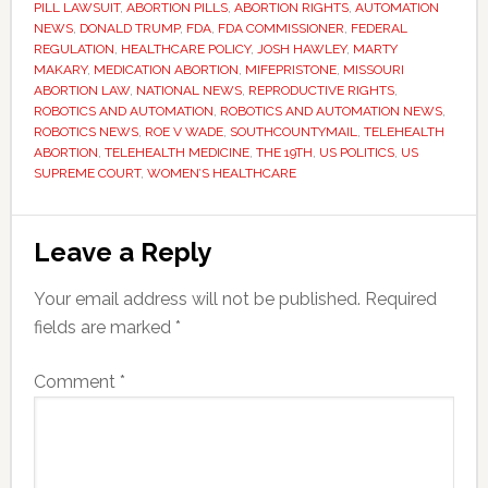
PILL LAWSUIT
,
ABORTION PILLS
,
ABORTION RIGHTS
,
AUTOMATION
NEWS
,
DONALD TRUMP
,
FDA
,
FDA COMMISSIONER
,
FEDERAL
REGULATION
,
HEALTHCARE POLICY
,
JOSH HAWLEY
,
MARTY
MAKARY
,
MEDICATION ABORTION
,
MIFEPRISTONE
,
MISSOURI
ABORTION LAW
,
NATIONAL NEWS
,
REPRODUCTIVE RIGHTS
,
ROBOTICS AND AUTOMATION
,
ROBOTICS AND AUTOMATION NEWS
,
ROBOTICS NEWS
,
ROE V WADE
,
SOUTHCOUNTYMAIL
,
TELEHEALTH
ABORTION
,
TELEHEALTH MEDICINE
,
THE 19TH
,
US POLITICS
,
US
SUPREME COURT
,
WOMEN’S HEALTHCARE
Reader
Leave a Reply
Interactions
Your email address will not be published.
Required
fields are marked
*
Comment
*