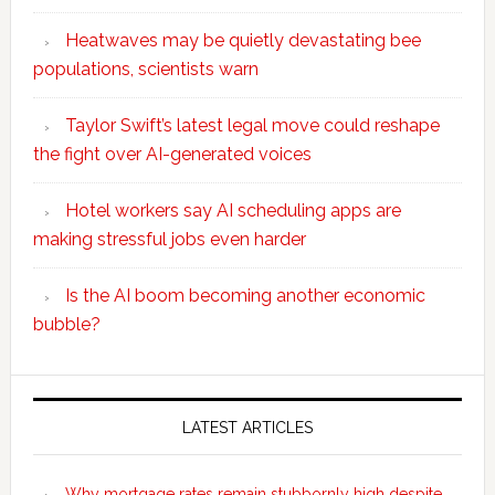
Heatwaves may be quietly devastating bee
populations, scientists warn
Taylor Swift’s latest legal move could reshape
the fight over AI-generated voices
Hotel workers say AI scheduling apps are
making stressful jobs even harder
Is the AI boom becoming another economic
bubble?
Secondary
Sidebar
LATEST ARTICLES
Why mortgage rates remain stubbornly high despite