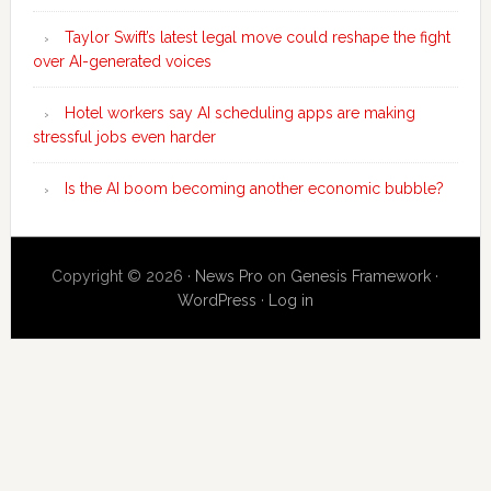
Taylor Swift’s latest legal move could reshape the fight
over AI-generated voices
Hotel workers say AI scheduling apps are making
stressful jobs even harder
Is the AI boom becoming another economic bubble?
Copyright © 2026 ·
News Pro
on
Genesis Framework
·
WordPress
·
Log in