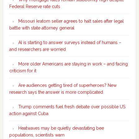
Federal Reserve rate cuts
Missouri kratom seller agrees to halt sales after legal
battle with state attorney general
AI is starting to answer surveys instead of humans –
and researchers are worried
More older Americans are staying in work – and facing
criticism for it
Are audiences getting tired of superheroes? New
research says the answer is more complicated
Trump comments fuel fresh debate over possible US
action against Cuba
Heatwaves may be quietly devastating bee
populations, scientists warn