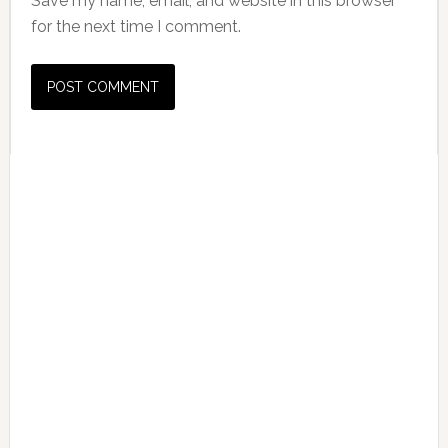
Save my name, email, and website in this browser
for the next time I comment.
Primary
Sidebar