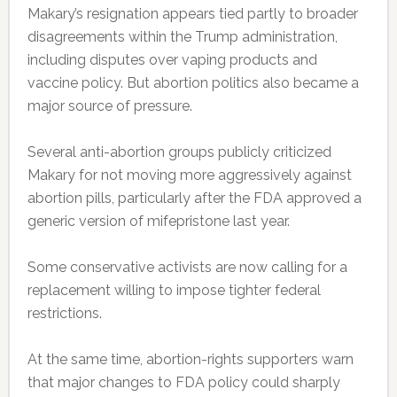
Makary’s resignation appears tied partly to broader
disagreements within the Trump administration,
including disputes over vaping products and
vaccine policy. But abortion politics also became a
major source of pressure.
Several anti-abortion groups publicly criticized
Makary for not moving more aggressively against
abortion pills, particularly after the FDA approved a
generic version of mifepristone last year.
Some conservative activists are now calling for a
replacement willing to impose tighter federal
restrictions.
At the same time, abortion-rights supporters warn
that major changes to FDA policy could sharply