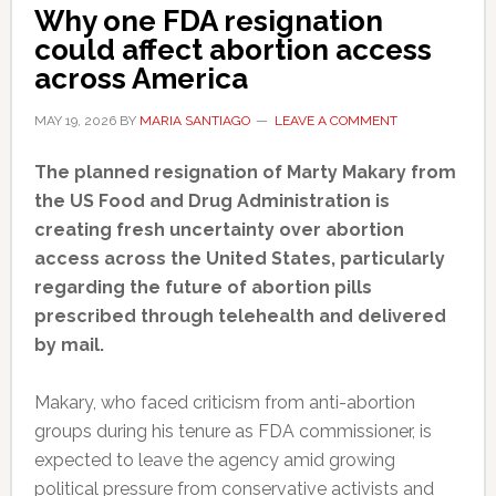
Why one FDA resignation
could affect abortion access
across America
MAY 19, 2026
BY
MARIA SANTIAGO
LEAVE A COMMENT
The planned resignation of Marty Makary from
the US Food and Drug Administration is
creating fresh uncertainty over abortion
access across the United States, particularly
regarding the future of abortion pills
prescribed through telehealth and delivered
by mail.
Makary, who faced criticism from anti-abortion
groups during his tenure as FDA commissioner, is
expected to leave the agency amid growing
political pressure from conservative activists and