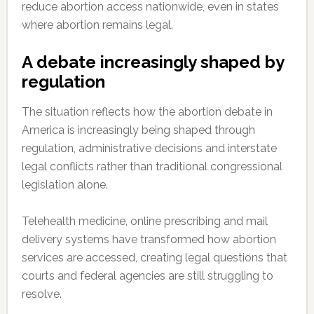
reduce abortion access nationwide, even in states
where abortion remains legal.
A debate increasingly shaped by
regulation
The situation reflects how the abortion debate in
America is increasingly being shaped through
regulation, administrative decisions and interstate
legal conflicts rather than traditional congressional
legislation alone.
Telehealth medicine, online prescribing and mail
delivery systems have transformed how abortion
services are accessed, creating legal questions that
courts and federal agencies are still struggling to
resolve.