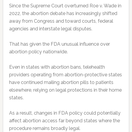
Since the Supreme Court overturned Roe v. Wade in
2022, the abortion debate has increasingly shifted
away from Congress and toward courts, federal
agencies and interstate legal disputes.
That has given the FDA unusual influence over
abortion policy nationwide.
Even in states with abortion bans, telehealth
providers operating from abortion-protective states
have continued mailing abortion pills to patients
elsewhere, relying on legal protections in their home
states.
As a result, changes in FDA policy could potentially
affect abortion access far beyond states where the
procedure remains broadly legal.