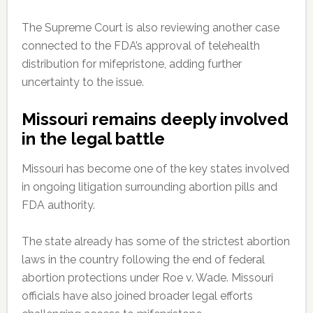
The Supreme Court is also reviewing another case
connected to the FDA’s approval of telehealth
distribution for mifepristone, adding further
uncertainty to the issue.
Missouri remains deeply involved
in the legal battle
Missouri has become one of the key states involved
in ongoing litigation surrounding abortion pills and
FDA authority.
The state already has some of the strictest abortion
laws in the country following the end of federal
abortion protections under Roe v. Wade. Missouri
officials have also joined broader legal efforts