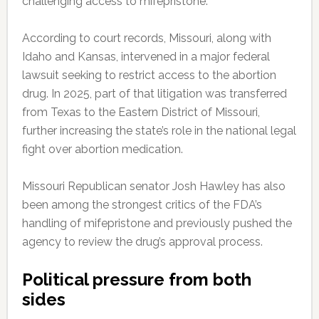
challenging access to mifepristone.
According to court records, Missouri, along with
Idaho and Kansas, intervened in a major federal
lawsuit seeking to restrict access to the abortion
drug. In 2025, part of that litigation was transferred
from Texas to the Eastern District of Missouri,
further increasing the state’s role in the national legal
fight over abortion medication.
Missouri Republican senator Josh Hawley has also
been among the strongest critics of the FDA’s
handling of mifepristone and previously pushed the
agency to review the drug’s approval process.
Political pressure from both
sides