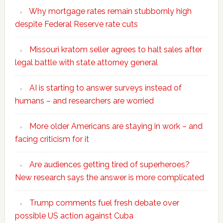
Why mortgage rates remain stubbornly high
despite Federal Reserve rate cuts
Missouri kratom seller agrees to halt sales after
legal battle with state attorney general
AI is starting to answer surveys instead of
humans – and researchers are worried
More older Americans are staying in work – and
facing criticism for it
Are audiences getting tired of superheroes?
New research says the answer is more complicated
Trump comments fuel fresh debate over
possible US action against Cuba