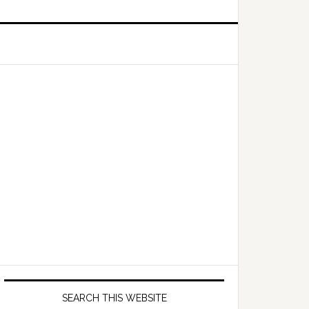
Primary
Sidebar
SEARCH THIS WEBSITE