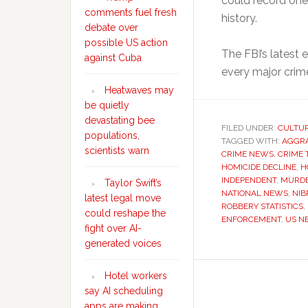
could record one
comments fuel fresh
history.
debate over
possible US action
The FBI’s latest
against Cuba
every major crim
Heatwaves may
be quietly
devastating bee
FILED UNDER:
CULTU
populations,
TAGGED WITH:
AGGRA
scientists warn
CRIME NEWS
,
CRIME 
HOMICIDE DECLINE
,
H
INDEPENDENT
,
MURDE
Taylor Swift’s
NATIONAL NEWS
,
NIB
latest legal move
ROBBERY STATISTICS
,
could reshape the
ENFORCEMENT
,
US N
fight over AI-
generated voices
Hotel workers
say AI scheduling
apps are making