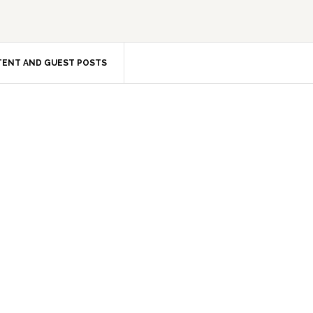
ENT AND GUEST POSTS