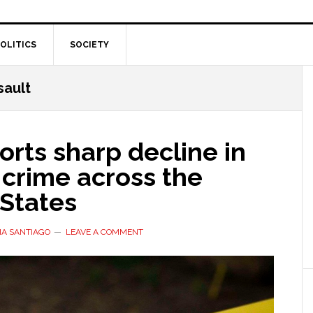
OLITICS
SOCIETY
sault
orts sharp decline in
 crime across the
 States
IA SANTIAGO
LEAVE A COMMENT