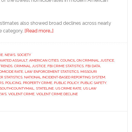
 of the lowest homicide rates in modern American
 estimates also showed broad declines across nearly
about
e category.
[Read more…]
FBI
reports
sharp
RE
,
NEWS
,
SOCIETY
VATED ASSAULT
,
AMERICAN CITIES
decline
,
COUNCIL ON CRIMINAL JUSTICE
,
TRENDS
,
CRIMINAL JUSTICE
,
FBI CRIME STATISTICS
,
FBI DATA
,
in
OMICIDE RATE
,
LAW ENFORCEMENT STATISTICS
,
MISSOURI
violent
R STATISTICS
,
NATIONAL INCIDENT-BASED REPORTING SYSTEM
,
RS
,
POLICING
,
PROPERTY CRIME
,
PUBLIC POLICY
,
PUBLIC SAFETY
,
crime
SOUTHCOUNTYMAIL
,
STATELINE
,
US CRIME RATE
,
US LAW
across
EWS
,
VIOLENT CRIME
,
VIOLENT CRIME DECLINE
the
United
States