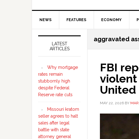
NEWS
FEATURES
ECONOMY
P
Secondary
aggravated as
Sidebar
LATEST
ARTICLES
FBI rep
Why mortgage
rates remain
violent
stubbornly high
United
despite Federal
Reserve rate cuts
MAY 22, 2026
BY
MAR
Missouri kratom
seller agrees to halt
sales after legal
battle with state
attorney general