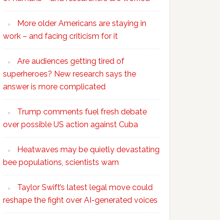
More older Americans are staying in
work – and facing criticism for it
Are audiences getting tired of
superheroes? New research says the
answer is more complicated
Trump comments fuel fresh debate
over possible US action against Cuba
Heatwaves may be quietly devastating
bee populations, scientists warn
Taylor Swift’s latest legal move could
reshape the fight over AI-generated voices