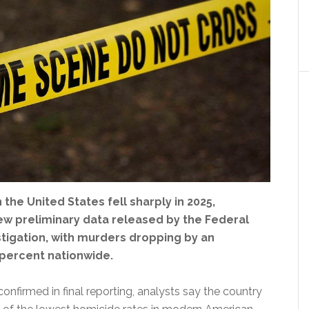
 the United States fell sharply in 2025,
ew preliminary data released by the Federal
stigation, with murders dropping by an
 percent nationwide.
 confirmed in final reporting, analysts say the country