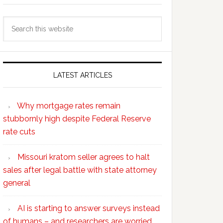
Search
this
website
LATEST ARTICLES
Why mortgage rates remain
stubbornly high despite Federal Reserve
rate cuts
Missouri kratom seller agrees to halt
sales after legal battle with state attorney
general
AI is starting to answer surveys instead
of humans – and researchers are worried