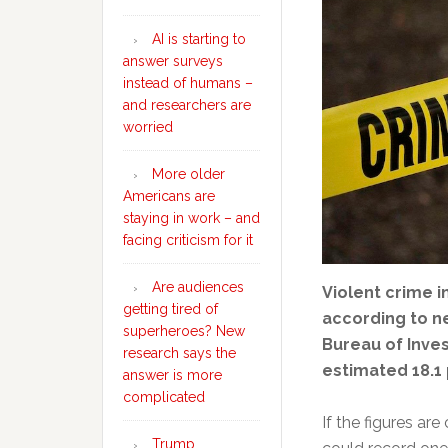
AI is starting to
answer surveys
instead of humans –
and researchers are
worried
More older
Americans are
staying in work – and
facing criticism for it
Are audiences
Violent crime in
getting tired of
according to n
superheroes? New
Bureau of Inve
research says the
estimated 18.1
answer is more
complicated
If the figures are
Trump