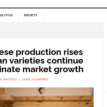
OLITICS
SOCIETY
ese production rises
ian varieties continue
inate market growth
A SANTIAGO
LEAVE A COMMENT