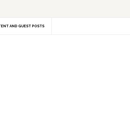
ENT AND GUEST POSTS