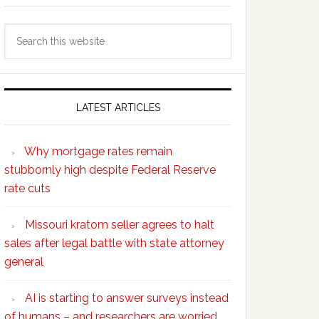
Search
this
website
LATEST ARTICLES
Why mortgage rates remain
stubbornly high despite Federal Reserve
rate cuts
Missouri kratom seller agrees to halt
sales after legal battle with state attorney
general
AI is starting to answer surveys instead
of humans – and researchers are worried