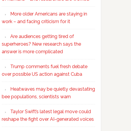
More older Americans are staying in
work – and facing criticism for it
Are audiences getting tired of
superheroes? New research says the
answer is more complicated
Trump comments fuel fresh debate
over possible US action against Cuba
Heatwaves may be quietly devastating
bee populations, scientists warn
Taylor Swift’s latest legal move could
reshape the fight over AI-generated voices