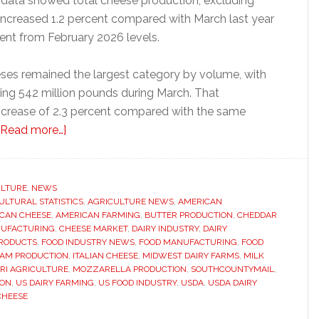
data showed total cheese production, excluding
increased 1.2 percent compared with March last year
cent from February 2026 levels.
eeses remained the largest category by volume, with
ing 542 million pounds during March. That
ncrease of 2.3 percent compared with the same
about
[Read more…]
US
cheese
production
ULTURE
,
NEWS
ULTURAL STATISTICS
rises
,
AGRICULTURE NEWS
,
AMERICAN
CAN CHEESE
,
AMERICAN FARMING
,
BUTTER PRODUCTION
,
CHEDDAR
as
NUFACTURING
,
CHEESE MARKET
,
DAIRY INDUSTRY
,
DAIRY
Italian
PRODUCTS
,
FOOD INDUSTRY NEWS
,
FOOD MANUFACTURING
,
FOOD
EAM PRODUCTION
,
ITALIAN CHEESE
,
MIDWEST DAIRY FARMS
,
MILK
varieties
RI AGRICULTURE
,
MOZZARELLA PRODUCTION
,
SOUTHCOUNTYMAIL
,
continue
ION
,
US DAIRY FARMING
,
US FOOD INDUSTRY
,
USDA
,
USDA DAIRY
to
CHEESE
dominate