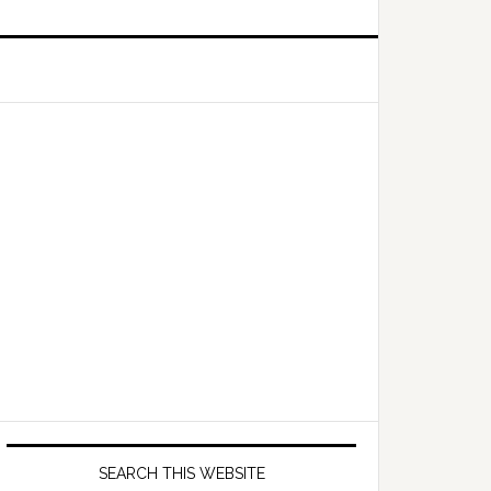
Primary
Sidebar
SEARCH THIS WEBSITE