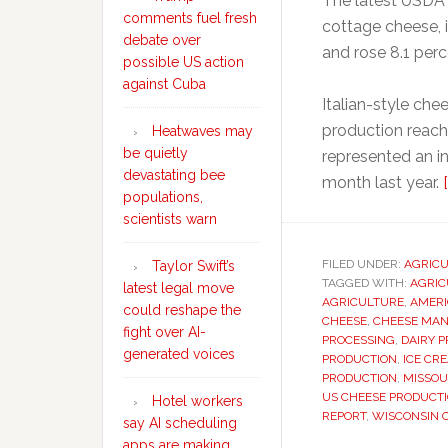
The latest USDA 
comments fuel fresh
cottage cheese, 
debate over
and rose 8.1 per
possible US action
against Cuba
Italian-style ch
production reach
Heatwaves may
be quietly
represented an i
devastating bee
month last year.
populations,
scientists warn
FILED UNDER:
AGRIC
Taylor Swift’s
TAGGED WITH:
AGRIC
latest legal move
AGRICULTURE
,
AMERI
could reshape the
CHEESE
,
CHEESE MA
fight over AI-
PROCESSING
,
DAIRY 
generated voices
PRODUCTION
,
ICE CR
PRODUCTION
,
MISSOU
US CHEESE PRODUCT
Hotel workers
REPORT
,
WISCONSIN 
say AI scheduling
apps are making