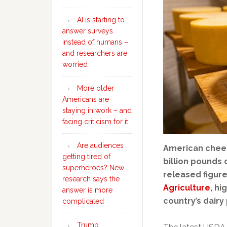
AI is starting to
answer surveys
instead of humans –
and researchers are
worried
More older
Americans are
staying in work – and
facing criticism for it
Are audiences
American chee
getting tired of
billion pounds 
superheroes? New
released figur
research says the
Agriculture
, hi
answer is more
country’s dairy
complicated
Trump