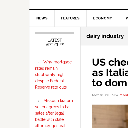
NEWS
FEATURES
ECONOMY
P
Secondary
dairy industry
Sidebar
LATEST
ARTICLES
US che
Why mortgage
rates remain
as Ital
stubbornly high
to dom
despite Federal
Reserve rate cuts
MAY 18, 2026
BY
MARI
Missouri kratom
seller agrees to halt
sales after legal
battle with state
attorney general