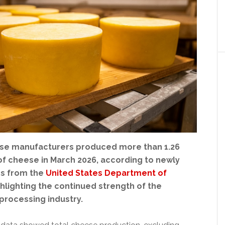
se manufacturers produced more than 1.26
of cheese in March 2026, according to newly
es from the
United States Department of
ghlighting the continued strength of the
 processing industry.