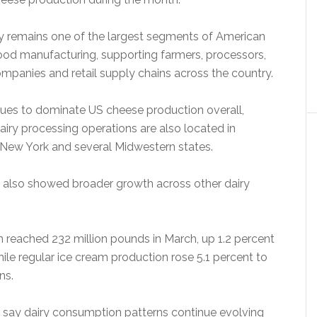
ry remains one of the largest segments of American
food manufacturing, supporting farmers, processors,
ompanies and retail supply chains across the country.
ues to dominate US cheese production overall,
iry processing operations are also located in
, New York and several Midwestern states.
also showed broader growth across other dairy
n reached 232 million pounds in March, up 1.2 percent
hile regular ice cream production rose 5.1 percent to
ns.
s say dairy consumption patterns continue evolving