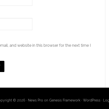
il, and website in this browser for the next time I
pyright © 2026 ·
News Pro
on
Genesis Framework
·
WordPress
·
Log