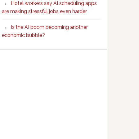
Hotel workers say AI scheduling apps
are making stressful jobs even harder
Is the AI boom becoming another
economic bubble?