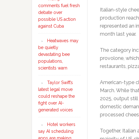
comments fuel fresh
Italian-style ch
debate over
production reach
possible US action
represented an i
against Cuba
month last year.
Heatwaves may
be quietly
The category inc
devastating bee
provolone, which
populations,
restaurants, piz
scientists warn
American-type ch
Taylor Swift’s
latest legal move
March. While tha
could reshape the
2025, output stil
fight over AI-
domestic demand
generated voices
processed cheese
Hotel workers
Together, Italia
say AI scheduling
apps are making
majority of US c