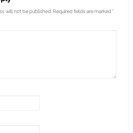
s will not be published.
Required fields are marked
*