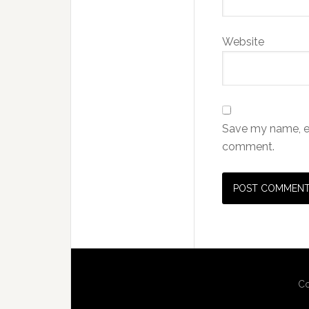
Website
Save my name, ema
comment.
Co