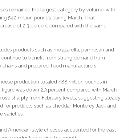
eeses remained the largest category by volume, with
ing 542 million pounds during March. That
ncrease of 2.3 percent compared with the same
ludes products such as mozzarella, parmesan and
 continue to benefit from strong demand from
za chains and prepared-food manufacturers.
eese production totaled 488 million pounds in
t figure was down 2.3 percent compared with March
l rose sharply from February levels, suggesting steady
 for products such as cheddar, Monterey Jack and
 varieties.
n and American-style cheeses accounted for the vast
heese production during the month.