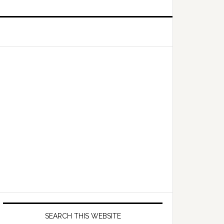
Primary
Sidebar
SEARCH THIS WEBSITE