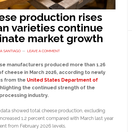
ese production rises
ian varieties continue
inate market growth
A SANTIAGO
LEAVE A COMMENT
se manufacturers produced more than 1.26
of cheese in March 2026, according to newly
es from the
United States Department of
ghlighting the continued strength of the
 processing industry.
data showed total cheese production, excluding
increased 1.2 percent compared with March last year
cent from February 2026 levels.