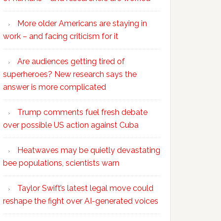
More older Americans are staying in
work – and facing criticism for it
Are audiences getting tired of
superheroes? New research says the
answer is more complicated
Trump comments fuel fresh debate
over possible US action against Cuba
Heatwaves may be quietly devastating
bee populations, scientists warn
Taylor Swift’s latest legal move could
reshape the fight over AI-generated voices