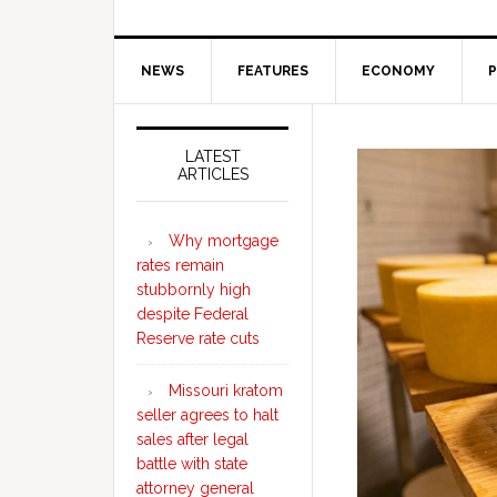
NEWS
FEATURES
ECONOMY
P
Secondary
Sidebar
LATEST
ARTICLES
Why mortgage
rates remain
stubbornly high
despite Federal
Reserve rate cuts
Missouri kratom
seller agrees to halt
sales after legal
battle with state
attorney general