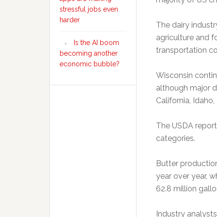
stressful jobs even
harder
The dairy indust
agriculture and 
Is the AI boom
transportation c
becoming another
economic bubble?
Wisconsin contin
although major da
California, Idaho
The USDA report 
categories.
Butter productio
year over year, w
62.8 million gallo
Industry analyst