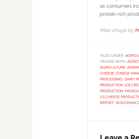
as consumers inc
protein-rich prod
Main image by
M
FILED UNDER:
AGRIC
TAGGED WITH:
AGRIC
AGRICULTURE
,
AMERI
CHEESE
,
CHEESE MA
PROCESSING
,
DAIRY 
PRODUCTION
,
ICE CR
PRODUCTION
,
MISSOU
US CHEESE PRODUCT
REPORT
,
WISCONSIN 
Reader
Interaction
Leave a Re