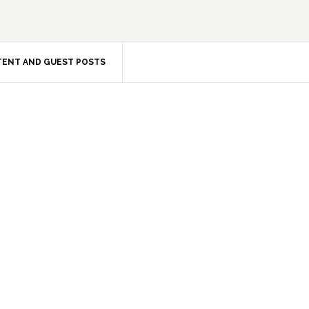
ENT AND GUEST POSTS