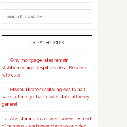
Search
this
website
LATEST ARTICLES
Why mortgage rates remain
stubbornly high despite Federal Reserve
rate cuts
Missouri kratom seller agrees to halt
sales after legal battle with state attorney
general
AI is starting to answer surveys instead
of humans – and researchers are worried