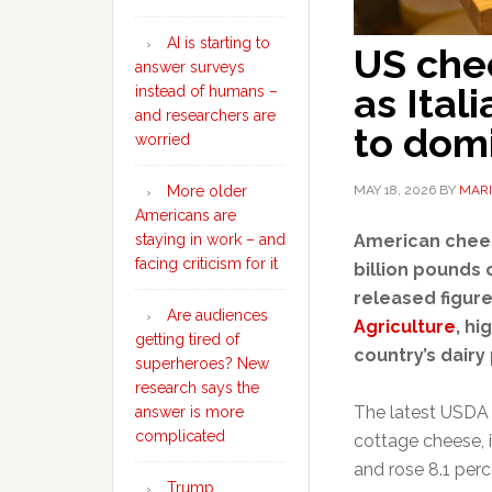
AI is starting to
US che
answer surveys
as Ital
instead of humans –
and researchers are
to dom
worried
MAY 18, 2026
BY
MARI
More older
Americans are
American chee
staying in work – and
facing criticism for it
billion pounds 
released figur
Are audiences
Agriculture
, hi
getting tired of
country’s dairy
superheroes? New
research says the
The latest USDA 
answer is more
complicated
cottage cheese, 
and rose 8.1 per
Trump