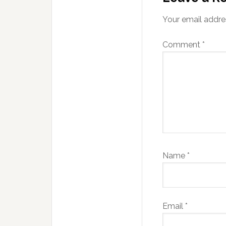
Your email addres
Comment
*
Name
*
Email
*