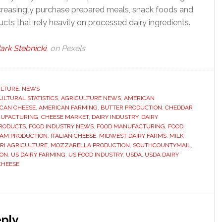
reasingly purchase prepared meals, snack foods and
ucts that rely heavily on processed dairy ingredients.
ark Stebnicki
, on Pexels
ULTURE
,
NEWS
ULTURAL STATISTICS
,
AGRICULTURE NEWS
,
AMERICAN
CAN CHEESE
,
AMERICAN FARMING
,
BUTTER PRODUCTION
,
CHEDDAR
NUFACTURING
,
CHEESE MARKET
,
DAIRY INDUSTRY
,
DAIRY
PRODUCTS
,
FOOD INDUSTRY NEWS
,
FOOD MANUFACTURING
,
FOOD
EAM PRODUCTION
,
ITALIAN CHEESE
,
MIDWEST DAIRY FARMS
,
MILK
RI AGRICULTURE
,
MOZZARELLA PRODUCTION
,
SOUTHCOUNTYMAIL
,
ION
,
US DAIRY FARMING
,
US FOOD INDUSTRY
,
USDA
,
USDA DAIRY
CHEESE
s
ply