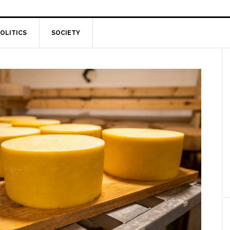
OLITICS
SOCIETY