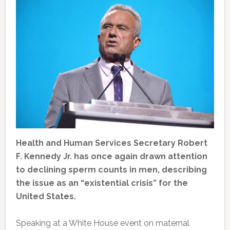
Health and Human Services Secretary Robert
F. Kennedy Jr. has once again drawn attention
to declining sperm counts in men, describing
the issue as an “existential crisis” for the
United States.
Speaking at a White House event on maternal