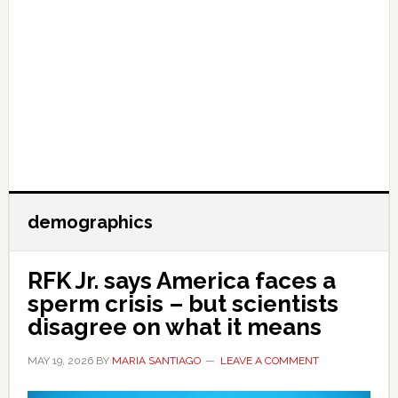
demographics
RFK Jr. says America faces a
sperm crisis – but scientists
disagree on what it means
MAY 19, 2026
BY
MARIA SANTIAGO
LEAVE A COMMENT