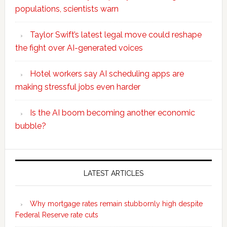
populations, scientists warn
Taylor Swift’s latest legal move could reshape
the fight over AI-generated voices
Hotel workers say AI scheduling apps are
making stressful jobs even harder
Is the AI boom becoming another economic
bubble?
Secondary
Sidebar
LATEST ARTICLES
Why mortgage rates remain stubbornly high despite
Federal Reserve rate cuts