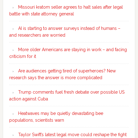
Missouri kratom seller agrees to halt sales after legal
battle with state attorney general
AI is starting to answer surveys instead of humans –
and researchers are worried
More older Americans are staying in work – and facing
criticism for it
Are audiences getting tired of superheroes? New
research says the answer is more complicated
Trump comments fuel fresh debate over possible US
action against Cuba
Heatwaves may be quietly devastating bee
populations, scientists warn
Taylor Swift’s latest legal move could reshape the fight