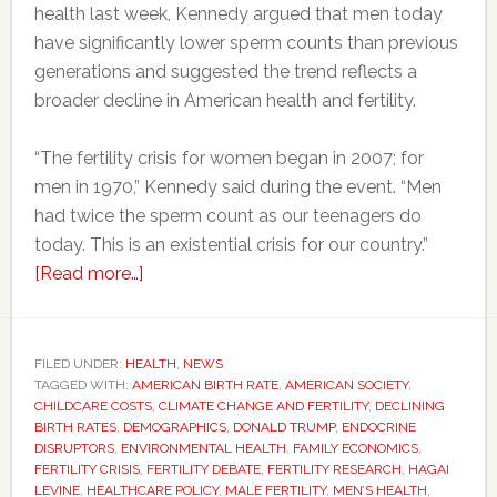
health last week, Kennedy argued that men today
have significantly lower sperm counts than previous
generations and suggested the trend reflects a
broader decline in American health and fertility.
“The fertility crisis for women began in 2007; for
men in 1970,” Kennedy said during the event. “Men
had twice the sperm count as our teenagers do
today. This is an existential crisis for our country.”
about
[Read more…]
RFK
Jr.
says
FILED UNDER:
HEALTH
,
NEWS
TAGGED WITH:
AMERICAN BIRTH RATE
America
,
AMERICAN SOCIETY
,
CHILDCARE COSTS
,
CLIMATE CHANGE AND FERTILITY
,
DECLINING
faces
BIRTH RATES
,
DEMOGRAPHICS
,
DONALD TRUMP
,
ENDOCRINE
a
DISRUPTORS
,
ENVIRONMENTAL HEALTH
,
FAMILY ECONOMICS
,
FERTILITY CRISIS
,
FERTILITY DEBATE
,
FERTILITY RESEARCH
,
HAGAI
sperm
LEVINE
,
HEALTHCARE POLICY
,
MALE FERTILITY
,
MEN’S HEALTH
,