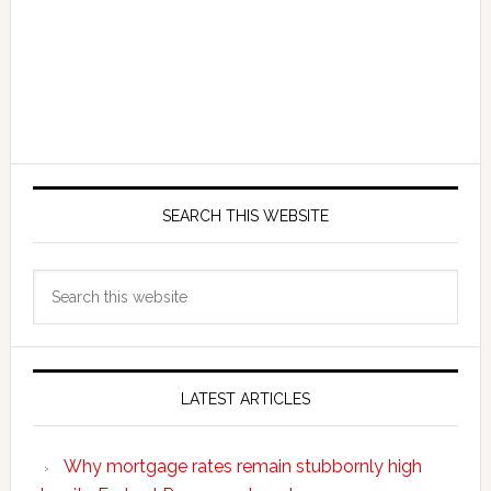
SEARCH THIS WEBSITE
Search
this
website
LATEST ARTICLES
Why mortgage rates remain stubbornly high