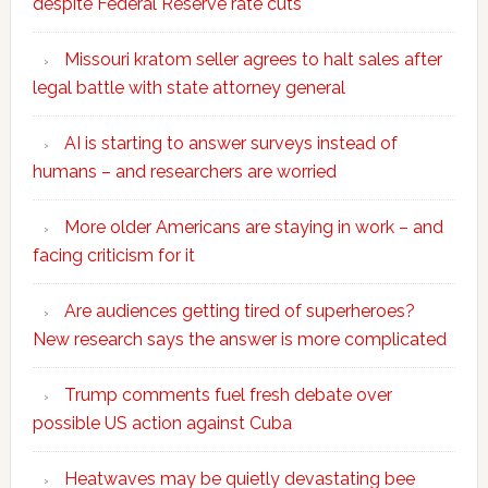
despite Federal Reserve rate cuts
Missouri kratom seller agrees to halt sales after
legal battle with state attorney general
AI is starting to answer surveys instead of
humans – and researchers are worried
More older Americans are staying in work – and
facing criticism for it
Are audiences getting tired of superheroes?
New research says the answer is more complicated
Trump comments fuel fresh debate over
possible US action against Cuba
Heatwaves may be quietly devastating bee