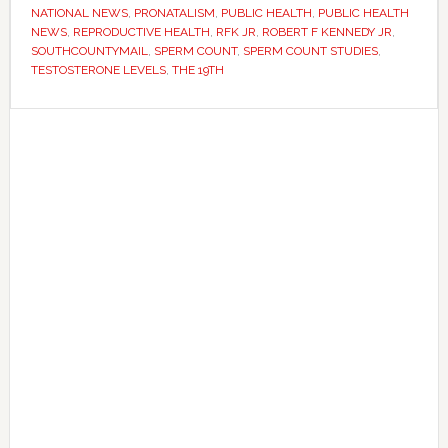
crisis
NATIONAL NEWS
,
PRONATALISM
,
PUBLIC HEALTH
,
PUBLIC HEALTH
–
NEWS
,
REPRODUCTIVE HEALTH
,
RFK JR
,
ROBERT F KENNEDY JR
,
SOUTHCOUNTYMAIL
,
SPERM COUNT
,
SPERM COUNT STUDIES
,
but
TESTOSTERONE LEVELS
,
THE 19TH
scientists
disagree
Primary
on
Sidebar
what
it
means