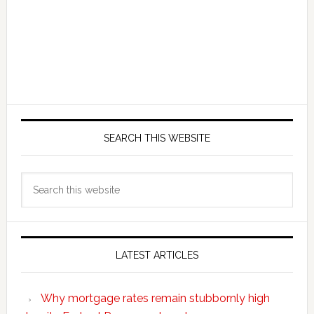
SEARCH THIS WEBSITE
Search
this
website
LATEST ARTICLES
Why mortgage rates remain stubbornly high