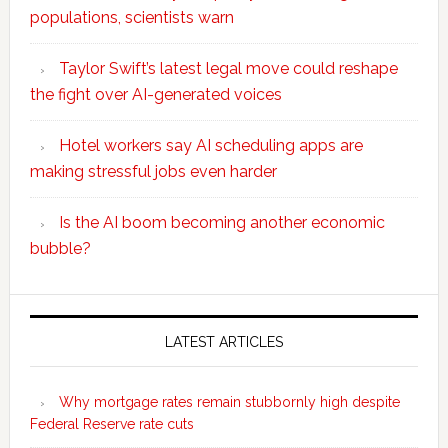
populations, scientists warn
Taylor Swift’s latest legal move could reshape
the fight over AI-generated voices
Hotel workers say AI scheduling apps are
making stressful jobs even harder
Is the AI boom becoming another economic
bubble?
Secondary
Sidebar
LATEST ARTICLES
Why mortgage rates remain stubbornly high despite
Federal Reserve rate cuts