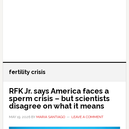
fertility crisis
RFK Jr. says America faces a
sperm crisis – but scientists
disagree on what it means
MAY 19, 2026
BY
MARIA SANTIAGO
LEAVE A COMMENT