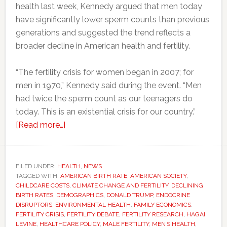
health last week, Kennedy argued that men today
have significantly lower sperm counts than previous
generations and suggested the trend reflects a
broader decline in American health and fertility.
“The fertility crisis for women began in 2007; for
men in 1970,” Kennedy said during the event. “Men
had twice the sperm count as our teenagers do
today. This is an existential crisis for our country.”
about
[Read more…]
RFK
Jr.
says
FILED UNDER:
HEALTH
,
NEWS
TAGGED WITH:
AMERICAN BIRTH RATE
America
,
AMERICAN SOCIETY
,
CHILDCARE COSTS
,
CLIMATE CHANGE AND FERTILITY
,
DECLINING
faces
BIRTH RATES
,
DEMOGRAPHICS
,
DONALD TRUMP
,
ENDOCRINE
a
DISRUPTORS
,
ENVIRONMENTAL HEALTH
,
FAMILY ECONOMICS
,
FERTILITY CRISIS
,
FERTILITY DEBATE
,
FERTILITY RESEARCH
,
HAGAI
sperm
LEVINE
,
HEALTHCARE POLICY
,
MALE FERTILITY
,
MEN’S HEALTH
,