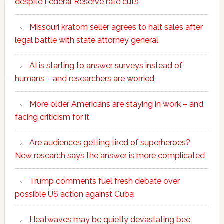
despite Federal Reserve rate cuts
Missouri kratom seller agrees to halt sales after
legal battle with state attorney general
AI is starting to answer surveys instead of
humans – and researchers are worried
More older Americans are staying in work – and
facing criticism for it
Are audiences getting tired of superheroes?
New research says the answer is more complicated
Trump comments fuel fresh debate over
possible US action against Cuba
Heatwaves may be quietly devastating bee