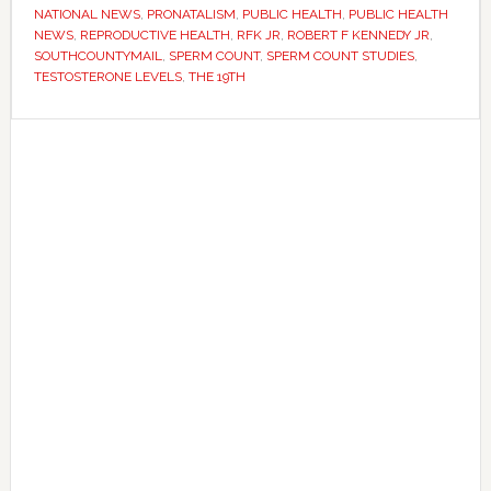
crisis
NATIONAL NEWS
,
PRONATALISM
,
PUBLIC HEALTH
,
PUBLIC HEALTH
–
NEWS
,
REPRODUCTIVE HEALTH
,
RFK JR
,
ROBERT F KENNEDY JR
,
SOUTHCOUNTYMAIL
,
SPERM COUNT
,
SPERM COUNT STUDIES
,
but
TESTOSTERONE LEVELS
,
THE 19TH
scientists
disagree
Primary
on
Sidebar
what
it
means