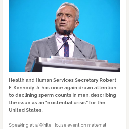
Health and Human Services Secretary Robert
F. Kennedy Jr. has once again drawn attention
to declining sperm counts in men, describing
the issue as an “existential crisis” for the
United States.
Speaking at a White House event on maternal