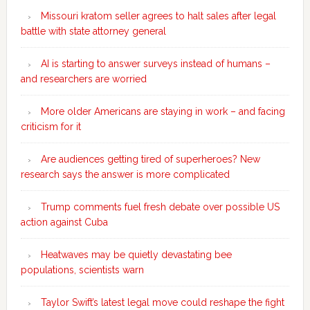
Missouri kratom seller agrees to halt sales after legal
battle with state attorney general
AI is starting to answer surveys instead of humans –
and researchers are worried
More older Americans are staying in work – and facing
criticism for it
Are audiences getting tired of superheroes? New
research says the answer is more complicated
Trump comments fuel fresh debate over possible US
action against Cuba
Heatwaves may be quietly devastating bee
populations, scientists warn
Taylor Swift’s latest legal move could reshape the fight