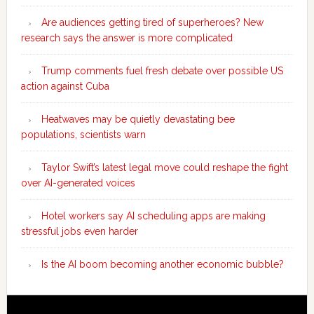
Are audiences getting tired of superheroes? New
research says the answer is more complicated
Trump comments fuel fresh debate over possible US
action against Cuba
Heatwaves may be quietly devastating bee
populations, scientists warn
Taylor Swift’s latest legal move could reshape the fight
over AI-generated voices
Hotel workers say AI scheduling apps are making
stressful jobs even harder
Is the AI boom becoming another economic bubble?