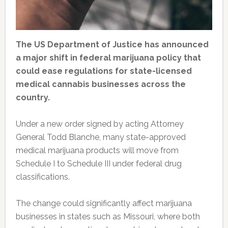
The US Department of Justice has announced
a major shift in federal marijuana policy that
could ease regulations for state-licensed
medical cannabis businesses across the
country.
Under a new order signed by acting Attorney
General Todd Blanche, many state-approved
medical marijuana products will move from
Schedule I to Schedule III under federal drug
classifications.
The change could significantly affect marijuana
businesses in states such as Missouri, where both