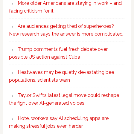
More older Americans are staying in work – and
facing criticism for it
Are audiences getting tired of superheroes?
New research says the answer is more complicated
Trump comments fuel fresh debate over
possible US action against Cuba
Heatwaves may be quietly devastating bee
populations, scientists warn
Taylor Swift’s latest legal move could reshape
the fight over AI-generated voices
Hotel workers say AI scheduling apps are
making stressful jobs even harder