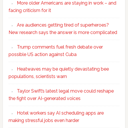
More older Americans are staying in work – and
facing criticism for it
Are audiences getting tired of superheroes?
New research says the answer is more complicated
Trump comments fuel fresh debate over
possible US action against Cuba
Heatwaves may be quietly devastating bee
populations, scientists warn
Taylor Swift’s latest legal move could reshape
the fight over AI-generated voices
Hotel workers say AI scheduling apps are
making stressful jobs even harder