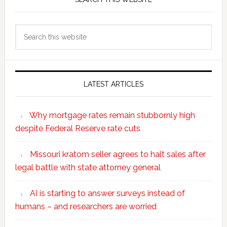
Search
this
website
LATEST ARTICLES
Why mortgage rates remain stubbornly high
despite Federal Reserve rate cuts
Missouri kratom seller agrees to halt sales after
legal battle with state attorney general
AI is starting to answer surveys instead of
humans – and researchers are worried