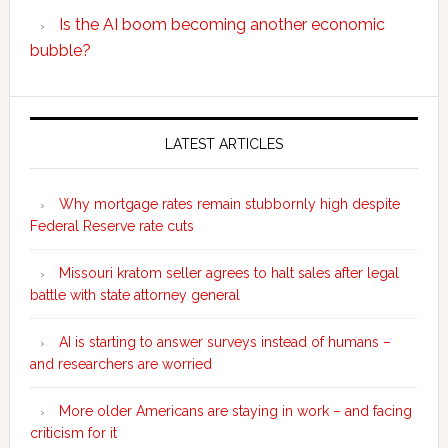
Is the AI boom becoming another economic
bubble?
Secondary
Sidebar
LATEST ARTICLES
Why mortgage rates remain stubbornly high despite
Federal Reserve rate cuts
Missouri kratom seller agrees to halt sales after legal
battle with state attorney general
AI is starting to answer surveys instead of humans –
and researchers are worried
More older Americans are staying in work – and facing
criticism for it