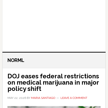
NORML
DOJ eases federal restrictions
on medical marijuana in major
policy shift
MAY 22, 2026
BY
MARIA SANTIAGO
LEAVE A COMMENT