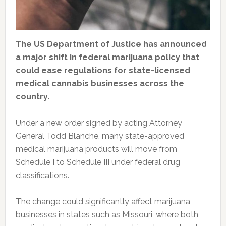
The US Department of Justice has announced
a major shift in federal marijuana policy that
could ease regulations for state-licensed
medical cannabis businesses across the
country.
Under a new order signed by acting Attorney
General Todd Blanche, many state-approved
medical marijuana products will move from
Schedule I to Schedule III under federal drug
classifications.
The change could significantly affect marijuana
businesses in states such as Missouri, where both