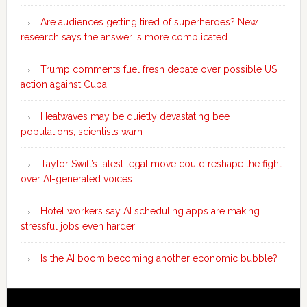
Are audiences getting tired of superheroes? New
research says the answer is more complicated
Trump comments fuel fresh debate over possible US
action against Cuba
Heatwaves may be quietly devastating bee
populations, scientists warn
Taylor Swift’s latest legal move could reshape the fight
over AI-generated voices
Hotel workers say AI scheduling apps are making
stressful jobs even harder
Is the AI boom becoming another economic bubble?