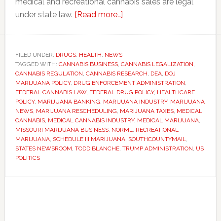
medical and recreational cannabis sales are legal
about
under state law.
[Read more…]
DOJ
eases
federal
FILED UNDER:
DRUGS
,
HEALTH
,
NEWS
TAGGED WITH:
CANNABIS BUSINESS
,
CANNABIS LEGALIZATION
restrictions
,
CANNABIS REGULATION
,
CANNABIS RESEARCH
,
DEA
,
DOJ
on
MARIJUANA POLICY
,
DRUG ENFORCEMENT ADMINISTRATION
,
medical
FEDERAL CANNABIS LAW
,
FEDERAL DRUG POLICY
,
HEALTHCARE
POLICY
,
MARIJUANA BANKING
,
MARIJUANA INDUSTRY
,
MARIJUANA
marijuana
NEWS
,
MARIJUANA RESCHEDULING
,
MARIJUANA TAXES
,
MEDICAL
in
CANNABIS
,
MEDICAL CANNABIS INDUSTRY
,
MEDICAL MARIJUANA
,
major
MISSOURI MARIJUANA BUSINESS
,
NORML
,
RECREATIONAL
MARIJUANA
,
SCHEDULE III MARIJUANA
,
SOUTHCOUNTYMAIL
,
policy
STATES NEWSROOM
,
TODD BLANCHE
,
TRUMP ADMINISTRATION
,
US
shift
POLITICS
Primary
Sidebar