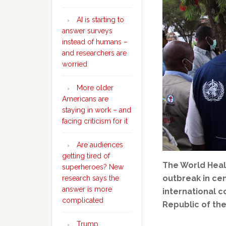
AI is starting to
answer surveys
instead of humans –
and researchers are
worried
More older
Americans are
staying in work – and
facing criticism for it
Are audiences
getting tired of
The World Heal
superheroes? New
outbreak in cen
research says the
answer is more
international c
complicated
Republic of th
Trump