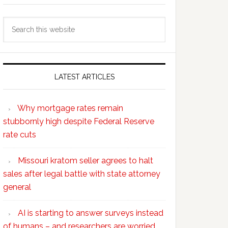
Search
this
website
LATEST ARTICLES
Why mortgage rates remain
stubbornly high despite Federal Reserve
rate cuts
Missouri kratom seller agrees to halt
sales after legal battle with state attorney
general
AI is starting to answer surveys instead
of humans – and researchers are worried