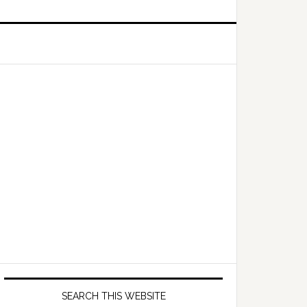
Primary
Sidebar
SEARCH THIS WEBSITE