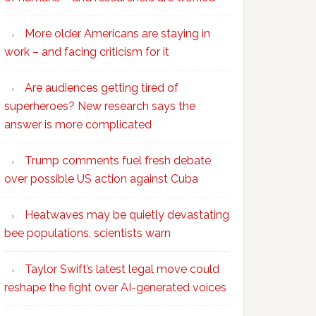
More older Americans are staying in
work – and facing criticism for it
Are audiences getting tired of
superheroes? New research says the
answer is more complicated
Trump comments fuel fresh debate
over possible US action against Cuba
Heatwaves may be quietly devastating
bee populations, scientists warn
Taylor Swift’s latest legal move could
reshape the fight over AI-generated voices