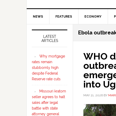
NEWS
FEATURES
ECONOMY
P
Secondary
Ebola outbrea
Sidebar
LATEST
ARTICLES
WHO de
Why mortgage
rates remain
outbre
stubbornly high
emerge
despite Federal
Reserve rate cuts
into U
Missouri kratom
MAY 21, 2026
BY
MARI
seller agrees to halt
sales after legal
battle with state
attorney general