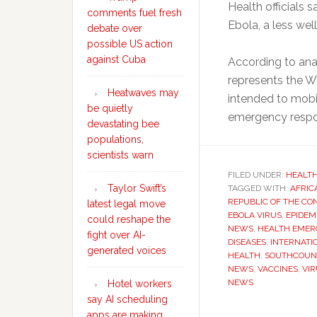
Health officials 
comments fuel fresh
Ebola, a less wel
debate over
possible US action
against Cuba
According to ana
represents the WH
Heatwaves may
intended to mobil
be quietly
emergency respo
devastating bee
populations,
scientists warn
FILED UNDER:
HEALT
Taylor Swift’s
TAGGED WITH:
AFRIC
REPUBLIC OF THE CO
latest legal move
EBOLA VIRUS
,
EPIDEM
could reshape the
NEWS
,
HEALTH EMER
fight over AI-
DISEASES
,
INTERNATI
generated voices
HEALTH
,
SOUTHCOUN
NEWS
,
VACCINES
,
VI
NEWS
Hotel workers
say AI scheduling
apps are making