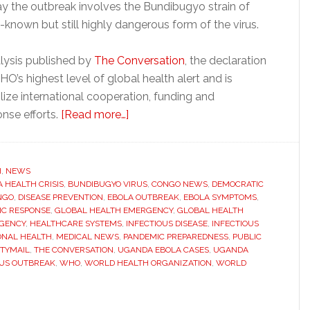
say the outbreak involves the Bundibugyo strain of
l-known but still highly dangerous form of the virus.
lysis published by
The Conversation
, the declaration
O’s highest level of global health alert and is
ize international cooperation, funding and
about
nse efforts.
[Read more…]
WHO
declares
Ebola
H
,
NEWS
A HEALTH CRISIS
,
BUNDIBUGYO VIRUS
outbreak
,
CONGO NEWS
,
DEMOCRATIC
NGO
,
DISEASE PREVENTION
,
EBOLA OUTBREAK
,
EBOLA SYMPTOMS
,
global
IC RESPONSE
,
GLOBAL HEALTH EMERGENCY
,
GLOBAL HEALTH
health
GENCY
,
HEALTHCARE SYSTEMS
,
INFECTIOUS DISEASE
,
INFECTIOUS
ONAL HEALTH
,
MEDICAL NEWS
,
PANDEMIC PREPAREDNESS
,
PUBLIC
emergency
TYMAIL
,
THE CONVERSATION
,
UGANDA EBOLA CASES
,
UGANDA
as
RUS OUTBREAK
,
WHO
,
WORLD HEALTH ORGANIZATION
,
WORLD
cases
spread