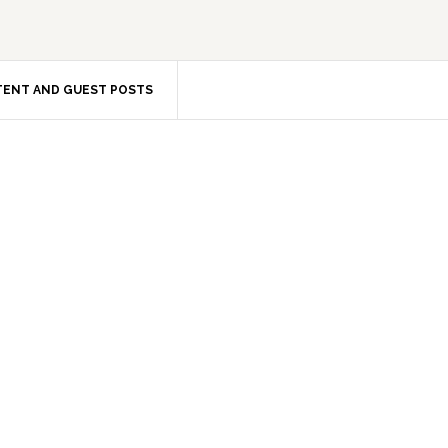
ENT AND GUEST POSTS