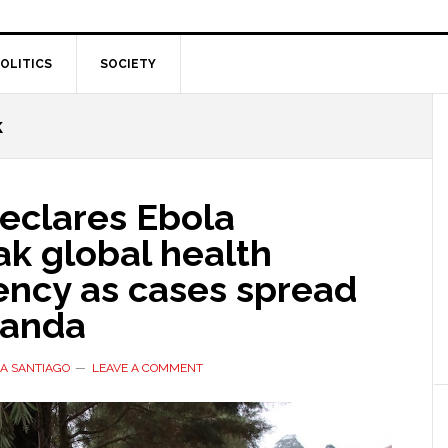
OLITICS
SOCIETY
k
clares Ebola
ak global health
ncy as cases spread
ganda
A SANTIAGO
LEAVE A COMMENT