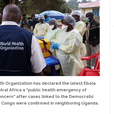
th Organization has declared the latest Ebola
tral Africa a “public health emergency of
oncern” after cases linked to the Democratic
e Congo were confirmed in neighboring Uganda.