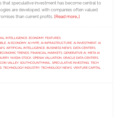
es that speculative investment has become central to
ogies are developed, with companies often valued
about
omises than current profits.
[Read more…]
Is
the
AI
CIAL INTELLIGENCE
,
ECONOMY
,
FEATURES
BBLE
,
AI ECONOMY
,
AI HYPE
,
AI INFRASTRUCTURE
,
AI INVESTMENT
boom
,
AI
EWS
,
ARTIFICIAL INTELLIGENCE
,
BUSINESS NEWS
,
DATA CENTERS
,
becoming
ECONOMIC TRENDS
,
FINANCIAL MARKETS
,
GENERATIVE AI
,
META AI
another
BURRY
,
NVIDIA STOCK
,
OPENAI VALUATION
,
ORACLE DATA CENTERS
,
ICON VALLEY
,
SOUTHCOUNTYMAIL
,
SPECULATIVE INVESTING
,
TECH
economic
S
,
TECHNOLOGY INDUSTRY
,
TECHNOLOGY NEWS
,
VENTURE CAPITAL
bubble?