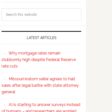
Search
this
website
LATEST ARTICLES
Why mortgage rates remain
stubbornly high despite Federal Reserve
rate cuts
Missouri kratom seller agrees to halt
sales after legal battle with state attorney
general
AI is starting to answer surveys instead
of humans – and researchers are worried