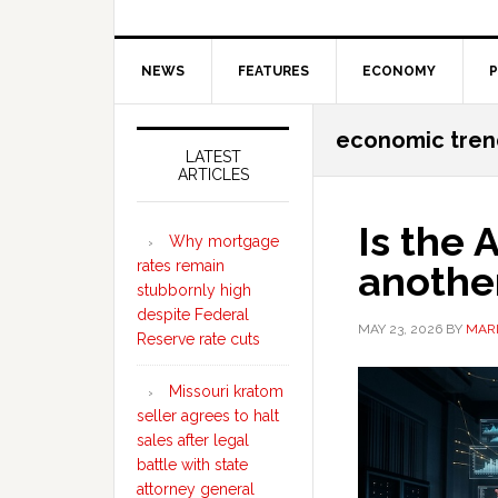
NEWS
FEATURES
ECONOMY
P
Secondary
economic tren
Sidebar
LATEST
ARTICLES
Is the
Why mortgage
rates remain
anothe
stubbornly high
despite Federal
MAY 23, 2026
BY
MARI
Reserve rate cuts
Missouri kratom
seller agrees to halt
sales after legal
battle with state
attorney general