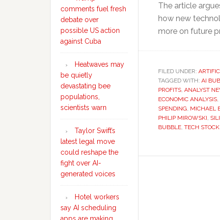
The article argu
comments fuel fresh
how new technol
debate over
possible US action
more on future pr
against Cuba
Heatwaves may
FILED UNDER:
ARTIFI
be quietly
TAGGED WITH:
AI BU
devastating bee
PROFITS
,
ANALYST N
populations,
ECONOMIC ANALYSIS
,
scientists warn
SPENDING
,
MICHAEL 
PHILIP MIROWSKI
,
SIL
BUBBLE
,
TECH STOCK
Taylor Swift’s
latest legal move
could reshape the
fight over AI-
generated voices
Hotel workers
say AI scheduling
apps are making