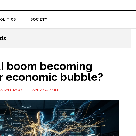
OLITICS
SOCIETY
ds
 AI boom becoming
r economic bubble?
A SANTIAGO
LEAVE A COMMENT