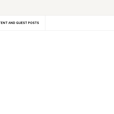
ENT AND GUEST POSTS