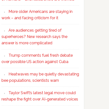
More older Americans are staying in
work – and facing criticism for it
Are audiences getting tired of
superheroes? New research says the
answer is more complicated
Trump comments fuel fresh debate
over possible US action against Cuba
Heatwaves may be quietly devastating
bee populations, scientists warn
Taylor Swift’s latest legal move could
reshape the fight over AI-generated voices