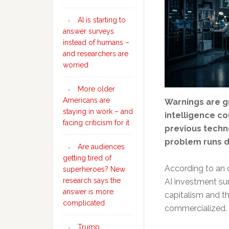
AI is starting to
answer surveys
instead of humans –
and researchers are
worried
More older
Americans are
Warnings are gr
staying in work – and
intelligence co
facing criticism for it
previous techn
problem runs d
Are audiences
getting tired of
According to an 
superheroes? New
research says the
AI investment su
answer is more
capitalism and t
complicated
commercialized.
Trump