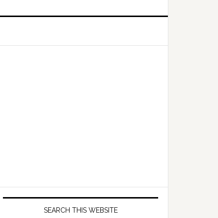
Primary
Sidebar
SEARCH THIS WEBSITE