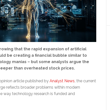
owing that the rapid expansion of artificial
uld be creating a financial bubble similar to
ology manias – but some analysts argue the
eeper than overheated stock prices.
opinion article published by
Analyst News
, the current
rge reflects broader problems within modern
he way technology research is funded and