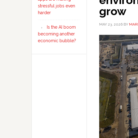
enviro
stressful jobs even
grow
harder
MAY 23, 2026
BY
MARI
Is the AI boom
becoming another
economic bubble?