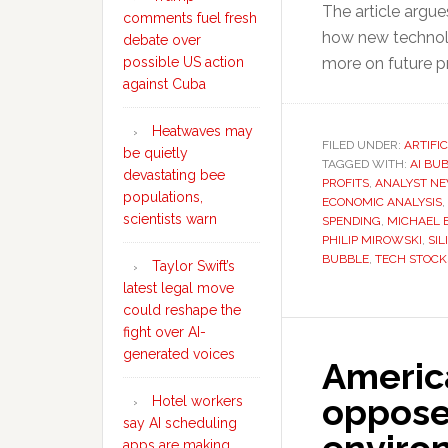
The article argu
comments fuel fresh
how new technol
debate over
possible US action
more on future pr
against Cuba
Heatwaves may
FILED UNDER:
ARTIFI
be quietly
TAGGED WITH:
AI BU
devastating bee
PROFITS
,
ANALYST N
populations,
ECONOMIC ANALYSIS
,
scientists warn
SPENDING
,
MICHAEL 
PHILIP MIROWSKI
,
SIL
BUBBLE
,
TECH STOCK
Taylor Swift’s
latest legal move
could reshape the
fight over AI-
generated voices
Americ
oppose 
Hotel workers
say AI scheduling
apps are making