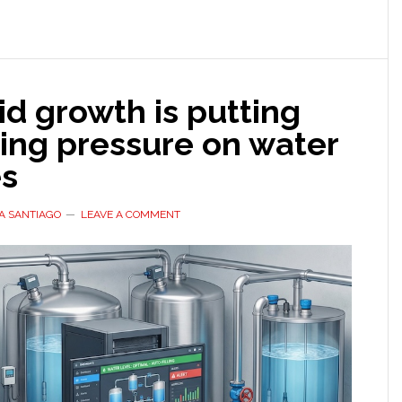
concerns
grow
pid growth is putting
ing pressure on water
es
A SANTIAGO
LEAVE A COMMENT