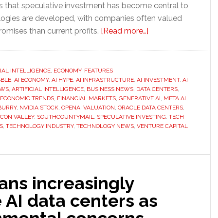
es that speculative investment has become central to
ogies are developed, with companies often valued
about
omises than current profits.
[Read more…]
Is
the
AI
CIAL INTELLIGENCE
,
ECONOMY
,
FEATURES
BBLE
,
AI ECONOMY
,
AI HYPE
,
AI INFRASTRUCTURE
,
AI INVESTMENT
boom
,
AI
EWS
,
ARTIFICIAL INTELLIGENCE
,
BUSINESS NEWS
,
DATA CENTERS
,
becoming
ECONOMIC TRENDS
,
FINANCIAL MARKETS
,
GENERATIVE AI
,
META AI
another
BURRY
,
NVIDIA STOCK
,
OPENAI VALUATION
,
ORACLE DATA CENTERS
,
ICON VALLEY
,
SOUTHCOUNTYMAIL
,
SPECULATIVE INVESTING
,
TECH
economic
S
,
TECHNOLOGY INDUSTRY
,
TECHNOLOGY NEWS
,
VENTURE CAPITAL
bubble?
ans increasingly
AI data centers as