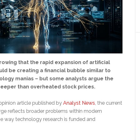
owing that the rapid expansion of artificial
uld be creating a financial bubble similar to
ology manias – but some analysts argue the
eeper than overheated stock prices.
opinion article published by
Analyst News
, the current
rge reflects broader problems within modern
he way technology research is funded and