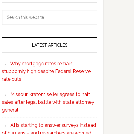
Search
this
website
LATEST ARTICLES
Why mortgage rates remain
stubbornly high despite Federal Reserve
rate cuts
Missouri kratom seller agrees to halt
sales after legal battle with state attorney
general
AI is starting to answer surveys instead
of humans – and researchers are worried