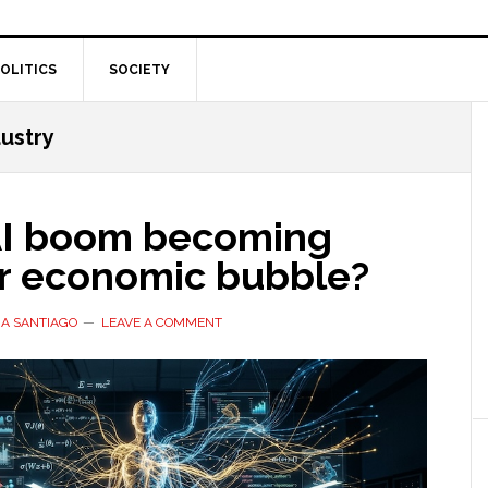
OLITICS
SOCIETY
ustry
 AI boom becoming
r economic bubble?
A SANTIAGO
LEAVE A COMMENT