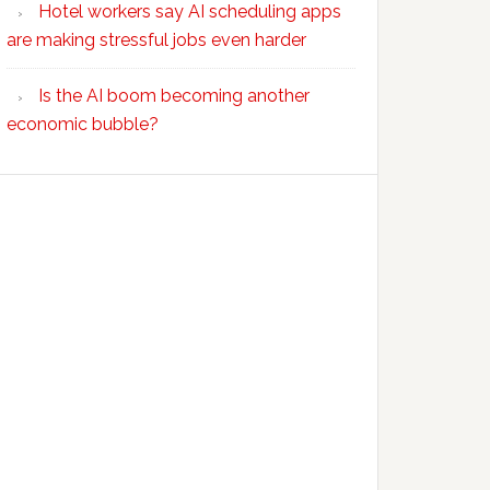
Hotel workers say AI scheduling apps
are making stressful jobs even harder
Is the AI boom becoming another
economic bubble?