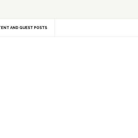
ENT AND GUEST POSTS