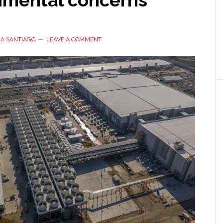
nmental concerns
A SANTIAGO
LEAVE A COMMENT