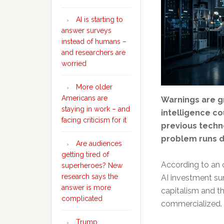
AI is starting to
answer surveys
instead of humans –
and researchers are
worried
More older
Americans are
Warnings are gr
staying in work – and
intelligence co
facing criticism for it
previous techn
problem runs d
Are audiences
getting tired of
According to an 
superheroes? New
research says the
AI investment su
answer is more
capitalism and t
complicated
commercialized.
Trump