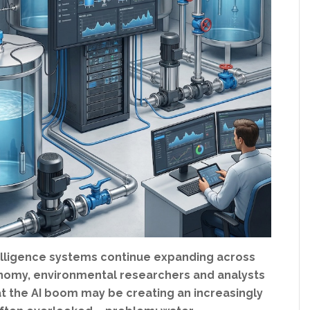
ntelligence systems continue expanding across
nomy, environmental researchers and analysts
at the AI boom may be creating an increasingly