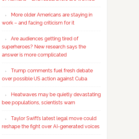
More older Americans are staying in
work – and facing criticism for it
Are audiences getting tired of
superheroes? New research says the
answer is more complicated
Trump comments fuel fresh debate
over possible US action against Cuba
Heatwaves may be quietly devastating
bee populations, scientists warn
Taylor Swift’s latest legal move could
reshape the fight over AI-generated voices