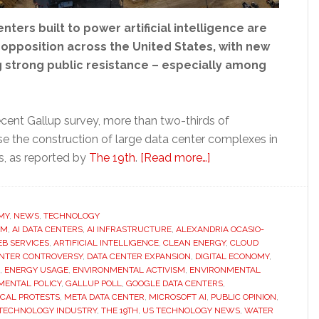
nters built to power artificial intelligence are
 opposition across the United States, with new
g strong public resistance – especially among
ecent Gallup survey, more than two-thirds of
 the construction of large data center complexes in
about
s, as reported by
The 19th
.
[Read more…]
Americans
increasingly
oppose
MY
,
NEWS
,
TECHNOLOGY
OM
,
AI DATA CENTERS
,
AI INFRASTRUCTURE
,
ALEXANDRIA OCASIO-
AI
B SERVICES
,
ARTIFICIAL INTELLIGENCE
,
CLEAN ENERGY
,
CLOUD
data
ENTER CONTROVERSY
,
DATA CENTER EXPANSION
,
DIGITAL ECONOMY
,
centers
,
ENERGY USAGE
,
ENVIRONMENTAL ACTIVISM
,
ENVIRONMENTAL
MENTAL POLICY
,
GALLUP POLL
,
GOOGLE DATA CENTERS
,
as
CAL PROTESTS
,
META DATA CENTER
,
MICROSOFT AI
,
PUBLIC OPINION
,
environmental
TECHNOLOGY INDUSTRY
,
THE 19TH
,
US TECHNOLOGY NEWS
,
WATER