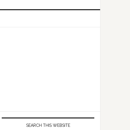
Primary
Sidebar
SEARCH THIS WEBSITE