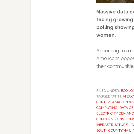
Massive data ce
facing growing
polling showin
women.
According to a r
Americans oppose
their communitie
FILED UNDER:
ECONO
TAGGED WITH:
AI BO
CORTEZ
,
AMAZON WE
COMPUTING
,
DATA C
ELECTRICITY DEMAND
CONCERNS
,
ENVIRON
INFRASTRUCTURE
,
LO
SOUTHCOUNTYMAIL
,