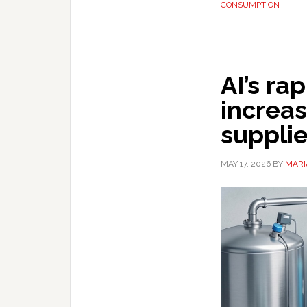
CONSUMPTION
AI’s ra
increas
suppli
MAY 17, 2026
BY
MARI