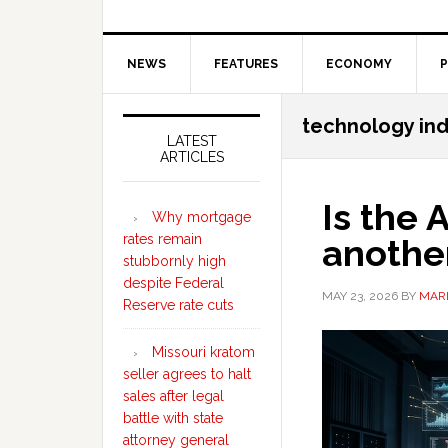
NEWS
FEATURES
ECONOMY
P
Secondary
technology ind
Sidebar
LATEST
ARTICLES
Is the
Why mortgage
rates remain
anothe
stubbornly high
despite Federal
MAY 23, 2026
BY
MARI
Reserve rate cuts
Missouri kratom
seller agrees to halt
sales after legal
battle with state
attorney general