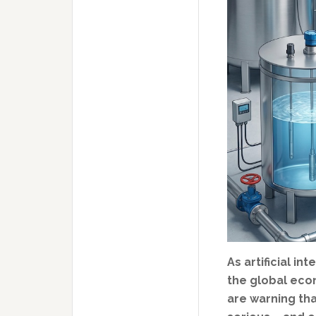
As artificial i
the global eco
are warning th