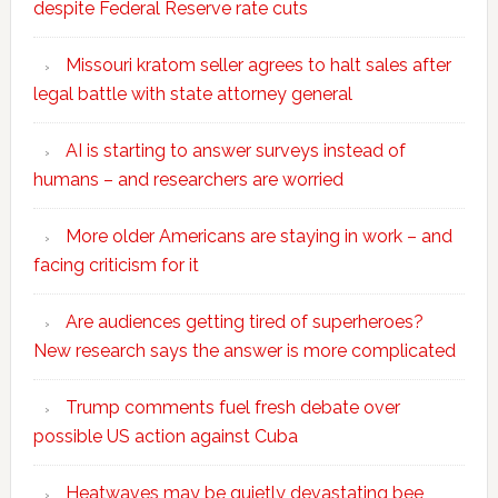
despite Federal Reserve rate cuts
Missouri kratom seller agrees to halt sales after
legal battle with state attorney general
AI is starting to answer surveys instead of
humans – and researchers are worried
More older Americans are staying in work – and
facing criticism for it
Are audiences getting tired of superheroes?
New research says the answer is more complicated
Trump comments fuel fresh debate over
possible US action against Cuba
Heatwaves may be quietly devastating bee