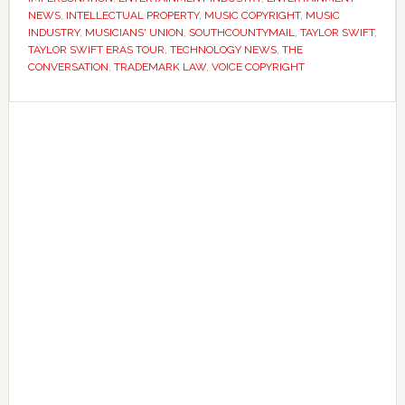
fight
NEWS
,
INTELLECTUAL PROPERTY
,
MUSIC COPYRIGHT
,
MUSIC
INDUSTRY
,
MUSICIANS' UNION
,
SOUTHCOUNTYMAIL
,
TAYLOR SWIFT
,
over
TAYLOR SWIFT ERAS TOUR
,
TECHNOLOGY NEWS
,
THE
AI-
CONVERSATION
,
TRADEMARK LAW
,
VOICE COPYRIGHT
generated
voices
Primary
Sidebar