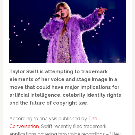
Taylor Swift is attempting to trademark
elements of her voice and stage image in a
move that could have major implications for
artificial intelligence, celebrity identity rights
and the future of copyright law.
According to analysis published by
The
Conversation
, Swift recently filed trademark
applications covering two voice recordings – “Hey,