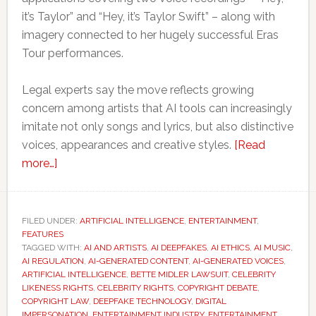
it’s Taylor” and “Hey, it’s Taylor Swift” – along with
imagery connected to her hugely successful Eras
Tour performances.
Legal experts say the move reflects growing
concern among artists that AI tools can increasingly
imitate not only songs and lyrics, but also distinctive
voices, appearances and creative styles.
[Read
about
more…]
Taylor
Swift’s
latest
FILED UNDER:
ARTIFICIAL INTELLIGENCE
,
ENTERTAINMENT
,
FEATURES
legal
TAGGED WITH:
AI AND ARTISTS
,
AI DEEPFAKES
,
AI ETHICS
,
AI MUSIC
,
move
AI REGULATION
,
AI-GENERATED CONTENT
,
AI-GENERATED VOICES
,
could
ARTIFICIAL INTELLIGENCE
,
BETTE MIDLER LAWSUIT
,
CELEBRITY
LIKENESS RIGHTS
,
CELEBRITY RIGHTS
,
COPYRIGHT DEBATE
,
reshape
COPYRIGHT LAW
,
DEEPFAKE TECHNOLOGY
,
DIGITAL
the
IMPERSONATION
,
ENTERTAINMENT INDUSTRY
,
ENTERTAINMENT