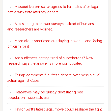
Missouri kratom seller agrees to halt sales after legal
battle with state attorney general
AI is starting to answer surveys instead of humans –
and researchers are worried
More older Americans are staying in work – and facing
criticism for it
Are audiences getting tired of superheroes? New
research says the answer is more complicated
Trump comments fuel fresh debate over possible US
action against Cuba
Heatwaves may be quietly devastating bee
populations, scientists warn
Taylor Swift’s latest legal move could reshape the fight