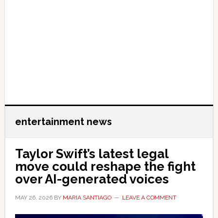
entertainment news
Taylor Swift’s latest legal
move could reshape the fight
over AI-generated voices
MAY 26, 2026
BY
MARIA SANTIAGO
LEAVE A COMMENT