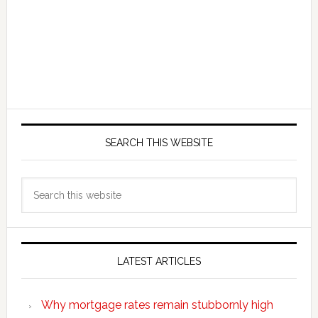
SEARCH THIS WEBSITE
Search
this
website
LATEST ARTICLES
Why mortgage rates remain stubbornly high