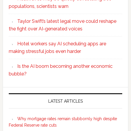
populations, scientists warn
Taylor Swift’s latest legal move could reshape
the fight over AI-generated voices
Hotel workers say AI scheduling apps are
making stressful jobs even harder
Is the AI boom becoming another economic
bubble?
Secondary
Sidebar
LATEST ARTICLES
Why mortgage rates remain stubbornly high despite
Federal Reserve rate cuts