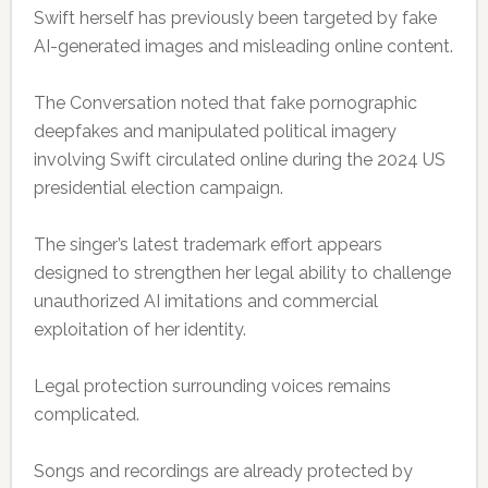
Swift herself has previously been targeted by fake
AI-generated images and misleading online content.
The Conversation noted that fake pornographic
deepfakes and manipulated political imagery
involving Swift circulated online during the 2024 US
presidential election campaign.
The singer’s latest trademark effort appears
designed to strengthen her legal ability to challenge
unauthorized AI imitations and commercial
exploitation of her identity.
Legal protection surrounding voices remains
complicated.
Songs and recordings are already protected by