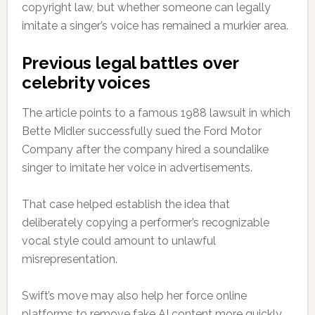
copyright law, but whether someone can legally
imitate a singer’s voice has remained a murkier area.
Previous legal battles over
celebrity voices
The article points to a famous 1988 lawsuit in which
Bette Midler successfully sued the Ford Motor
Company after the company hired a soundalike
singer to imitate her voice in advertisements.
That case helped establish the idea that
deliberately copying a performer’s recognizable
vocal style could amount to unlawful
misrepresentation.
Swift’s move may also help her force online
platforms to remove fake AI content more quickly.