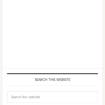
SEARCH THIS WEBSITE
Search
this