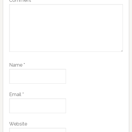
Comment
*
Name
*
Email
*
Website