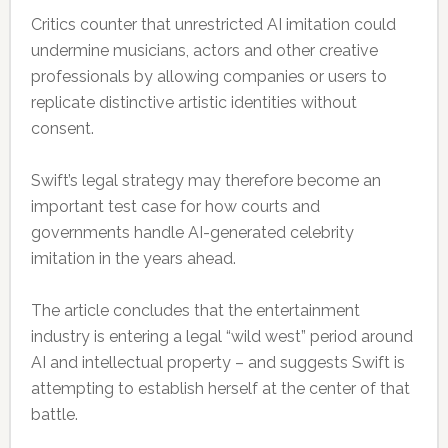
Critics counter that unrestricted AI imitation could
undermine musicians, actors and other creative
professionals by allowing companies or users to
replicate distinctive artistic identities without
consent.
Swift’s legal strategy may therefore become an
important test case for how courts and
governments handle AI-generated celebrity
imitation in the years ahead.
The article concludes that the entertainment
industry is entering a legal “wild west” period around
AI and intellectual property – and suggests Swift is
attempting to establish herself at the center of that
battle.