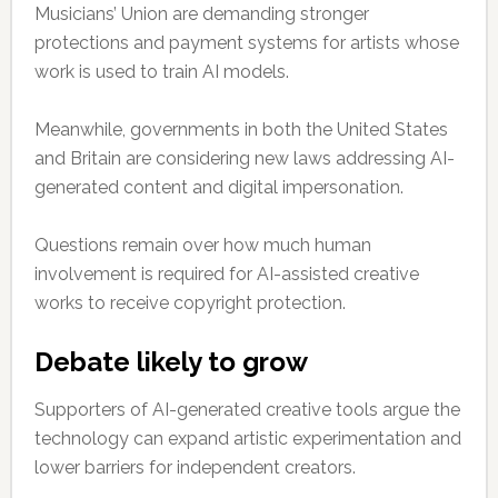
Musicians’ Union are demanding stronger
protections and payment systems for artists whose
work is used to train AI models.
Meanwhile, governments in both the United States
and Britain are considering new laws addressing AI-
generated content and digital impersonation.
Questions remain over how much human
involvement is required for AI-assisted creative
works to receive copyright protection.
Debate likely to grow
Supporters of AI-generated creative tools argue the
technology can expand artistic experimentation and
lower barriers for independent creators.