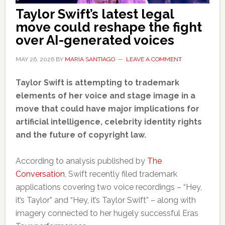
Taylor Swift’s latest legal
move could reshape the fight
over AI-generated voices
MAY 26, 2026
BY
MARIA SANTIAGO
LEAVE A COMMENT
Taylor Swift is attempting to trademark
elements of her voice and stage image in a
move that could have major implications for
artificial intelligence, celebrity identity rights
and the future of copyright law.
According to analysis published by
The
Conversation
, Swift recently filed trademark
applications covering two voice recordings – “Hey,
it’s Taylor” and “Hey, it’s Taylor Swift” – along with
imagery connected to her hugely successful Eras