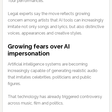
Tour performances.
Legal experts say the move reflects growing
concern among artists that AI tools can increasingly
imitate not only songs and lyrics, but also distinctive
voices, appearances and creative styles.
Growing fears over AI
impersonation
Artificial intelligence systems are becoming
increasingly capable of generating realistic audio
that imitates celebrities, politicians and public
figures.
That technology has already triggered controversy
across music, film and politics.