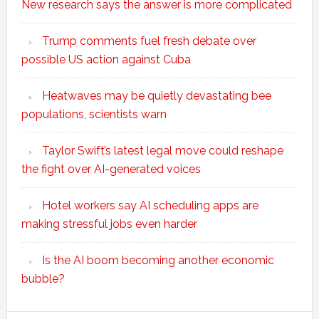
New research says the answer is more complicated
Trump comments fuel fresh debate over
possible US action against Cuba
Heatwaves may be quietly devastating bee
populations, scientists warn
Taylor Swift’s latest legal move could reshape
the fight over AI-generated voices
Hotel workers say AI scheduling apps are
making stressful jobs even harder
Is the AI boom becoming another economic
bubble?