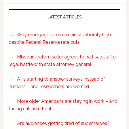
website
LATEST ARTICLES
Why mortgage rates remain stubbornly high
despite Federal Reserve rate cuts
Missouri kratom seller agrees to halt sales after
legal battle with state attorney general
AI is starting to answer surveys instead of
humans – and researchers are worried
More older Americans are staying in work – and
facing criticism for it
Are audiences getting tired of superheroes?