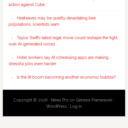
action against Cuba
Heatwaves may be quietly devastating bee
populations, scientists warn
Taylor Swift’s latest legal move could reshape the fight
over AI-generated voices
Hotel workers say AI scheduling apps are making
stressful jobs even harder
Is the AI boom becoming another economic bubble?
Copyright © 2026 ·
News Pro
on
Genesis Framework
·
WordPress
·
Log in