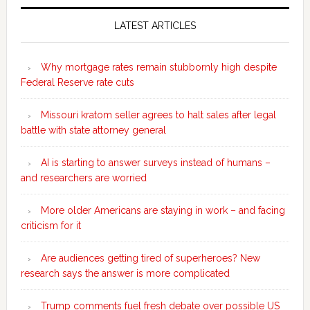
Secondary
Sidebar
LATEST ARTICLES
Why mortgage rates remain stubbornly high despite
Federal Reserve rate cuts
Missouri kratom seller agrees to halt sales after legal
battle with state attorney general
AI is starting to answer surveys instead of humans –
and researchers are worried
More older Americans are staying in work – and facing
criticism for it
Are audiences getting tired of superheroes? New
research says the answer is more complicated
Trump comments fuel fresh debate over possible US