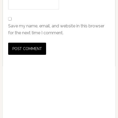
Save my name, email, and website in this browser
for the next time I comment.
Primary
Sidebar