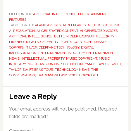
FILED UNDER:
ARTIFICIAL INTELLIGENCE
,
ENTERTAINMENT
,
FEATURES
TAGGED WITH:
AI AND ARTISTS
,
AI DEEPFAKES
,
AI ETHICS
,
AI MUSIC
,
AI REGULATION
,
AI-GENERATED CONTENT
,
AI-GENERATED VOICES
,
ARTIFICIAL INTELLIGENCE
,
BETTE MIDLER LAWSUIT
,
CELEBRITY
LIKENESS RIGHTS
,
CELEBRITY RIGHTS
,
COPYRIGHT DEBATE
,
COPYRIGHT LAW
,
DEEPFAKE TECHNOLOGY
,
DIGITAL
IMPERSONATION
,
ENTERTAINMENT INDUSTRY
,
ENTERTAINMENT
NEWS
,
INTELLECTUAL PROPERTY
,
MUSIC COPYRIGHT
,
MUSIC
INDUSTRY
,
MUSICIANS' UNION
,
SOUTHCOUNTYMAIL
,
TAYLOR SWIFT
,
TAYLOR SWIFT ERAS TOUR
,
TECHNOLOGY NEWS
,
THE
CONVERSATION
,
TRADEMARK LAW
,
VOICE COPYRIGHT
Reader
Leave a Reply
Interactions
Your email address will not be published.
Required
fields are marked
*