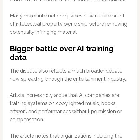
Many major internet companies now require proof
of intellectual property ownership before removing
potentially infringing material.
Bigger battle over AI training
data
The dispute also reflects a much broader debate
now spreading through the entertainment industry.
Artists increasingly argue that AI companies are
training systems on copyrighted music, books,
artwork and performances without permission or
compensation.
The article notes that organizations including the