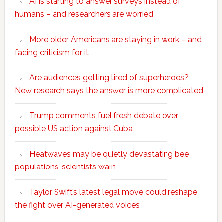
AI is starting to answer surveys instead of
humans – and researchers are worried
More older Americans are staying in work – and
facing criticism for it
Are audiences getting tired of superheroes?
New research says the answer is more complicated
Trump comments fuel fresh debate over
possible US action against Cuba
Heatwaves may be quietly devastating bee
populations, scientists warn
Taylor Swift’s latest legal move could reshape
the fight over AI-generated voices