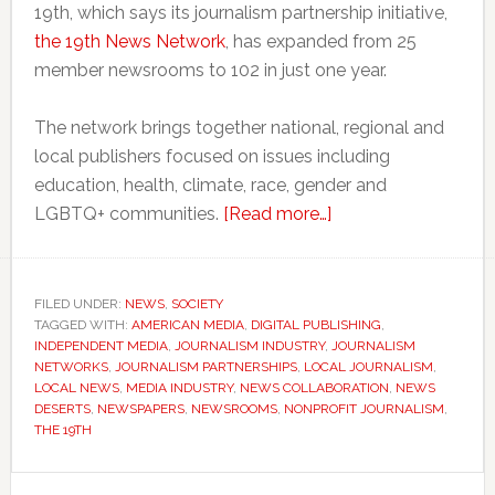
19th, which says its journalism partnership initiative,
the 19th News Network
, has expanded from 25
member newsrooms to 102 in just one year.
The network brings together national, regional and
local publishers focused on issues including
education, health, climate, race, gender and
about
LGBTQ+ communities.
[Read more…]
Small
newsrooms
across
FILED UNDER:
NEWS
,
SOCIETY
TAGGED WITH:
AMERICAN MEDIA
,
DIGITAL PUBLISHING
America
,
INDEPENDENT MEDIA
,
JOURNALISM INDUSTRY
,
JOURNALISM
are
NETWORKS
,
JOURNALISM PARTNERSHIPS
,
LOCAL JOURNALISM
,
joining
LOCAL NEWS
,
MEDIA INDUSTRY
,
NEWS COLLABORATION
,
NEWS
DESERTS
,
NEWSPAPERS
,
NEWSROOMS
,
NONPROFIT JOURNALISM
,
forces
THE 19TH
to
survive
Primary