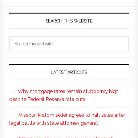
SEARCH THIS WEBSITE
Search
this
website
LATEST ARTICLES
Why mortgage rates remain stubbornly high
despite Federal Reserve rate cuts
Missouri kratom seller agrees to halt sales after
legal battle with state attorney general