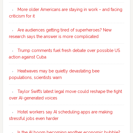
More older Americans are staying in work – and facing
criticism for it
Are audiences getting tired of superheroes? New
research says the answer is more complicated
Trump comments fuel fresh debate over possible US
action against Cuba
Heatwaves may be quietly devastating bee
populations, scientists warn
Taylor Swift’s latest legal move could reshape the fight
over AI-generated voices
Hotel workers say AI scheduling apps are making
stressful jobs even harder
Is the AI boom becoming another economic bubble?