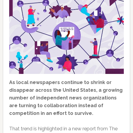
As local newspapers continue to shrink or
disappear across the United States, a growing
number of independent news organizations
are turning to collaboration instead of
competition in an effort to survive.
That trend is highlighted in a new report from The