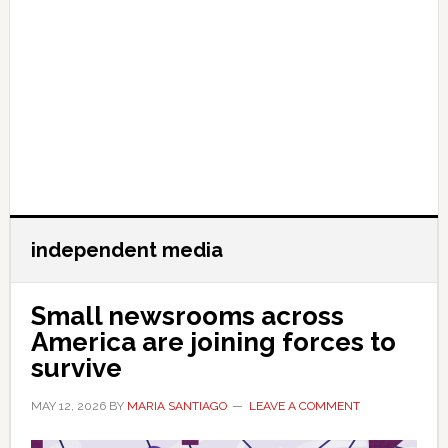
independent media
Small newsrooms across
America are joining forces to
survive
MAY 12, 2026
BY
MARIA SANTIAGO
LEAVE A COMMENT