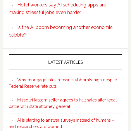
Hotel workers say AI scheduling apps are
making stressful jobs even harder
Is the AI boom becoming another economic
bubble?
Secondary
Sidebar
LATEST ARTICLES
Why mortgage rates remain stubbornly high despite
Federal Reserve rate cuts
Missouri kratom seller agrees to halt sales after legal
battle with state attorney general
AI is starting to answer surveys instead of humans –
and researchers are worried