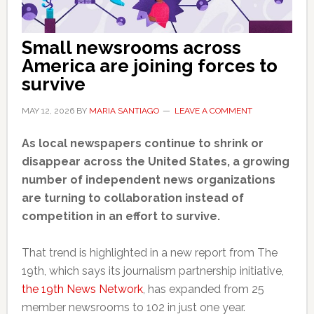
Small newsrooms across
America are joining forces to
survive
MAY 12, 2026
BY
MARIA SANTIAGO
LEAVE A COMMENT
As local newspapers continue to shrink or
disappear across the United States, a growing
number of independent news organizations
are turning to collaboration instead of
competition in an effort to survive.
That trend is highlighted in a new report from The
19th, which says its journalism partnership initiative,
the 19th News Network
, has expanded from 25
member newsrooms to 102 in just one year.