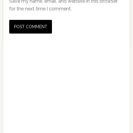
Save my name, email, and website in this browser
for the next time I comment.
Primary
Sidebar