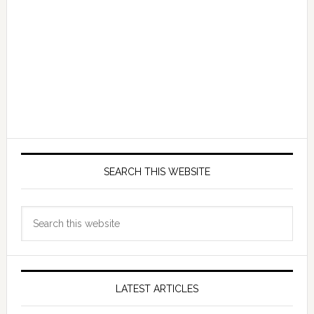
SEARCH THIS WEBSITE
Search
this
website
LATEST ARTICLES