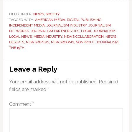
FILED UNDER:
NEWS
,
SOCIETY
TAGGED WITH:
AMERICAN MEDIA
,
DIGITAL PUBLISHING
,
INDEPENDENT MEDIA
,
JOURNALISM INDUSTRY
,
JOURNALISM
NETWORKS
,
JOURNALISM PARTNERSHIPS
,
LOCAL JOURNALISM
,
LOCAL NEWS
,
MEDIA INDUSTRY
,
NEWS COLLABORATION
,
NEWS
DESERTS
,
NEWSPAPERS
,
NEWSROOMS
,
NONPROFIT JOURNALISM
,
THE 19TH
Reader
Leave a Reply
Interactions
Your email address will not be published.
Required
fields are marked
*
Comment
*