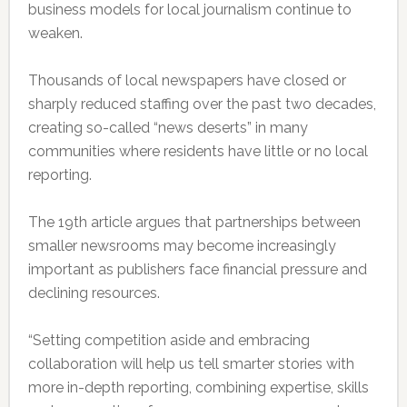
business models for local journalism continue to
weaken.
Thousands of local newspapers have closed or
sharply reduced staffing over the past two decades,
creating so-called “news deserts” in many
communities where residents have little or no local
reporting.
The 19th article argues that partnerships between
smaller newsrooms may become increasingly
important as publishers face financial pressure and
declining resources.
“Setting competition aside and embracing
collaboration will help us tell smarter stories with
more in-depth reporting, combining expertise, skills