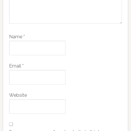
Name
*
Email
*
Website