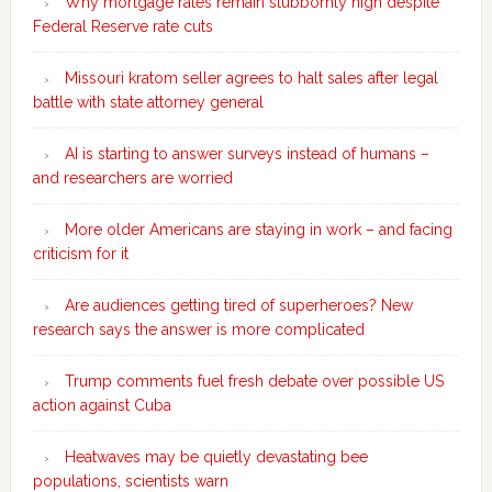
Why mortgage rates remain stubbornly high despite
Federal Reserve rate cuts
Missouri kratom seller agrees to halt sales after legal
battle with state attorney general
AI is starting to answer surveys instead of humans –
and researchers are worried
More older Americans are staying in work – and facing
criticism for it
Are audiences getting tired of superheroes? New
research says the answer is more complicated
Trump comments fuel fresh debate over possible US
action against Cuba
Heatwaves may be quietly devastating bee
populations, scientists warn