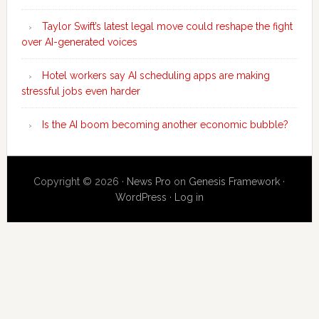
Taylor Swift’s latest legal move could reshape the fight
over AI-generated voices
Hotel workers say AI scheduling apps are making
stressful jobs even harder
Is the AI boom becoming another economic bubble?
Copyright © 2026 ·
News Pro
on
Genesis Framework
·
WordPress
·
Log in