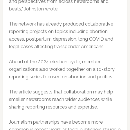
and perspectives from across newsrooms and
beats,” Johnston wrote.
The network has already produced collaborative
reporting projects on topics including abortion
access, postpartum depression, long COVID and
legal cases affecting transgender Americans.
Ahead of the 2024 election cycle, member
organizations also worked together on a 10-story
reporting series focused on abortion and politics.
The article suggests that collaboration may help
smaller newsrooms reach wider audiences while
sharing reporting resources and expertise.
Journalism partnerships have become more
common in recent years as local publishers struggle