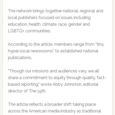
The network brings together national, regional and
local publishers focused on issues including
education, health, climate, race, gender and
LGBTQ+ communities.
According to the article, members range from “tiny,
hyper-local newsrooms” to established national
publications.
“Though our missions and audiences vary, we all
share a commitment to equity through quality, fact-
based reporting,” wrote Abby Johnston, editorial
director of The 19th.
The article reflects a broader shift taking place
across the American media industry as traditional