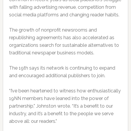
with falling advertising revenue, competition from
social media platforms and changing reader habits.
The growth of nonprofit newsrooms and
republishing agreements has also accelerated as
organizations search for sustainable alternatives to
traditional newspaper business models.
The 19th says its network is continuing to expand
and encouraged additional publishers to join.
“I’ve been heartened to witness how enthusiastically
19NN members have leaned into the power of
partnership,” Johnston wrote. “It’s a benefit to our
industry, and it’s a benefit to the people we serve
above all: our readers.”