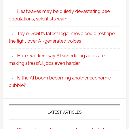
Heatwaves may be quietly devastating bee
populations, scientists warn
Taylor Swift’s latest legal move could reshape
the fight over AI-generated voices
Hotel workers say AI scheduling apps are
making stressful jobs even harder
Is the AI boom becoming another economic
bubble?
Secondary
Sidebar
LATEST ARTICLES