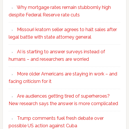
Why mortgage rates remain stubbornly high
despite Federal Reserve rate cuts
Missouri kratom seller agrees to halt sales after
legal battle with state attorney general
AI is starting to answer surveys instead of
humans – and researchers are worried
More older Americans are staying in work – and
facing criticism for it
Are audiences getting tired of superheroes?
New research says the answer is more complicated
Trump comments fuel fresh debate over
possible US action against Cuba