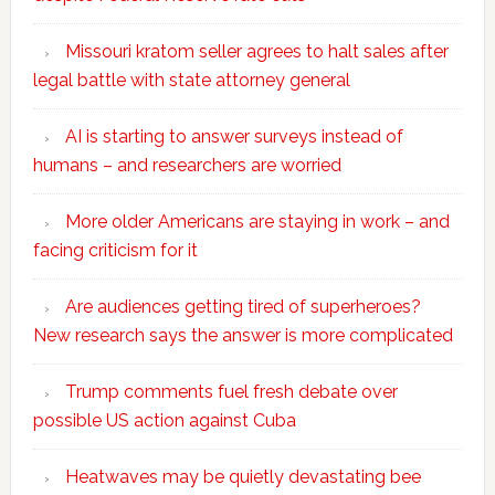
Missouri kratom seller agrees to halt sales after
legal battle with state attorney general
AI is starting to answer surveys instead of
humans – and researchers are worried
More older Americans are staying in work – and
facing criticism for it
Are audiences getting tired of superheroes?
New research says the answer is more complicated
Trump comments fuel fresh debate over
possible US action against Cuba
Heatwaves may be quietly devastating bee