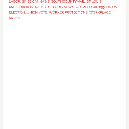
year
LABOR
,
SINSE CANNABIS
,
SOUTHCOUNTYMAIL
,
ST LOUIS
MARIJUANA INDUSTRY
,
ST LOUIS NEWS
,
UFCW LOCAL 655
,
UNION
legal
ELECTION
,
UNION VOTE
,
WORKER PROTECTIONS
,
WORKPLACE
battle
RIGHTS
Primary
Sidebar