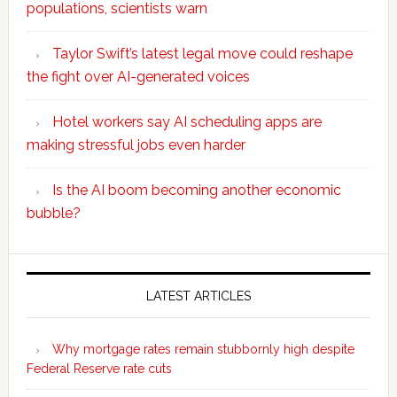
populations, scientists warn
Taylor Swift’s latest legal move could reshape
the fight over AI-generated voices
Hotel workers say AI scheduling apps are
making stressful jobs even harder
Is the AI boom becoming another economic
bubble?
Secondary
Sidebar
LATEST ARTICLES
Why mortgage rates remain stubbornly high despite
Federal Reserve rate cuts