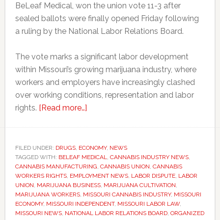
BeLeaf Medical, won the union vote 11-3 after
sealed ballots were finally opened Friday following
a ruling by the National Labor Relations Board.
The vote marks a significant labor development
within Missouri’s growing marijuana industry, where
workers and employers have increasingly clashed
over working conditions, representation and labor
about
rights.
[Read more…]
Missouri
marijuana
workers
FILED UNDER:
DRUGS
,
ECONOMY
,
NEWS
TAGGED WITH:
BELEAF MEDICAL
win
,
CANNABIS INDUSTRY NEWS
,
CANNABIS MANUFACTURING
,
CANNABIS UNION
,
CANNABIS
union
WORKERS RIGHTS
,
EMPLOYMENT NEWS
,
LABOR DISPUTE
,
LABOR
vote
UNION
,
MARIJUANA BUSINESS
,
MARIJUANA CULTIVATION
,
MARIJUANA WORKERS
,
MISSOURI CANNABIS INDUSTRY
,
MISSOURI
after
ECONOMY
,
MISSOURI INDEPENDENT
,
MISSOURI LABOR LAW
,
two-
MISSOURI NEWS
,
NATIONAL LABOR RELATIONS BOARD
,
ORGANIZED