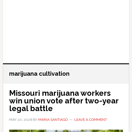
marijuana cultivation
Missouri marijuana workers
win union vote after two-year
legal battle
MAY 20, 2026
BY
MARIA SANTIAGO
LEAVE A COMMENT