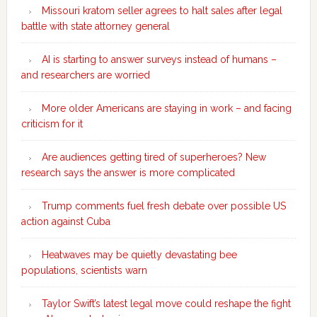
Missouri kratom seller agrees to halt sales after legal
battle with state attorney general
AI is starting to answer surveys instead of humans –
and researchers are worried
More older Americans are staying in work – and facing
criticism for it
Are audiences getting tired of superheroes? New
research says the answer is more complicated
Trump comments fuel fresh debate over possible US
action against Cuba
Heatwaves may be quietly devastating bee
populations, scientists warn
Taylor Swift’s latest legal move could reshape the fight