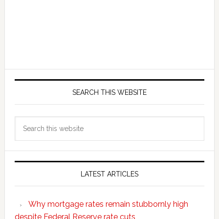
SEARCH THIS WEBSITE
Search
this
website
LATEST ARTICLES
Why mortgage rates remain stubbornly high
despite Federal Reserve rate cuts