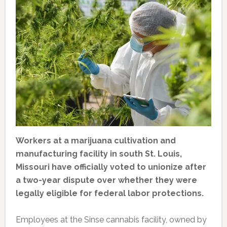
Workers at a marijuana cultivation and
manufacturing facility in south St. Louis,
Missouri have officially voted to unionize after
a two-year dispute over whether they were
legally eligible for federal labor protections.
Employees at the Sinse cannabis facility, owned by