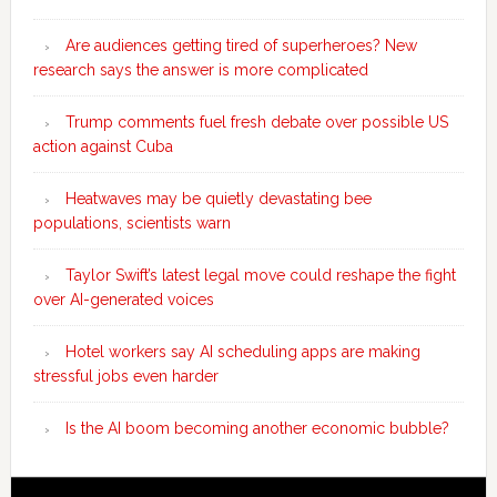
Are audiences getting tired of superheroes? New
research says the answer is more complicated
Trump comments fuel fresh debate over possible US
action against Cuba
Heatwaves may be quietly devastating bee
populations, scientists warn
Taylor Swift’s latest legal move could reshape the fight
over AI-generated voices
Hotel workers say AI scheduling apps are making
stressful jobs even harder
Is the AI boom becoming another economic bubble?