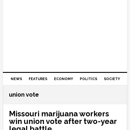
NEWS
FEATURES
ECONOMY
POLITICS
SOCIETY
union vote
Missouri marijuana workers
win union vote after two-year
legal battle