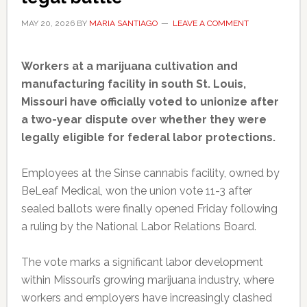
MAY 20, 2026
BY
MARIA SANTIAGO
LEAVE A COMMENT
Workers at a marijuana cultivation and
manufacturing facility in south St. Louis,
Missouri have officially voted to unionize after
a two-year dispute over whether they were
legally eligible for federal labor protections.
Employees at the Sinse cannabis facility, owned by
BeLeaf Medical, won the union vote 11-3 after
sealed ballots were finally opened Friday following
a ruling by the National Labor Relations Board.
The vote marks a significant labor development
within Missouri’s growing marijuana industry, where
workers and employers have increasingly clashed