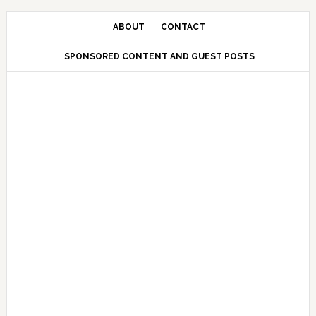
Skip
Skip
Skip
Skip
to
to
to
to
ABOUT
CONTACT
primary
main
primary
secondary
SPONSORED CONTENT AND GUEST POSTS
navigation
content
sidebar
sidebar