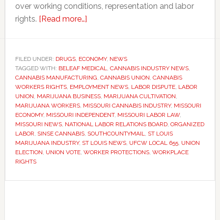
over working conditions, representation and labor
about
rights.
[Read more…]
Missouri
marijuana
workers
FILED UNDER:
DRUGS
,
ECONOMY
,
NEWS
TAGGED WITH:
BELEAF MEDICAL
win
,
CANNABIS INDUSTRY NEWS
,
CANNABIS MANUFACTURING
,
CANNABIS UNION
,
CANNABIS
union
WORKERS RIGHTS
,
EMPLOYMENT NEWS
,
LABOR DISPUTE
,
LABOR
vote
UNION
,
MARIJUANA BUSINESS
,
MARIJUANA CULTIVATION
,
MARIJUANA WORKERS
,
MISSOURI CANNABIS INDUSTRY
,
MISSOURI
after
ECONOMY
,
MISSOURI INDEPENDENT
,
MISSOURI LABOR LAW
,
two-
MISSOURI NEWS
,
NATIONAL LABOR RELATIONS BOARD
,
ORGANIZED
year
LABOR
,
SINSE CANNABIS
,
SOUTHCOUNTYMAIL
,
ST LOUIS
MARIJUANA INDUSTRY
,
ST LOUIS NEWS
,
UFCW LOCAL 655
,
UNION
legal
ELECTION
,
UNION VOTE
,
WORKER PROTECTIONS
,
WORKPLACE
battle
RIGHTS
Primary
Sidebar