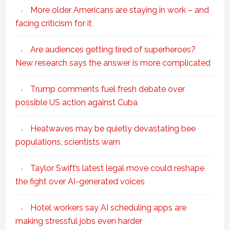
More older Americans are staying in work – and
facing criticism for it
Are audiences getting tired of superheroes?
New research says the answer is more complicated
Trump comments fuel fresh debate over
possible US action against Cuba
Heatwaves may be quietly devastating bee
populations, scientists warn
Taylor Swift’s latest legal move could reshape
the fight over AI-generated voices
Hotel workers say AI scheduling apps are
making stressful jobs even harder