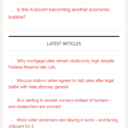
Is the AI boom becoming another economic
bubble?
Secondary
Sidebar
LATEST ARTICLES
Why mortgage rates remain stubbornly high despite
Federal Reserve rate cuts
Missouri kratom seller agrees to halt sales after legal
battle with state attorney general
AI is starting to answer surveys instead of humans –
and researchers are worried
More older Americans are staying in work – and facing
criticism for it