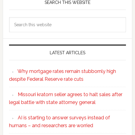
SEARCH THIS WEBSITE
Search
this
website
LATEST ARTICLES
Why mortgage rates remain stubbornly high
despite Federal Reserve rate cuts
Missouri kratom seller agrees to halt sales after
legal battle with state attorney general
AI is starting to answer surveys instead of
humans – and researchers are worried