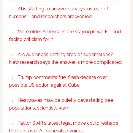
AI is starting to answer surveys instead of
humans – and researchers are worried
More older Americans are staying in work – and
facing criticism for it
Are audiences getting tired of superheroes?
New research says the answer is more complicated
Trump comments fuel fresh debate over
possible US action against Cuba
Heatwaves may be quietly devastating bee
populations, scientists warn
Taylor Swift’s latest legal move could reshape
the fight over AI-generated voices