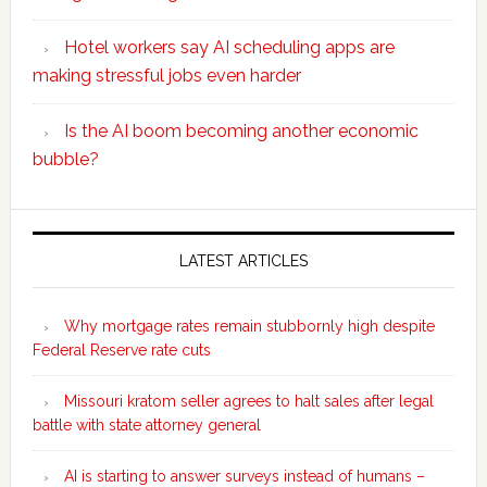
Hotel workers say AI scheduling apps are
making stressful jobs even harder
Is the AI boom becoming another economic
bubble?
Secondary
Sidebar
LATEST ARTICLES
Why mortgage rates remain stubbornly high despite
Federal Reserve rate cuts
Missouri kratom seller agrees to halt sales after legal
battle with state attorney general
AI is starting to answer surveys instead of humans –