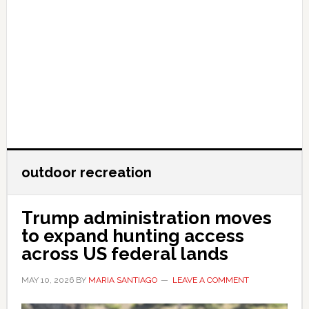
outdoor recreation
Trump administration moves
to expand hunting access
across US federal lands
MAY 10, 2026
BY
MARIA SANTIAGO
LEAVE A COMMENT