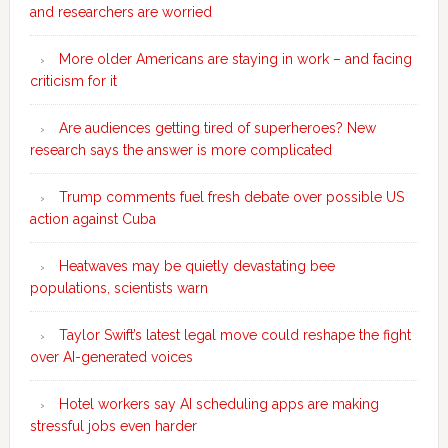
and researchers are worried
More older Americans are staying in work – and facing
criticism for it
Are audiences getting tired of superheroes? New
research says the answer is more complicated
Trump comments fuel fresh debate over possible US
action against Cuba
Heatwaves may be quietly devastating bee
populations, scientists warn
Taylor Swift’s latest legal move could reshape the fight
over AI-generated voices
Hotel workers say AI scheduling apps are making
stressful jobs even harder