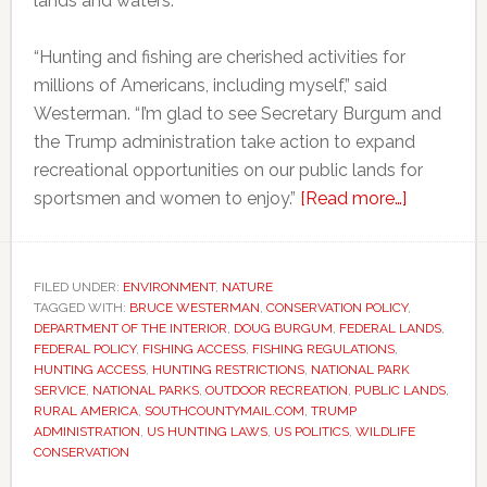
lands and waters.
“Hunting and fishing are cherished activities for
millions of Americans, including myself,” said
Westerman. “I’m glad to see Secretary Burgum and
the Trump administration take action to expand
recreational opportunities on our public lands for
about
sportsmen and women to enjoy.”
[Read more…]
Trump
administra
moves
FILED UNDER:
ENVIRONMENT
,
NATURE
TAGGED WITH:
BRUCE WESTERMAN
,
CONSERVATION POLICY
to
,
DEPARTMENT OF THE INTERIOR
,
DOUG BURGUM
,
FEDERAL LANDS
,
expand
FEDERAL POLICY
,
FISHING ACCESS
,
FISHING REGULATIONS
,
hunting
HUNTING ACCESS
,
HUNTING RESTRICTIONS
,
NATIONAL PARK
SERVICE
,
NATIONAL PARKS
,
OUTDOOR RECREATION
,
PUBLIC LANDS
,
access
RURAL AMERICA
,
SOUTHCOUNTYMAIL.COM
,
TRUMP
across
ADMINISTRATION
,
US HUNTING LAWS
,
US POLITICS
,
WILDLIFE
US
CONSERVATION
federal