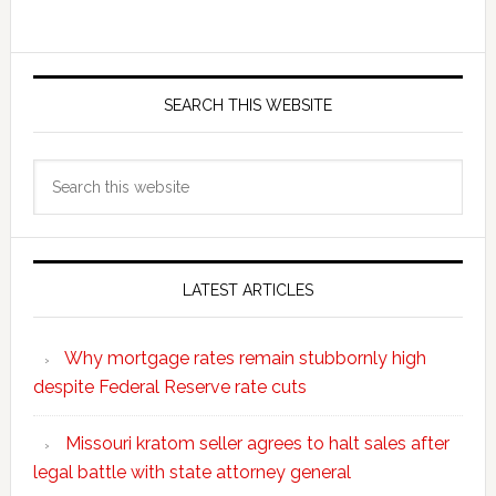
SEARCH THIS WEBSITE
Search
this
website
LATEST ARTICLES
Why mortgage rates remain stubbornly high
despite Federal Reserve rate cuts
Missouri kratom seller agrees to halt sales after
legal battle with state attorney general