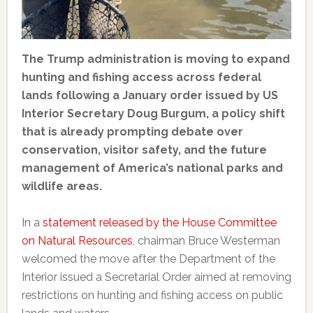
The Trump administration is moving to expand
hunting and fishing access across federal
lands following a January order issued by US
Interior Secretary Doug Burgum, a policy shift
that is already prompting debate over
conservation, visitor safety, and the future
management of America’s national parks and
wildlife areas.
In a
statement released by the House Committee
on Natural Resources
, chairman Bruce Westerman
welcomed the move after the Department of the
Interior issued a Secretarial Order aimed at removing
restrictions on hunting and fishing access on public