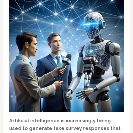
Artificial intelligence is increasingly being
used to generate fake survey responses that