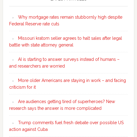
Sidebar
Why mortgage rates remain stubbornly high despite
Federal Reserve rate cuts
Missouri kratom seller agrees to halt sales after legal
battle with state attorney general
AI is starting to answer surveys instead of humans –
and researchers are worried
More older Americans are staying in work – and facing
criticism for it
Are audiences getting tired of superheroes? New
research says the answer is more complicated
Trump comments fuel fresh debate over possible US
action against Cuba