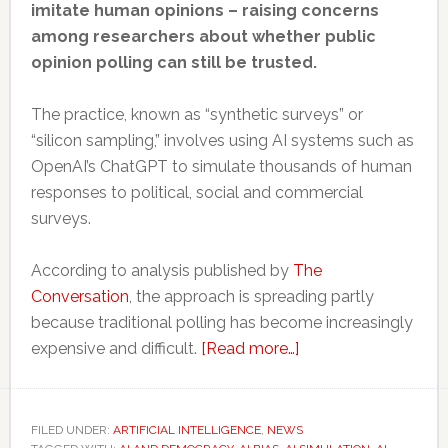
imitate human opinions – raising concerns
among researchers about whether public
opinion polling can still be trusted.
The practice, known as “synthetic surveys” or
“silicon sampling,” involves using AI systems such as
OpenAI’s ChatGPT to simulate thousands of human
responses to political, social and commercial
surveys.
According to analysis published by
The
Conversation
, the approach is spreading partly
because traditional polling has become increasingly
about
expensive and difficult.
[Read more…]
AI
is
starting
FILED UNDER:
ARTIFICIAL INTELLIGENCE
,
NEWS