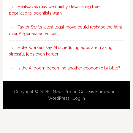
Heatwaves may be quietly devastating bee
populations, scientists warn
Taylor Swift’s latest legal move could reshape the fight
over AI-generated voices
Hotel workers say AI scheduling apps are making
stressful jobs even harder
Is the AI boom becoming another economic bubble?
Copyright © 2026 ·
News Pro
on
Genesis Framework
·
WordPress
·
Log in