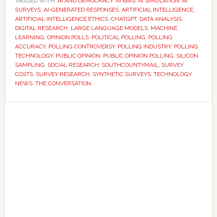
TAGGED WITH:
AI AND DEMOCRACY
,
AI BIAS
,
AI SIMULATION
to
,
AI
SURVEYS
,
AI-GENERATED RESPONSES
,
ARTIFICIAL INTELLIGENCE
,
answer
ARTIFICIAL INTELLIGENCE ETHICS
,
CHATGPT
,
DATA ANALYSIS
,
surveys
DIGITAL RESEARCH
,
LARGE LANGUAGE MODELS
,
MACHINE
LEARNING
,
OPINION POLLS
,
POLITICAL POLLING
,
POLLING
instead
ACCURACY
,
POLLING CONTROVERSY
,
POLLING INDUSTRY
,
POLLING
of
TECHNOLOGY
,
PUBLIC OPINION
,
PUBLIC OPINION POLLING
,
SILICON
humans
SAMPLING
,
SOCIAL RESEARCH
,
SOUTHCOUNTYMAIL
,
SURVEY
COSTS
,
SURVEY RESEARCH
,
SYNTHETIC SURVEYS
,
TECHNOLOGY
–
NEWS
,
THE CONVERSATION
and
researchers
Primary
are
Sidebar
worried