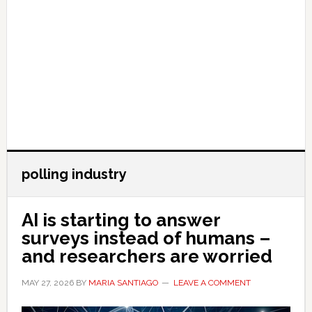
polling industry
AI is starting to answer
surveys instead of humans –
and researchers are worried
MAY 27, 2026
BY
MARIA SANTIAGO
LEAVE A COMMENT