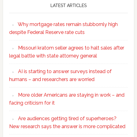
LATEST ARTICLES
Why mortgage rates remain stubbornly high
despite Federal Reserve rate cuts
Missouri kratom seller agrees to halt sales after
legal battle with state attorney general
AI is starting to answer surveys instead of
humans – and researchers are worried
More older Americans are staying in work – and
facing criticism for it
Are audiences getting tired of superheroes?
New research says the answer is more complicated