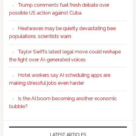
Trump comments fuel fresh debate over
possible US action against Cuba
Heatwaves may be quietly devastating bee
populations, scientists warn
Taylor Swift’s latest legal move could reshape
the fight over AI-generated voices
Hotel workers say AI scheduling apps are
making stressful jobs even harder
Is the AI boom becoming another economic
bubble?
Secondary
LATEST ARTICLES