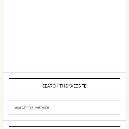
SEARCH THIS WEBSITE
Search
this
website