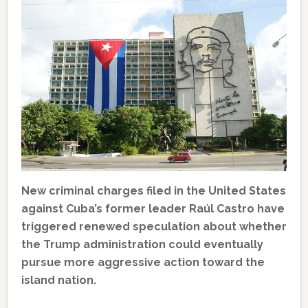
New criminal charges filed in the United States
against Cuba’s former leader Raúl Castro have
triggered renewed speculation about whether
the Trump administration could eventually
pursue more aggressive action toward the
island nation.