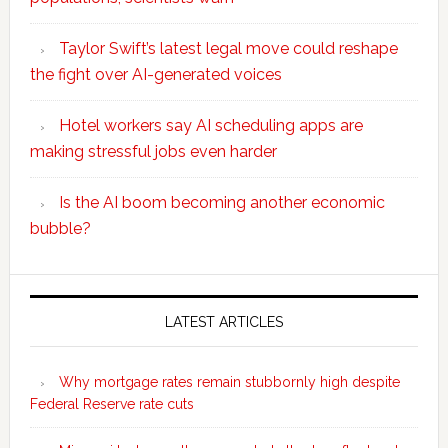
Taylor Swift’s latest legal move could reshape
the fight over AI-generated voices
Hotel workers say AI scheduling apps are
making stressful jobs even harder
Is the AI boom becoming another economic
bubble?
Secondary
Sidebar
LATEST ARTICLES
Why mortgage rates remain stubbornly high despite
Federal Reserve rate cuts