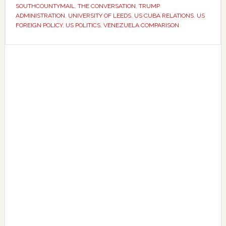
US
SOUTHCOUNTYMAIL
,
THE CONVERSATION
,
TRUMP
action
ADMINISTRATION
,
UNIVERSITY OF LEEDS
,
US CUBA RELATIONS
,
US
FOREIGN POLICY
,
US POLITICS
,
VENEZUELA COMPARISON
against
Cuba
Primary
Sidebar