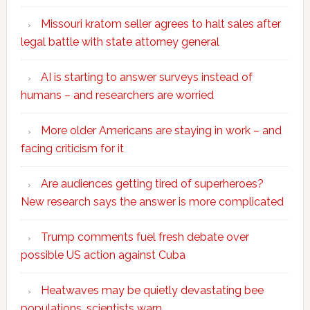
Missouri kratom seller agrees to halt sales after
legal battle with state attorney general
AI is starting to answer surveys instead of
humans – and researchers are worried
More older Americans are staying in work – and
facing criticism for it
Are audiences getting tired of superheroes?
New research says the answer is more complicated
Trump comments fuel fresh debate over
possible US action against Cuba
Heatwaves may be quietly devastating bee
populations, scientists warn