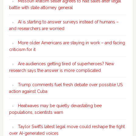
Missouri kratom seller agrees to halt sales after legal
battle with state attorney general
AI is starting to answer surveys instead of humans –
and researchers are worried
More older Americans are staying in work – and facing
criticism for it
Are audiences getting tired of superheroes? New
research says the answer is more complicated
Trump comments fuel fresh debate over possible US
action against Cuba
Heatwaves may be quietly devastating bee
populations, scientists warn
Taylor Swift’s latest legal move could reshape the fight
over AI-generated voices