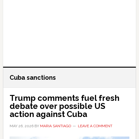
Cuba sanctions
Trump comments fuel fresh
debate over possible US
action against Cuba
MAY 26, 2026
BY
MARIA SANTIAGO
LEAVE A COMMENT