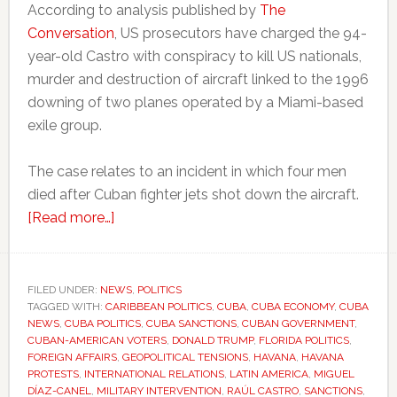
According to analysis published by
The
Conversation
, US prosecutors have charged the 94-
year-old Castro with conspiracy to kill US nationals,
murder and destruction of aircraft linked to the 1996
downing of two planes operated by a Miami-based
exile group.
The case relates to an incident in which four men
died after Cuban fighter jets shot down the aircraft.
about
[Read more…]
Trump
comments
fuel
FILED UNDER:
NEWS
,
POLITICS
TAGGED WITH:
CARIBBEAN POLITICS
fresh
,
CUBA
,
CUBA ECONOMY
,
CUBA
NEWS
,
CUBA POLITICS
,
CUBA SANCTIONS
,
CUBAN GOVERNMENT
,
debate
CUBAN-AMERICAN VOTERS
,
DONALD TRUMP
,
FLORIDA POLITICS
,
over
FOREIGN AFFAIRS
,
GEOPOLITICAL TENSIONS
,
HAVANA
,
HAVANA
PROTESTS
,
INTERNATIONAL RELATIONS
,
LATIN AMERICA
,
MIGUEL
possible
DÍAZ-CANEL
,
MILITARY INTERVENTION
,
RAÚL CASTRO
,
SANCTIONS
,