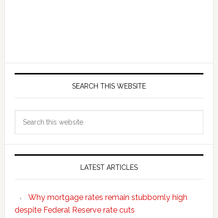
SEARCH THIS WEBSITE
Search
this
website
LATEST ARTICLES
Why mortgage rates remain stubbornly high
despite Federal Reserve rate cuts