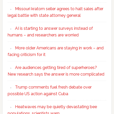
Missouri kratom seller agrees to halt sales after
legal battle with state attorney general
AI is starting to answer surveys instead of
humans – and researchers are worried
More older Americans are staying in work – and
facing criticism for it
Are audiences getting tired of superheroes?
New research says the answer is more complicated
Trump comments fuel fresh debate over
possible US action against Cuba
Heatwaves may be quietly devastating bee
populations, scientists warn