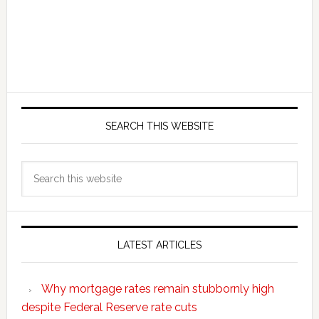
SEARCH THIS WEBSITE
Search
this
website
LATEST ARTICLES
Why mortgage rates remain stubbornly high
despite Federal Reserve rate cuts