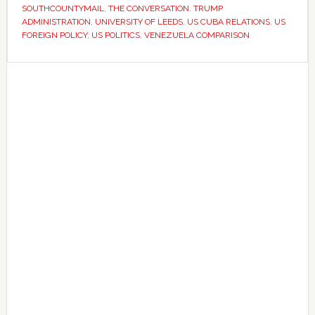
US
SOUTHCOUNTYMAIL
,
THE CONVERSATION
,
TRUMP
action
ADMINISTRATION
,
UNIVERSITY OF LEEDS
,
US CUBA RELATIONS
,
US
FOREIGN POLICY
,
US POLITICS
,
VENEZUELA COMPARISON
against
Cuba
Primary
Sidebar