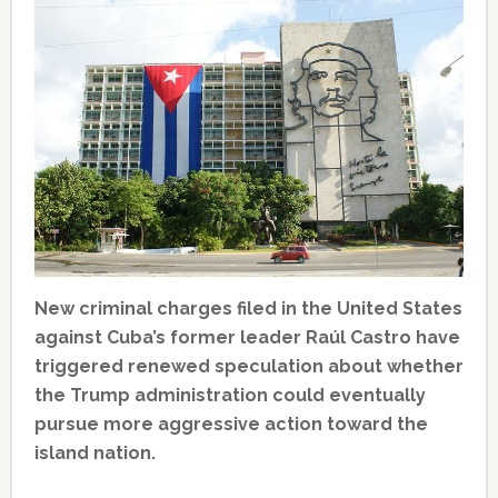
New criminal charges filed in the United States
against Cuba’s former leader Raúl Castro have
triggered renewed speculation about whether
the Trump administration could eventually
pursue more aggressive action toward the
island nation.