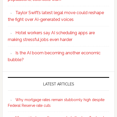
Taylor Swift’s latest legal move could reshape
the fight over AI-generated voices
Hotel workers say AI scheduling apps are
making stressful jobs even harder
Is the AI boom becoming another economic
bubble?
Secondary
Sidebar
LATEST ARTICLES
Why mortgage rates remain stubbornly high despite
Federal Reserve rate cuts