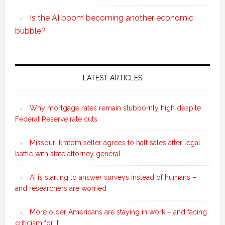
Is the AI boom becoming another economic
bubble?
Secondary
Sidebar
LATEST ARTICLES
Why mortgage rates remain stubbornly high despite
Federal Reserve rate cuts
Missouri kratom seller agrees to halt sales after legal
battle with state attorney general
AI is starting to answer surveys instead of humans –
and researchers are worried
More older Americans are staying in work – and facing
criticism for it