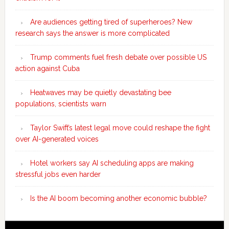
Are audiences getting tired of superheroes? New
research says the answer is more complicated
Trump comments fuel fresh debate over possible US
action against Cuba
Heatwaves may be quietly devastating bee
populations, scientists warn
Taylor Swift’s latest legal move could reshape the fight
over AI-generated voices
Hotel workers say AI scheduling apps are making
stressful jobs even harder
Is the AI boom becoming another economic bubble?