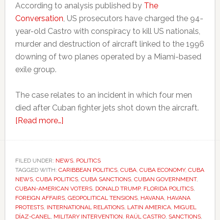
According to analysis published by
The
Conversation
, US prosecutors have charged the 94-
year-old Castro with conspiracy to kill US nationals,
murder and destruction of aircraft linked to the 1996
downing of two planes operated by a Miami-based
exile group.
The case relates to an incident in which four men
died after Cuban fighter jets shot down the aircraft.
about
[Read more…]
Trump
comments
fuel
FILED UNDER:
NEWS
,
POLITICS
TAGGED WITH:
CARIBBEAN POLITICS
fresh
,
CUBA
,
CUBA ECONOMY
,
CUBA
NEWS
,
CUBA POLITICS
,
CUBA SANCTIONS
,
CUBAN GOVERNMENT
,
debate
CUBAN-AMERICAN VOTERS
,
DONALD TRUMP
,
FLORIDA POLITICS
,
over
FOREIGN AFFAIRS
,
GEOPOLITICAL TENSIONS
,
HAVANA
,
HAVANA
PROTESTS
,
INTERNATIONAL RELATIONS
,
LATIN AMERICA
,
MIGUEL
possible
DÍAZ-CANEL
,
MILITARY INTERVENTION
,
RAÚL CASTRO
,
SANCTIONS
,