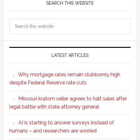
SEARCH THIS WEBSITE
Search
this
website
LATEST ARTICLES
Why mortgage rates remain stubbornly high
despite Federal Reserve rate cuts
Missouri kratom seller agrees to halt sales after
legal battle with state attorney general
AI is starting to answer surveys instead of
humans – and researchers are worried