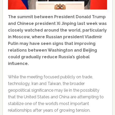
The summit between President Donald Trump
and Chinese president Xi Jinping last week was
closely watched around the world, particularly
in Moscow, where Russian president Vladimir
Putin may have seen signs that improving
relations between Washington and Beijing
could gradually reduce Russia’s global
influence.
While the meeting focused publicly on trade,
technology, Iran and Taiwan, the broader
geopolitical significance may lie in the possibility
that the United States and China are attempting to
stabilize one of the world’s most important
relationships after years of growing tension.