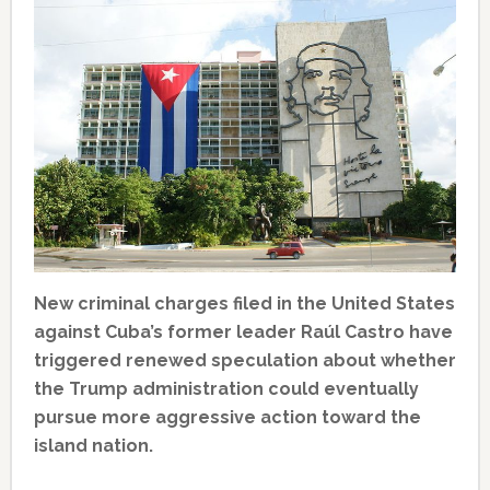
New criminal charges filed in the United States
against Cuba’s former leader Raúl Castro have
triggered renewed speculation about whether
the Trump administration could eventually
pursue more aggressive action toward the
island nation.