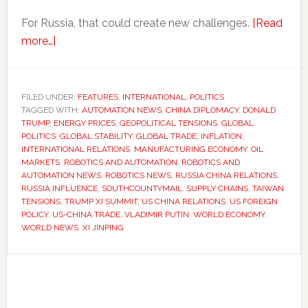
For Russia, that could create new challenges.
[Read
about
more…]
Trump’s
China
diplomacy
FILED UNDER:
FEATURES
,
INTERNATIONAL
,
POLITICS
TAGGED WITH:
could
AUTOMATION NEWS
,
CHINA DIPLOMACY
,
DONALD
TRUMP
,
ENERGY PRICES
,
GEOPOLITICAL TENSIONS
,
GLOBAL
weaken
POLITICS
,
GLOBAL STABILITY
,
GLOBAL TRADE
,
INFLATION
,
Russia’s
INTERNATIONAL RELATIONS
,
MANUFACTURING ECONOMY
,
OIL
MARKETS
,
ROBOTICS AND AUTOMATION
,
ROBOTICS AND
influence
AUTOMATION NEWS
,
ROBOTICS NEWS
,
RUSSIA CHINA RELATIONS
,
RUSSIA INFLUENCE
,
SOUTHCOUNTYMAIL
,
SUPPLY CHAINS
,
TAIWAN
TENSIONS
,
TRUMP XI SUMMIT
,
US CHINA RELATIONS
,
US FOREIGN
POLICY
,
US-CHINA TRADE
,
VLADIMIR PUTIN
,
WORLD ECONOMY
,
WORLD NEWS
,
XI JINPING
Primary
Sidebar