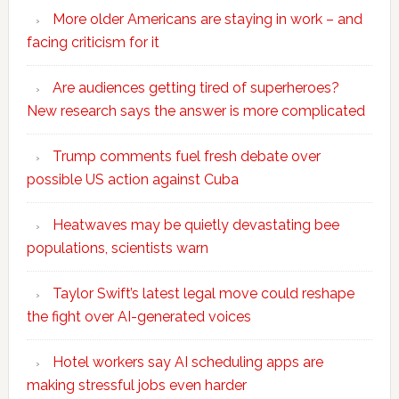
More older Americans are staying in work – and
facing criticism for it
Are audiences getting tired of superheroes?
New research says the answer is more complicated
Trump comments fuel fresh debate over
possible US action against Cuba
Heatwaves may be quietly devastating bee
populations, scientists warn
Taylor Swift’s latest legal move could reshape
the fight over AI-generated voices
Hotel workers say AI scheduling apps are
making stressful jobs even harder