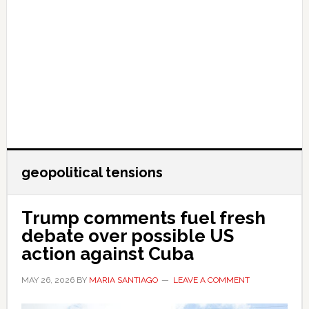
geopolitical tensions
Trump comments fuel fresh
debate over possible US
action against Cuba
MAY 26, 2026
BY
MARIA SANTIAGO
LEAVE A COMMENT