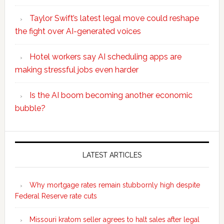
Taylor Swift’s latest legal move could reshape
the fight over AI-generated voices
Hotel workers say AI scheduling apps are
making stressful jobs even harder
Is the AI boom becoming another economic
bubble?
Secondary
Sidebar
LATEST ARTICLES
Why mortgage rates remain stubbornly high despite
Federal Reserve rate cuts
Missouri kratom seller agrees to halt sales after legal