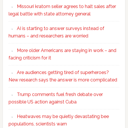
Missouri kratom seller agrees to halt sales after
legal battle with state attorney general
AI is starting to answer surveys instead of
humans – and researchers are worried
More older Americans are staying in work – and
facing criticism for it
Are audiences getting tired of superheroes?
New research says the answer is more complicated
Trump comments fuel fresh debate over
possible US action against Cuba
Heatwaves may be quietly devastating bee
populations, scientists warn