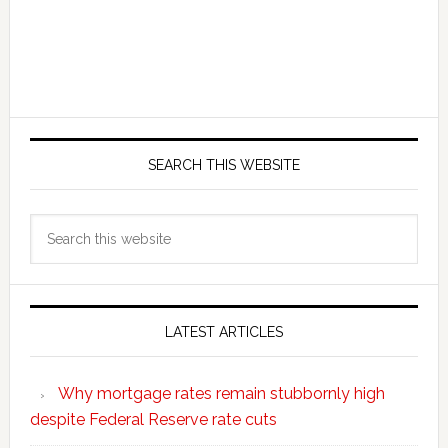
SEARCH THIS WEBSITE
Search
this
website
LATEST ARTICLES
Why mortgage rates remain stubbornly high
despite Federal Reserve rate cuts