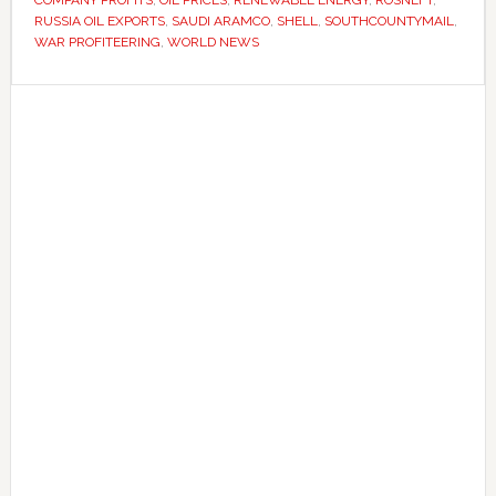
as
RUSSIA OIL EXPORTS
,
SAUDI ARAMCO
,
SHELL
,
SOUTHCOUNTYMAIL
,
fuel
WAR PROFITEERING
,
WORLD NEWS
prices
Primary
rise
worldwide
Sidebar