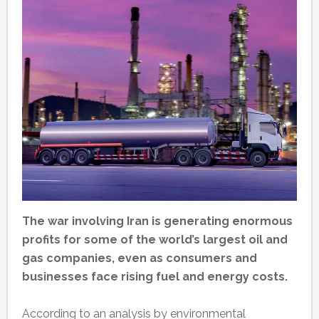
The war involving Iran is generating enormous
profits for some of the world’s largest oil and
gas companies, even as consumers and
businesses face rising fuel and energy costs.
According to an analysis by environmental