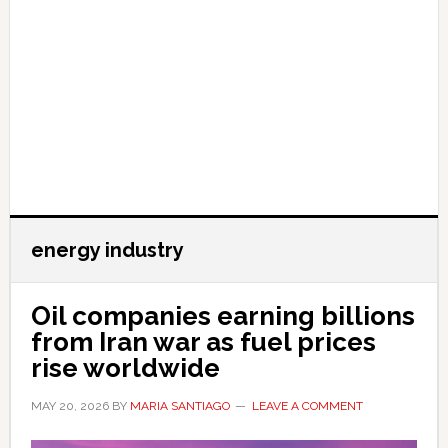
energy industry
Oil companies earning billions
from Iran war as fuel prices
rise worldwide
MAY 20, 2026
BY
MARIA SANTIAGO
LEAVE A COMMENT