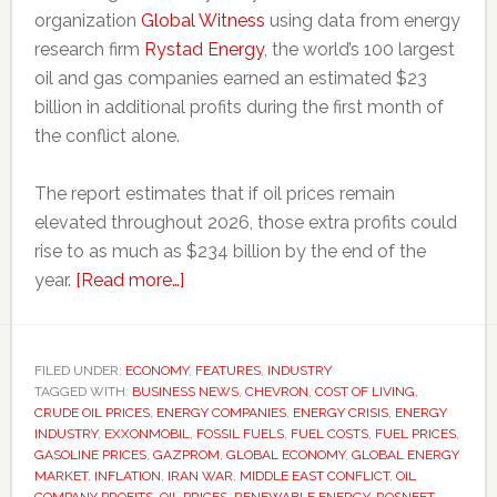
organization
Global Witness
using data from energy
research firm
Rystad Energy
, the world’s 100 largest
oil and gas companies earned an estimated $23
billion in additional profits during the first month of
the conflict alone.
The report estimates that if oil prices remain
elevated throughout 2026, those extra profits could
rise to as much as $234 billion by the end of the
about
year.
[Read more…]
Oil
companies
earning
FILED UNDER:
ECONOMY
,
FEATURES
,
INDUSTRY
TAGGED WITH:
BUSINESS NEWS
billions
,
CHEVRON
,
COST OF LIVING
,
CRUDE OIL PRICES
,
ENERGY COMPANIES
,
ENERGY CRISIS
,
ENERGY
from
INDUSTRY
,
EXXONMOBIL
,
FOSSIL FUELS
,
FUEL COSTS
,
FUEL PRICES
,
Iran
GASOLINE PRICES
,
GAZPROM
,
GLOBAL ECONOMY
,
GLOBAL ENERGY
MARKET
,
INFLATION
,
IRAN WAR
,
MIDDLE EAST CONFLICT
,
OIL
war
COMPANY PROFITS
,
OIL PRICES
,
RENEWABLE ENERGY
,
ROSNEFT
,