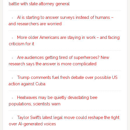
battle with state attorney general
AI is starting to answer surveys instead of humans –
and researchers are worried
More older Americans are staying in work – and facing
criticism for it
Are audiences getting tired of superheroes? New
research says the answer is more complicated
Trump comments fuel fresh debate over possible US
action against Cuba
Heatwaves may be quietly devastating bee
populations, scientists warn
Taylor Swift’s latest legal move could reshape the fight
over AI-generated voices