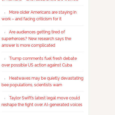
More older Americans are staying in
work – and facing criticism for it
Are audiences getting tired of
superheroes? New research says the
answer is more complicated
Trump comments fuel fresh debate
over possible US action against Cuba
Heatwaves may be quietly devastating
bee populations, scientists warn
Taylor Swift’s latest legal move could
reshape the fight over AI-generated voices