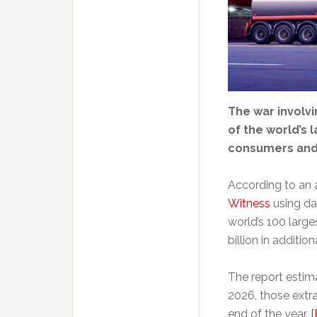
The war involvi
of the world’s 
consumers and 
According to an 
Witness
using da
world’s 100 larg
billion in additio
The report estima
2026, those extra
end of the year.
[