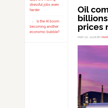
stressful jobs even
Oil co
harder
billion
Is the AI boom
prices 
becoming another
economic bubble?
MAY 20, 2026
BY
MAR