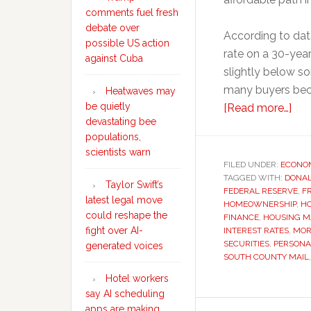
comments fuel fresh
debate over
According to dat
possible US action
rate on a 30-year
against Cuba
slightly below so
many buyers bec
Heatwaves may
be quietly
abo
[Read more…]
devastating bee
Wh
populations,
mor
scientists warn
rat
FILED UNDER:
ECONO
TAGGED WITH:
DONA
rem
Taylor Swift’s
FEDERAL RESERVE
,
F
stu
latest legal move
HOMEOWNERSHIP
,
HO
hig
could reshape the
FINANCE
,
HOUSING M
fight over AI-
INTEREST RATES
,
MOR
des
SECURITIES
,
PERSONA
generated voices
Fed
SOUTH COUNTY MAIL
Res
Hotel workers
rate
say AI scheduling
cut
apps are making