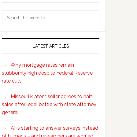
Search
this
website
LATEST ARTICLES
Why mortgage rates remain
stubbornly high despite Federal Reserve
rate cuts
Missouri kratom seller agrees to halt
sales after legal battle with state attorney
general
AI is starting to answer surveys instead
of humans – and researchers are worried