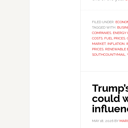
FILED UNDER:
ECONO
TAGGED WITH:
BUSIN
COMPANIES
,
ENERGY C
COSTS
,
FUEL PRICES
,
MARKET
,
INFLATION
,
PRICES
,
RENEWABLE 
SOUTHCOUNTYMAIL
,
Trump’
could 
influe
MAY 18, 2026
BY
MARI