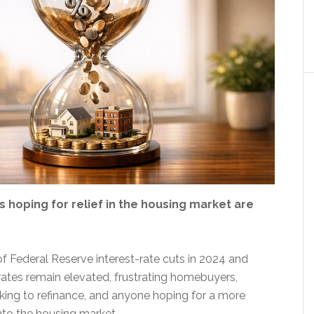
 hoping for relief in the housing market are
of Federal Reserve interest-rate cuts in 2024 and
ates remain elevated, frustrating homebuyers,
ng to refinance, and anyone hoping for a more
nto the housing market.