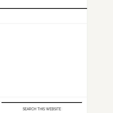
Primary
Sidebar
SEARCH THIS WEBSITE