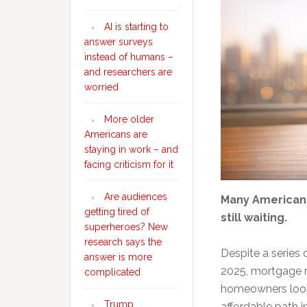
AI is starting to
answer surveys
instead of humans –
and researchers are
worried
More older
Americans are
staying in work – and
facing criticism for it
Are audiences
Many Americans
getting tired of
still waiting.
superheroes? New
research says the
Despite a series 
answer is more
2025, mortgage r
complicated
homeowners looki
Trump
affordable path i