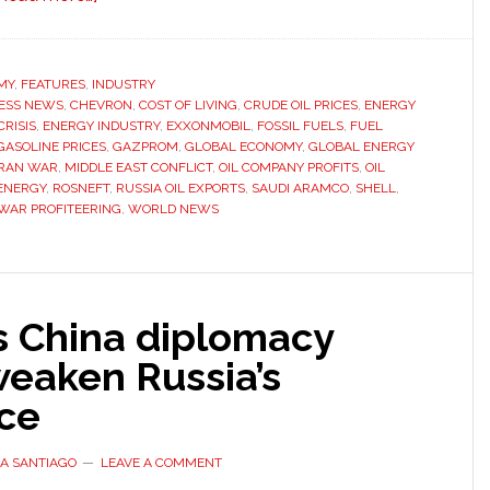
Oil
companies
earning
MY
,
FEATURES
,
INDUSTRY
ESS NEWS
,
CHEVRON
billions
,
COST OF LIVING
,
CRUDE OIL PRICES
,
ENERGY
RISIS
,
ENERGY INDUSTRY
,
EXXONMOBIL
,
FOSSIL FUELS
,
FUEL
from
GASOLINE PRICES
,
GAZPROM
,
GLOBAL ECONOMY
,
GLOBAL ENERGY
Iran
IRAN WAR
,
MIDDLE EAST CONFLICT
,
OIL COMPANY PROFITS
,
OIL
ENERGY
,
ROSNEFT
,
RUSSIA OIL EXPORTS
,
SAUDI ARAMCO
,
SHELL
,
war
WAR PROFITEERING
,
WORLD NEWS
as
fuel
prices
rise
s China diplomacy
worldwide
weaken Russia’s
nce
A SANTIAGO
LEAVE A COMMENT