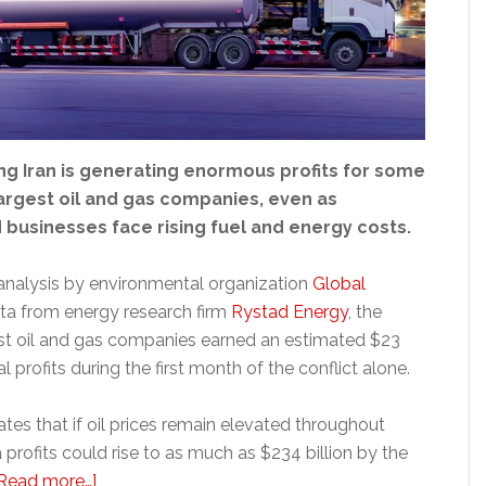
ng Iran is generating enormous profits for some
largest oil and gas companies, even as
businesses face rising fuel and energy costs.
analysis by environmental organization
Global
ta from energy research firm
Rystad Energy
, the
est oil and gas companies earned an estimated $23
nal profits during the first month of the conflict alone.
tes that if oil prices remain elevated throughout
 profits could rise to as much as $234 billion by the
about
Read more…]