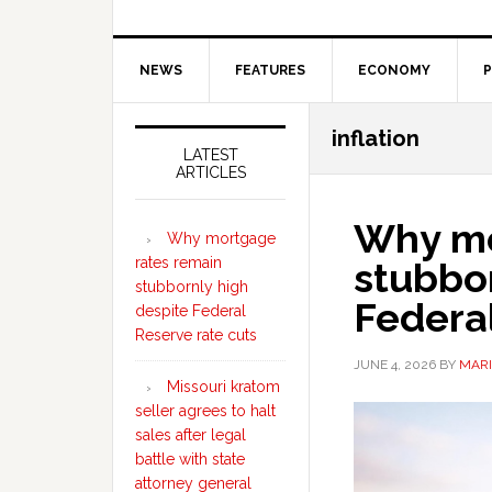
NEWS
FEATURES
ECONOMY
P
Secondary
inflation
Sidebar
LATEST
ARTICLES
Why mo
Why mortgage
rates remain
stubbor
stubbornly high
Federal
despite Federal
Reserve rate cuts
JUNE 4, 2026
BY
MARI
Missouri kratom
seller agrees to halt
sales after legal
battle with state
attorney general