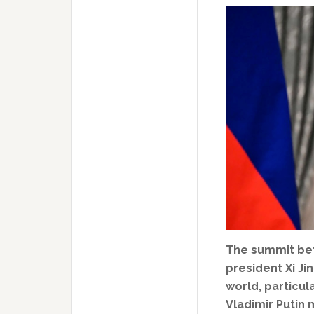
The summit be
president Xi J
world, particul
Vladimir Putin 