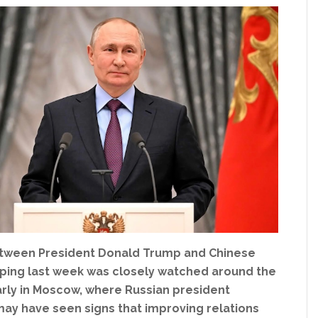
tween President Donald Trump and Chinese
inping last week was closely watched around the
arly in Moscow, where Russian president
may have seen signs that improving relations