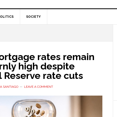
OLITICS
SOCIETY
rtgage rates remain
nly high despite
 Reserve rate cuts
A SANTIAGO
LEAVE A COMMENT