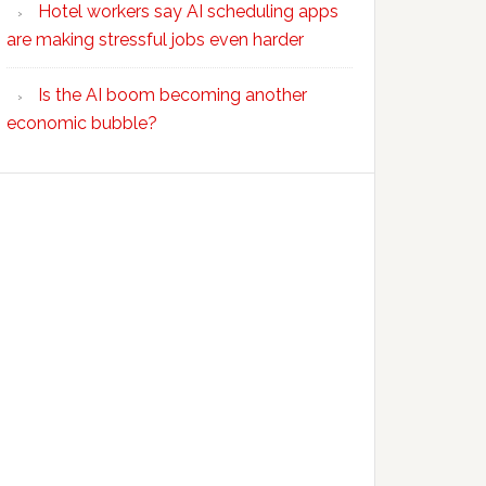
Hotel workers say AI scheduling apps
are making stressful jobs even harder
Is the AI boom becoming another
economic bubble?