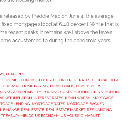
a released by Freddie Mac on June 4, the average
 fixed mortgage stood at 6.48 percent. While that is
me recent peaks, it remains well above the levels
ame accustomed to during the pandemic years.
ut
y
tgage
es
MY
,
FEATURES
LD TRUMP
ain
,
ECONOMIC POLICY
,
FED INTEREST RATES
,
FEDERAL DEBT
,
REDDIE MAC
,
HOME BUYING
,
HOME LOANS
,
HOMEBUYERS
,
bbornly
USING AFFORDABILITY
,
HOUSING COSTS
,
HOUSING CRISIS
,
HOUSING
h
ARKET
,
INFLATION
,
INTEREST RATES
,
KEVIN WARSH
,
MORTGAGE
TGAGE LENDING
,
MORTGAGE RATES
,
MORTGAGE-BACKED
pite
L FINANCE
,
REAL ESTATE
,
REAL ESTATE MARKET
,
REFINANCING
,
eral
,
TREASURY YIELDS
,
US ECONOMY
,
US HOUSING MARKET
erve
s