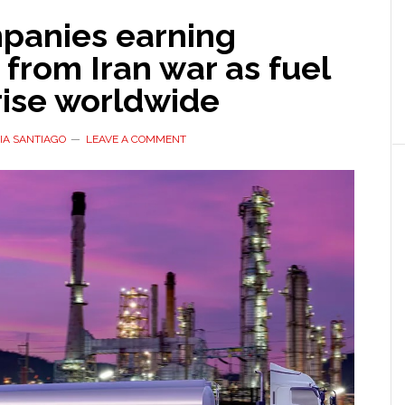
mpanies earning
s from Iran war as fuel
rise worldwide
IA SANTIAGO
LEAVE A COMMENT