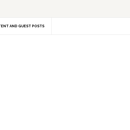
ENT AND GUEST POSTS