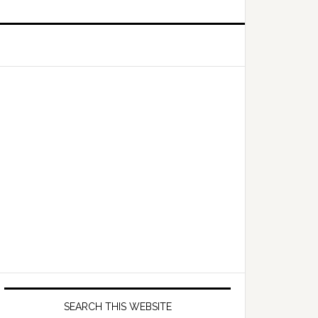
Primary
Sidebar
SEARCH THIS WEBSITE