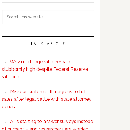
Search
this
website
LATEST ARTICLES
Why mortgage rates remain
stubbornly high despite Federal Reserve
rate cuts
Missouri kratom seller agrees to halt
sales after legal battle with state attorney
general
AI is starting to answer surveys instead
of humans – and researchers are worried