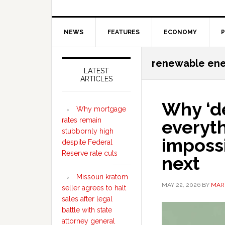
NEWS
FEATURES
ECONOMY
P
Secondary
renewable en
Sidebar
LATEST
ARTICLES
Why ‘d
Why mortgage
rates remain
everyt
stubbornly high
imposs
despite Federal
Reserve rate cuts
next
Missouri kratom
MAY 22, 2026
BY
MAR
seller agrees to halt
sales after legal
battle with state
attorney general