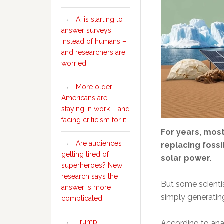
AI is starting to
answer surveys
instead of humans –
and researchers are
worried
More older
Americans are
staying in work – and
facing criticism for it
For years, mos
Are audiences
replacing fossi
getting tired of
solar power.
superheroes? New
research says the
But some scienti
answer is more
simply generating
complicated
Trump
According to ana