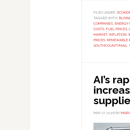
FILED UNDER:
ECONO
TAGGED WITH:
BUSIN
COMPANIES
,
ENERGY C
COSTS
,
FUEL PRICES
,
MARKET
,
INFLATION
,
PRICES
,
RENEWABLE 
SOUTHCOUNTYMAIL
,
AI’s ra
increas
suppli
MAY 17, 2026
BY
MARI