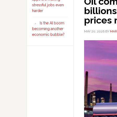
Oil co
stressful jobs even
billion
harder
prices 
Is the AI boom
becoming another
MAY 20, 2026
BY
MAR
economic bubble?