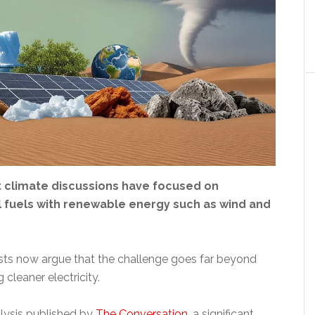
t climate discussions have focused on
l fuels with renewable energy such as wind and
sts now argue that the challenge goes far beyond
 cleaner electricity.
lysis published by
The Conversation
, a significant