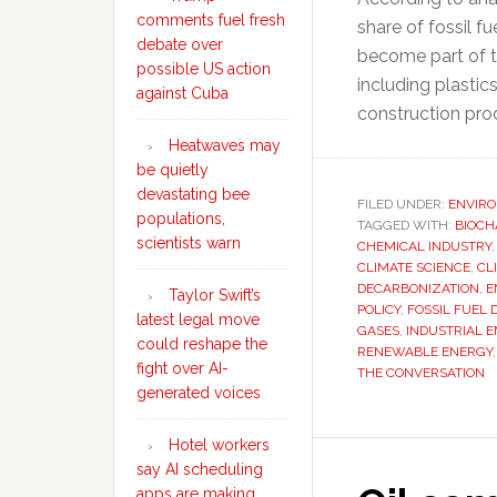
comments fuel fresh
share of fossil fu
debate over
become part of t
possible US action
including plastics
against Cuba
construction pro
Heatwaves may
be quietly
devastating bee
FILED UNDER:
ENVIR
populations,
TAGGED WITH:
BIOCH
scientists warn
CHEMICAL INDUSTRY
CLIMATE SCIENCE
,
CL
DECARBONIZATION
,
E
Taylor Swift’s
POLICY
,
FOSSIL FUEL
latest legal move
GASES
,
INDUSTRIAL E
could reshape the
RENEWABLE ENERGY
fight over AI-
THE CONVERSATION
generated voices
Hotel workers
say AI scheduling
apps are making