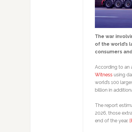
The war involvi
of the world’s 
consumers and 
According to an 
Witness
using da
world’s 100 larg
billion in additio
The report estima
2026, those extra
end of the year.
[