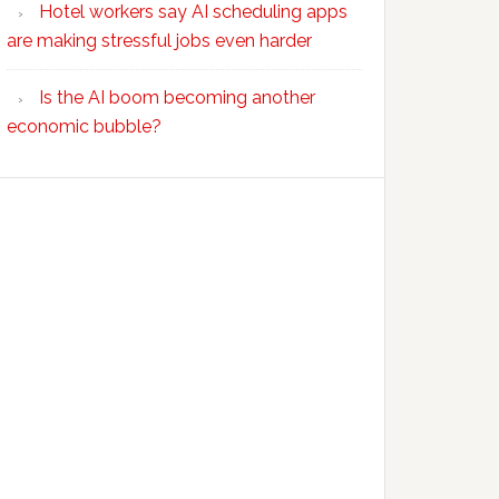
Hotel workers say AI scheduling apps
are making stressful jobs even harder
Is the AI boom becoming another
economic bubble?