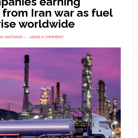
mpanies earning
s from Iran war as fuel
rise worldwide
IA SANTIAGO
LEAVE A COMMENT