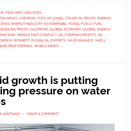
companies
earning
MY
,
FEATURES
,
INDUSTRY
ESS NEWS
,
CHEVRON
billions
,
COST OF LIVING
,
CRUDE OIL PRICES
,
ENERGY
RISIS
,
ENERGY INDUSTRY
,
EXXONMOBIL
,
FOSSIL FUELS
,
FUEL
from
GASOLINE PRICES
,
GAZPROM
,
GLOBAL ECONOMY
,
GLOBAL ENERGY
Iran
IRAN WAR
,
MIDDLE EAST CONFLICT
,
OIL COMPANY PROFITS
,
OIL
ENERGY
,
ROSNEFT
,
RUSSIA OIL EXPORTS
,
SAUDI ARAMCO
,
SHELL
,
war
WAR PROFITEERING
,
WORLD NEWS
as
fuel
prices
rise
pid growth is putting
worldwide
ing pressure on water
es
A SANTIAGO
LEAVE A COMMENT