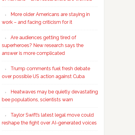
More older Americans are staying in
work – and facing criticism for it
Are audiences getting tired of
superheroes? New research says the
answer is more complicated
Trump comments fuel fresh debate
over possible US action against Cuba
Heatwaves may be quietly devastating
bee populations, scientists warn
Taylor Swift’s latest legal move could
reshape the fight over AI-generated voices