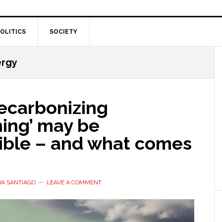
OLITICS
SOCIETY
ergy
ecarbonizing
hing’ may be
ible – and what comes
IA SANTIAGO
LEAVE A COMMENT