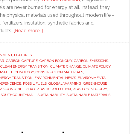
els are never burned for energy at all. Instead, they
he physical materials used throughout modern life –
, fertilizers, insulation, synthetic fabrics and
about
ducts.
[Read more…]
Why
‘decarbonizing
everything’
ONMENT
,
FEATURES
AR
,
CARBON CAPTURE
,
CARBON ECONOMY
may
,
CARBON EMISSIONS
,
,
CLEAN ENERGY TRANSITION
,
CLIMATE CHANGE
,
CLIMATE POLICY
,
be
IMATE TECHNOLOGY
,
CONSTRUCTION MATERIALS
,
impossible
NERGY TRANSITION
,
ENVIRONMENTAL NEWS
,
ENVIRONMENTAL
 DEPENDENCE
,
FOSSIL FUELS
,
GLOBAL WARMING
,
GREENHOUSE
–
MISSIONS
,
NET ZERO
,
PLASTIC POLLUTION
,
PLASTICS INDUSTRY
,
and
,
SOUTHCOUNTYMAIL
,
SUSTAINABILITY
,
SUSTAINABLE MATERIALS
,
what
comes
next