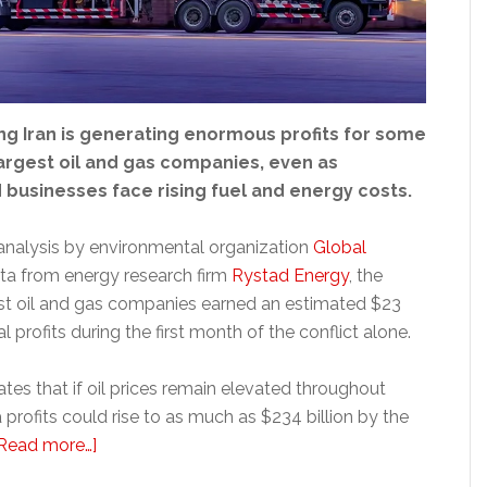
ng Iran is generating enormous profits for some
largest oil and gas companies, even as
businesses face rising fuel and energy costs.
analysis by environmental organization
Global
ta from energy research firm
Rystad Energy
, the
est oil and gas companies earned an estimated $23
nal profits during the first month of the conflict alone.
tes that if oil prices remain elevated throughout
 profits could rise to as much as $234 billion by the
about
Read more…]
Oil