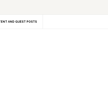
ENT AND GUEST POSTS