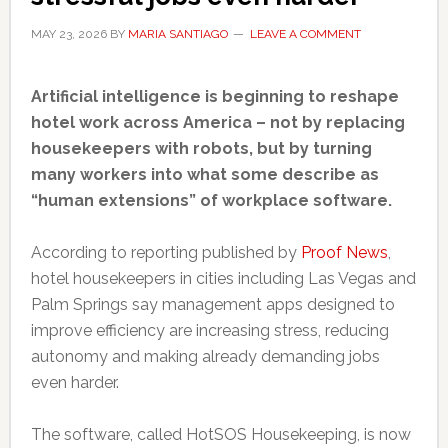
MAY 23, 2026
BY
MARIA SANTIAGO
LEAVE A COMMENT
Artificial intelligence is beginning to reshape
hotel work across America – not by replacing
housekeepers with robots, but by turning
many workers into what some describe as
“human extensions” of workplace software.
According to reporting published by
Proof News
,
hotel housekeepers in cities including Las Vegas and
Palm Springs say management apps designed to
improve efficiency are increasing stress, reducing
autonomy and making already demanding jobs
even harder.
The software, called HotSOS Housekeeping, is now