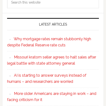
this
website
LATEST ARTICLES
Why mortgage rates remain stubbornly high
despite Federal Reserve rate cuts
Missouri kratom seller agrees to halt sales after
legal battle with state attorney general
AI is starting to answer surveys instead of
humans – and researchers are worried
More older Americans are staying in work – and
facing criticism for it