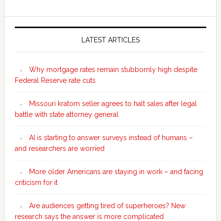
Secondary
Sidebar
LATEST ARTICLES
Why mortgage rates remain stubbornly high despite
Federal Reserve rate cuts
Missouri kratom seller agrees to halt sales after legal
battle with state attorney general
AI is starting to answer surveys instead of humans –
and researchers are worried
More older Americans are staying in work – and facing
criticism for it
Are audiences getting tired of superheroes? New
research says the answer is more complicated