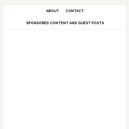
Skip
Skip
Skip
Skip
to
to
to
to
ABOUT
CONTACT
primary
main
primary
secondary
SPONSORED CONTENT AND GUEST POSTS
navigation
content
sidebar
sidebar