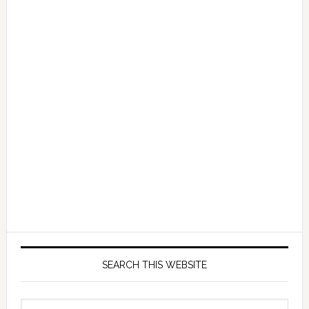
SEARCH THIS WEBSITE
Search