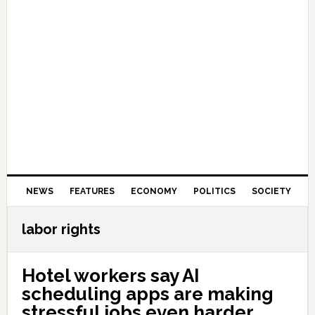
NEWS
FEATURES
ECONOMY
POLITICS
SOCIETY
labor rights
Hotel workers say AI
scheduling apps are making
stressful jobs even harder