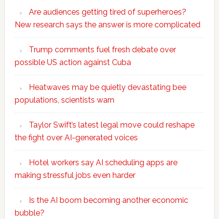
Are audiences getting tired of superheroes?
New research says the answer is more complicated
Trump comments fuel fresh debate over
possible US action against Cuba
Heatwaves may be quietly devastating bee
populations, scientists warn
Taylor Swift’s latest legal move could reshape
the fight over AI-generated voices
Hotel workers say AI scheduling apps are
making stressful jobs even harder
Is the AI boom becoming another economic
bubble?