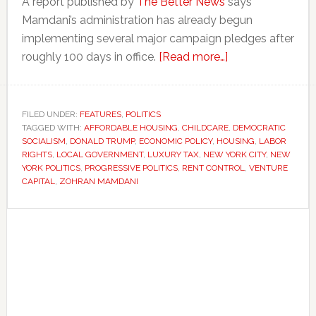
A report published by
The Better News
says
Mamdani’s administration has already begun
implementing several major campaign pledges after
about
roughly 100 days in office.
[Read more…]
Zohran
Mamdani’s
first
FILED UNDER:
FEATURES
,
POLITICS
TAGGED WITH:
AFFORDABLE HOUSING
,
CHILDCARE
100
,
DEMOCRATIC
SOCIALISM
,
DONALD TRUMP
,
ECONOMIC POLICY
,
HOUSING
,
LABOR
days
RIGHTS
,
LOCAL GOVERNMENT
,
LUXURY TAX
,
NEW YORK CITY
,
NEW
are
YORK POLITICS
,
PROGRESSIVE POLITICS
,
RENT CONTROL
,
VENTURE
CAPITAL
,
ZOHRAN MAMDANI
testing
democratic
Primary
socialist
ideas
Sidebar
in
New
York