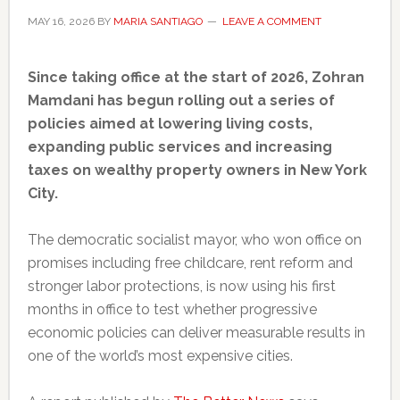
MAY 16, 2026
BY
MARIA SANTIAGO
LEAVE A COMMENT
Since taking office at the start of 2026, Zohran
Mamdani has begun rolling out a series of
policies aimed at lowering living costs,
expanding public services and increasing
taxes on wealthy property owners in New York
City.
The democratic socialist mayor, who won office on
promises including free childcare, rent reform and
stronger labor protections, is now using his first
months in office to test whether progressive
economic policies can deliver measurable results in
one of the world’s most expensive cities.