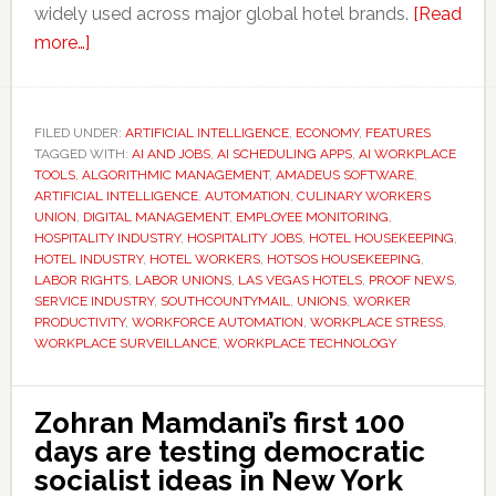
widely used across major global hotel brands.
[Read
about
more…]
Hotel
workers
say
FILED UNDER:
ARTIFICIAL INTELLIGENCE
,
ECONOMY
,
FEATURES
TAGGED WITH:
AI
AI AND JOBS
,
AI SCHEDULING APPS
,
AI WORKPLACE
TOOLS
,
ALGORITHMIC MANAGEMENT
,
AMADEUS SOFTWARE
,
scheduling
ARTIFICIAL INTELLIGENCE
,
AUTOMATION
,
CULINARY WORKERS
apps
UNION
,
DIGITAL MANAGEMENT
,
EMPLOYEE MONITORING
,
HOSPITALITY INDUSTRY
,
HOSPITALITY JOBS
,
HOTEL HOUSEKEEPING
,
are
HOTEL INDUSTRY
,
HOTEL WORKERS
,
HOTSOS HOUSEKEEPING
,
making
LABOR RIGHTS
,
LABOR UNIONS
,
LAS VEGAS HOTELS
,
PROOF NEWS
,
stressful
SERVICE INDUSTRY
,
SOUTHCOUNTYMAIL
,
UNIONS
,
WORKER
PRODUCTIVITY
,
WORKFORCE AUTOMATION
,
WORKPLACE STRESS
,
jobs
WORKPLACE SURVEILLANCE
,
WORKPLACE TECHNOLOGY
even
harder
Zohran Mamdani’s first 100
days are testing democratic
socialist ideas in New York