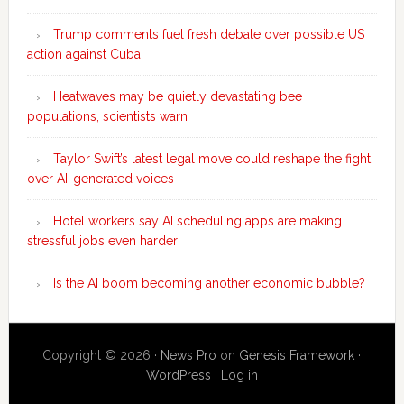
Trump comments fuel fresh debate over possible US
action against Cuba
Heatwaves may be quietly devastating bee
populations, scientists warn
Taylor Swift’s latest legal move could reshape the fight
over AI-generated voices
Hotel workers say AI scheduling apps are making
stressful jobs even harder
Is the AI boom becoming another economic bubble?
Copyright © 2026 ·
News Pro
on
Genesis Framework
·
WordPress
·
Log in