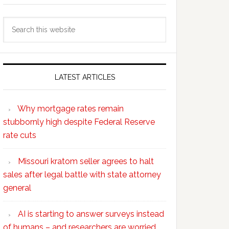
Search
this
website
LATEST ARTICLES
Why mortgage rates remain
stubbornly high despite Federal Reserve
rate cuts
Missouri kratom seller agrees to halt
sales after legal battle with state attorney
general
AI is starting to answer surveys instead
of humans – and researchers are worried