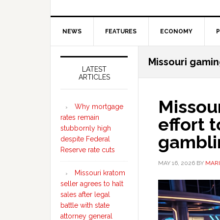
NEWS
FEATURES
ECONOMY
P
Secondary
Missouri gamin
Sidebar
LATEST
ARTICLES
Missou
Why mortgage
rates remain
effort 
stubbornly high
gambli
despite Federal
Reserve rate cuts
MAY 16, 2026
BY
MARI
Missouri kratom
seller agrees to halt
sales after legal
battle with state
attorney general