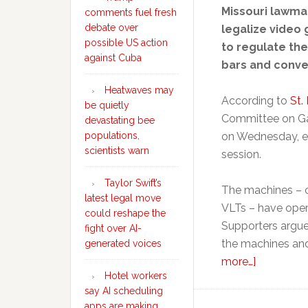
Missouri lawma
comments fuel fresh
debate over
legalize video
possible US action
to regulate the
against Cuba
bars and conve
Heatwaves may
According to
St.
be quietly
Committee on Ga
devastating bee
populations,
on Wednesday, effe
scientists warn
session.
Taylor Swift’s
The machines – c
latest legal move
VLTs – have opera
could reshape the
Supporters argued
fight over AI-
the machines and
generated voices
about
more…]
Hotel workers
Missouri
say AI scheduling
lawmaker
apps are making