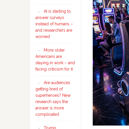
AI is starting to
answer surveys
instead of humans –
and researchers are
worried
More older
Americans are
staying in work – and
facing criticism for it
Are audiences
getting tired of
superheroes? New
research says the
answer is more
complicated
Trump