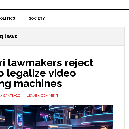
OLITICS
SOCIETY
g laws
ri lawmakers reject
to legalize video
ng machines
A SANTIAGO
LEAVE A COMMENT