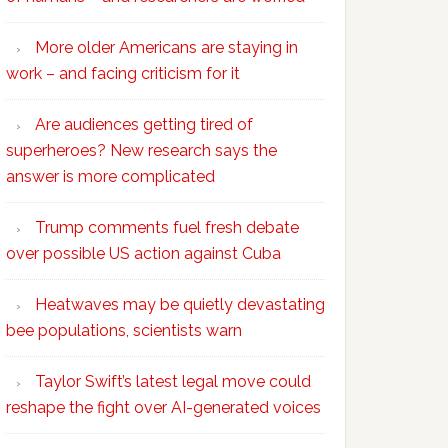
More older Americans are staying in
work – and facing criticism for it
Are audiences getting tired of
superheroes? New research says the
answer is more complicated
Trump comments fuel fresh debate
over possible US action against Cuba
Heatwaves may be quietly devastating
bee populations, scientists warn
Taylor Swift’s latest legal move could
reshape the fight over AI-generated voices