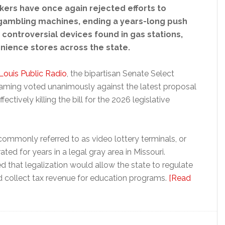
kers have once again rejected efforts to
 gambling machines, ending a years-long push
 controversial devices found in gas stations,
nience stores across the state.
 Louis Public Radio
, the bipartisan Senate Select
ming voted unanimously against the latest proposal
ctively killing the bill for the 2026 legislative
ommonly referred to as video lottery terminals, or
ted for years in a legal gray area in Missouri.
 that legalization would allow the state to regulate
 collect tax revenue for education programs.
[Read
s