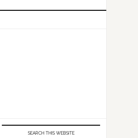
Primary
Sidebar
SEARCH THIS WEBSITE