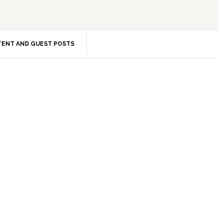
ENT AND GUEST POSTS