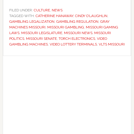
lawmakers
reject
FILED UNDER:
CULTURE
,
NEWS
TAGGED WITH:
CATHERINE HANAWAY
effort
,
CINDY O’LAUGHLIN
,
GAMBLING LEGALIZATION
,
GAMBLING REGULATION
,
GRAY
to
MACHINES MISSOURI
,
MISSOURI GAMBLING
,
MISSOURI GAMING
legalize
LAWS
,
MISSOURI LEGISLATURE
,
MISSOURI NEWS
,
MISSOURI
POLITICS
,
MISSOURI SENATE
,
TORCH ELECTRONICS
,
VIDEO
video
GAMBLING MACHINES
,
VIDEO LOTTERY TERMINALS
,
VLTS MISSOURI
gambling
machines
Primary
Sidebar