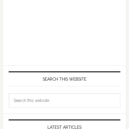
SEARCH THIS WEBSITE
Search
this
website
LATEST ARTICLES