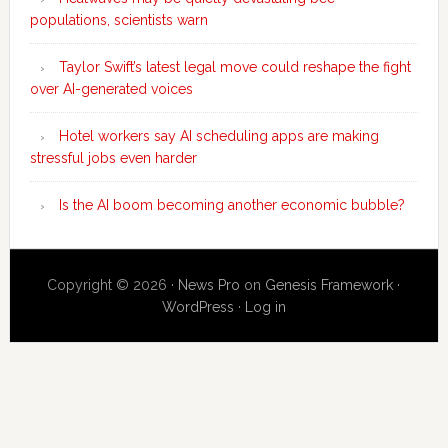
populations, scientists warn
Taylor Swift’s latest legal move could reshape the fight
over AI-generated voices
Hotel workers say AI scheduling apps are making
stressful jobs even harder
Is the AI boom becoming another economic bubble?
Copyright © 2026 ·
News Pro
on
Genesis Framework
·
WordPress
·
Log in