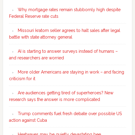
Why mortgage rates remain stubbornly high despite
Federal Reserve rate cuts
Missouri kratom seller agrees to halt sales after legal
battle with state attorney general
AI is starting to answer surveys instead of humans –
and researchers are worried
More older Americans are staying in work – and facing
criticism for it
Are audiences getting tired of superheroes? New
research says the answer is more complicated
Trump comments fuel fresh debate over possible US
action against Cuba
Heatwaves may be quietly devastating bee