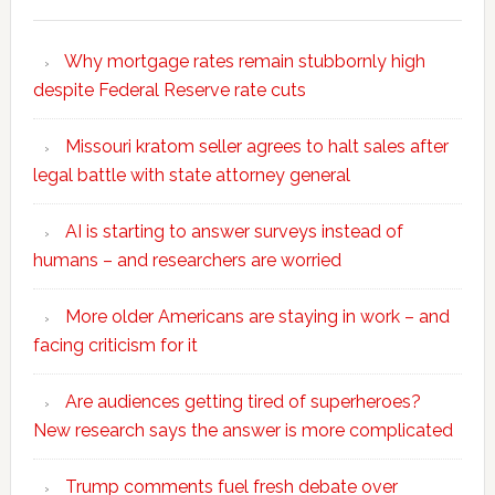
Why mortgage rates remain stubbornly high
despite Federal Reserve rate cuts
Missouri kratom seller agrees to halt sales after
legal battle with state attorney general
AI is starting to answer surveys instead of
humans – and researchers are worried
More older Americans are staying in work – and
facing criticism for it
Are audiences getting tired of superheroes?
New research says the answer is more complicated
Trump comments fuel fresh debate over