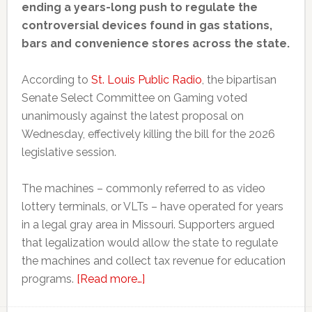
ending a years-long push to regulate the
controversial devices found in gas stations,
bars and convenience stores across the state.
According to
St. Louis Public Radio
, the bipartisan
Senate Select Committee on Gaming voted
unanimously against the latest proposal on
Wednesday, effectively killing the bill for the 2026
legislative session.
The machines – commonly referred to as video
lottery terminals, or VLTs – have operated for years
in a legal gray area in Missouri. Supporters argued
that legalization would allow the state to regulate
the machines and collect tax revenue for education
about
programs.
[Read more…]
Missouri