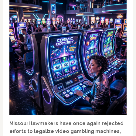
Missouri lawmakers have once again rejected
efforts to legalize video gambling machines,