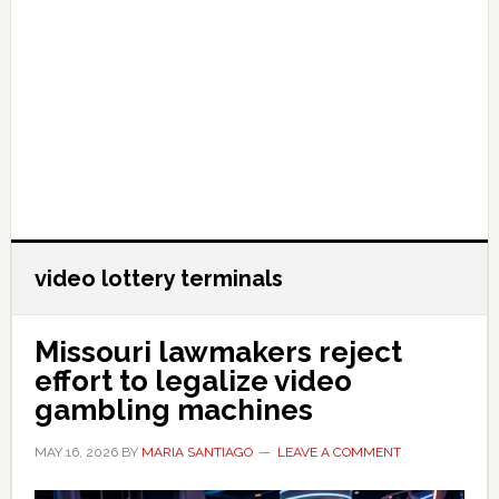
video lottery terminals
Missouri lawmakers reject
effort to legalize video
gambling machines
MAY 16, 2026
BY
MARIA SANTIAGO
LEAVE A COMMENT