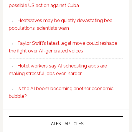
possible US action against Cuba
Heatwaves may be quietly devastating bee
populations, scientists warn
Taylor Swift’s latest legal move could reshape
the fight over AI-generated voices
Hotel workers say AI scheduling apps are
making stressful jobs even harder
Is the AI boom becoming another economic
bubble?
Secondary
Sidebar
LATEST ARTICLES