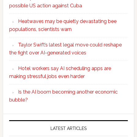
possible US action against Cuba
Heatwaves may be quietly devastating bee
populations, scientists warn
Taylor Swift’s latest legal move could reshape
the fight over AI-generated voices
Hotel workers say AI scheduling apps are
making stressful jobs even harder
Is the AI boom becoming another economic
bubble?
Secondary
Sidebar
LATEST ARTICLES