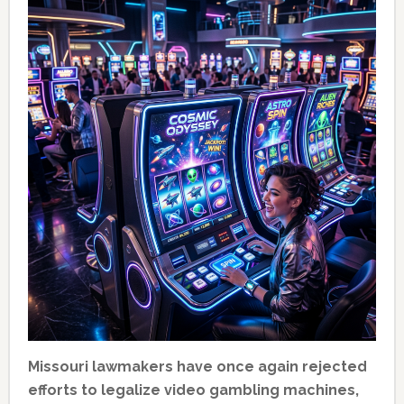
Missouri lawmakers have once again rejected
efforts to legalize video gambling machines,