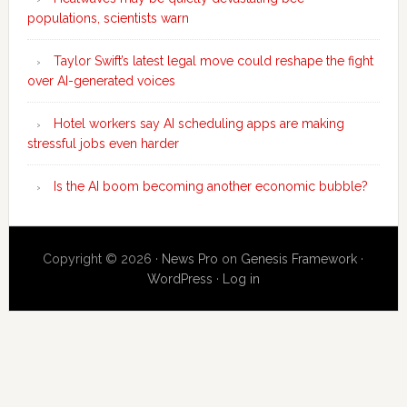
populations, scientists warn
Taylor Swift’s latest legal move could reshape the fight
over AI-generated voices
Hotel workers say AI scheduling apps are making
stressful jobs even harder
Is the AI boom becoming another economic bubble?
Copyright © 2026 ·
News Pro
on
Genesis Framework
·
WordPress
·
Log in