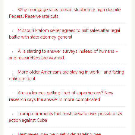
Why mortgage rates remain stubbornly high despite
Federal Reserve rate cuts
Missouri kratom seller agrees to halt sales after legal
battle with state attorney general
AI is starting to answer surveys instead of humans –
and researchers are worried
More older Americans are staying in work – and facing
criticism for it
Are audiences getting tired of superheroes? New
research says the answer is more complicated
Trump comments fuel fresh debate over possible US
action against Cuba
Heatwaves may be quietly devastating bee