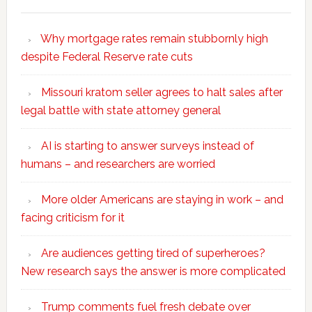
Why mortgage rates remain stubbornly high
despite Federal Reserve rate cuts
Missouri kratom seller agrees to halt sales after
legal battle with state attorney general
AI is starting to answer surveys instead of
humans – and researchers are worried
More older Americans are staying in work – and
facing criticism for it
Are audiences getting tired of superheroes?
New research says the answer is more complicated
Trump comments fuel fresh debate over