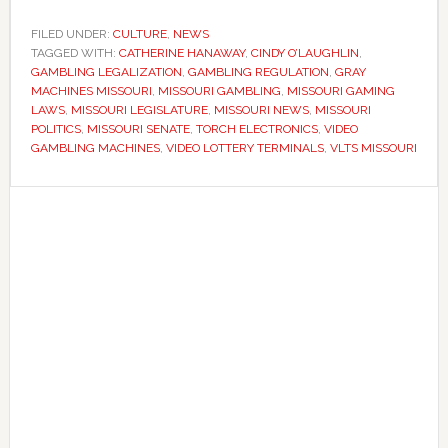
lawmakers
reject
FILED UNDER:
CULTURE
,
NEWS
TAGGED WITH:
CATHERINE HANAWAY
effort
,
CINDY O’LAUGHLIN
,
GAMBLING LEGALIZATION
,
GAMBLING REGULATION
,
GRAY
to
MACHINES MISSOURI
,
MISSOURI GAMBLING
,
MISSOURI GAMING
legalize
LAWS
,
MISSOURI LEGISLATURE
,
MISSOURI NEWS
,
MISSOURI
POLITICS
,
MISSOURI SENATE
,
TORCH ELECTRONICS
,
VIDEO
video
GAMBLING MACHINES
,
VIDEO LOTTERY TERMINALS
,
VLTS MISSOURI
gambling
machines
Primary
Sidebar