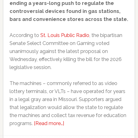
ending a years-long push to regulate the
controversial devices found in gas stations,
bars and convenience stores across the state.
According to
St. Louis Public Radio
, the bipartisan
Senate Select Committee on Gaming voted
unanimously against the latest proposal on
Wednesday, effectively killing the bill for the 2026
legislative session.
The machines – commonly referred to as video
lottery terminals, or VLTs – have operated for years
in a legal gray area in Missouri. Supporters argued
that legalization would allow the state to regulate
the machines and collect tax revenue for education
about
programs.
[Read more…]
Missouri