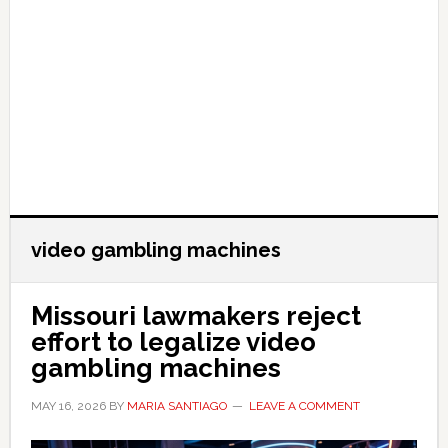
video gambling machines
Missouri lawmakers reject
effort to legalize video
gambling machines
MAY 16, 2026
BY
MARIA SANTIAGO
LEAVE A COMMENT