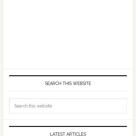
SEARCH THIS WEBSITE
Search
this
website
LATEST ARTICLES