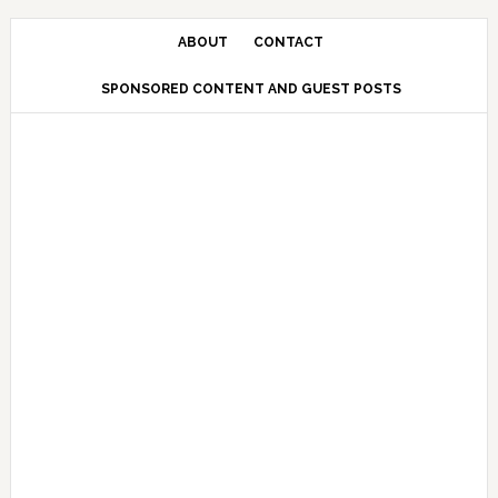
Skip
Skip
Skip
Skip
to
to
to
to
ABOUT
CONTACT
primary
main
primary
secondary
SPONSORED CONTENT AND GUEST POSTS
navigation
content
sidebar
sidebar