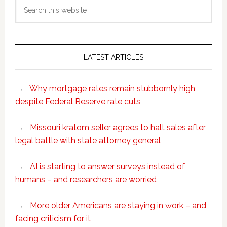
Search
this
website
LATEST ARTICLES
Why mortgage rates remain stubbornly high
despite Federal Reserve rate cuts
Missouri kratom seller agrees to halt sales after
legal battle with state attorney general
AI is starting to answer surveys instead of
humans – and researchers are worried
More older Americans are staying in work – and
facing criticism for it