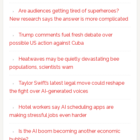
Are audiences getting tired of superheroes?
New research says the answer is more complicated
Trump comments fuel fresh debate over
possible US action against Cuba
Heatwaves may be quietly devastating bee
populations, scientists warn
Taylor Swift’s latest legal move could reshape
the fight over AI-generated voices
Hotel workers say AI scheduling apps are
making stressful jobs even harder
Is the AI boom becoming another economic
bubble?