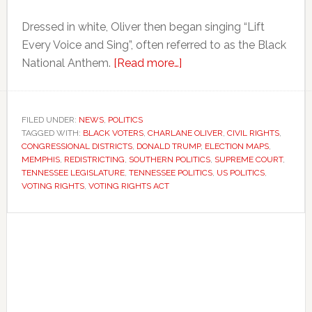
Dressed in white, Oliver then began singing “Lift
Every Voice and Sing”, often referred to as the Black
about
National Anthem.
[Read more…]
Tennessee
lawmaker
protests
FILED UNDER:
NEWS
,
POLITICS
TAGGED WITH:
BLACK VOTERS
,
CHARLANE OLIVER
redrawing
,
CIVIL RIGHTS
,
CONGRESSIONAL DISTRICTS
,
DONALD TRUMP
,
ELECTION MAPS
,
of
MEMPHIS
,
REDISTRICTING
,
SOUTHERN POLITICS
,
SUPREME COURT
,
majority-
TENNESSEE LEGISLATURE
,
TENNESSEE POLITICS
,
US POLITICS
,
VOTING RIGHTS
,
VOTING RIGHTS ACT
Black
congressional
Primary
district
Sidebar