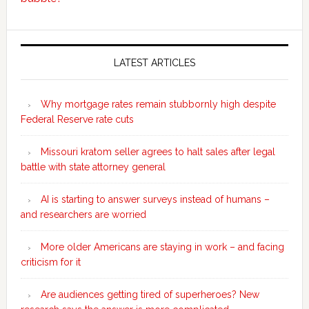
Secondary
Sidebar
LATEST ARTICLES
Why mortgage rates remain stubbornly high despite
Federal Reserve rate cuts
Missouri kratom seller agrees to halt sales after legal
battle with state attorney general
AI is starting to answer surveys instead of humans –
and researchers are worried
More older Americans are staying in work – and facing
criticism for it
Are audiences getting tired of superheroes? New