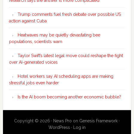
research says the answer is more complicated
Trump comments fuel fresh debate over possible US
action against Cuba
Heatwaves may be quietly devastating bee
populations, scientists warn
Taylor Swift’s latest legal move could reshape the fight
over AI-generated voices
Hotel workers say AI scheduling apps are making
stressful jobs even harder
Is the AI boom becoming another economic bubble?
Copyright © 2026 ·
News Pro
on
Genesis Framework
·
WordPress
·
Log in