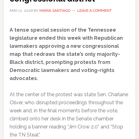
MAY 12, 2026
BY
MARIA SANTIAGO
LEAVE A COMMENT
A tense special session of the Tennessee
legislature ended this week with Republican
lawmakers approving a new congressional
map that redraws the state’s only majority-
Black district, prompting protests from
Democratic lawmakers and voting-rights
advocates.
At the center of the protest was state Sen. Charlane
Oliver, who disrupted proceedings throughout the
week and, in the final moments before the vote,
climbed onto her desk in the Senate chamber
holding a banner reading “Jim Crow 2.0” and “Stop
the TN Steal”.