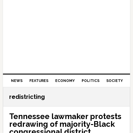
NEWS
FEATURES
ECONOMY
POLITICS
SOCIETY
redistricting
Tennessee lawmaker protests
redrawing of majority-Black
congressional district