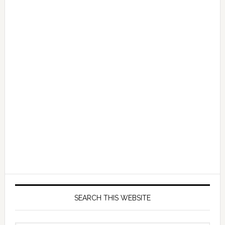
SEARCH THIS WEBSITE