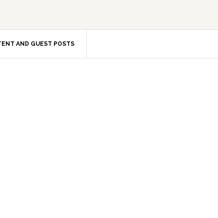
ENT AND GUEST POSTS