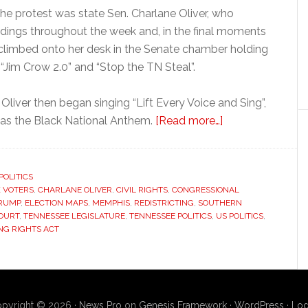
the protest was state Sen. Charlane Oliver, who
dings throughout the week and, in the final moments
 climbed onto her desk in the Senate chamber holding
“Jim Crow 2.0” and “Stop the TN Steal”.
 Oliver then began singing “Lift Every Voice and Sing”,
about
o as the Black National Anthem.
[Read more…]
Tennessee
lawmaker
protests
POLITICS
 VOTERS
,
CHARLANE OLIVER
,
CIVIL RIGHTS
,
CONGRESSIONAL
redrawing
RUMP
,
ELECTION MAPS
,
MEMPHIS
,
REDISTRICTING
,
SOUTHERN
of
OURT
,
TENNESSEE LEGISLATURE
,
TENNESSEE POLITICS
,
US POLITICS
,
majority-
NG RIGHTS ACT
Black
congressional
district
pyright © 2026 ·
News Pro
on
Genesis Framework
·
WordPress
·
Log