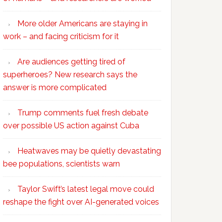
More older Americans are staying in
work – and facing criticism for it
Are audiences getting tired of
superheroes? New research says the
answer is more complicated
Trump comments fuel fresh debate
over possible US action against Cuba
Heatwaves may be quietly devastating
bee populations, scientists warn
Taylor Swift’s latest legal move could
reshape the fight over AI-generated voices