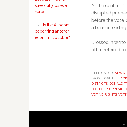
At the center of 
stressful jobs even
harder
disrupted procee
before the vote,
Is the AI boom
a banner reading 
becoming another
economic bubble?
Dressed in white,
often referred t
FILED UNDER:
NEWS
,
TAGGED WITH:
BLACK
DISTRICTS
,
DONALD T
POLITICS
,
SUPREME C
VOTING RIGHTS
,
VOTI
Co