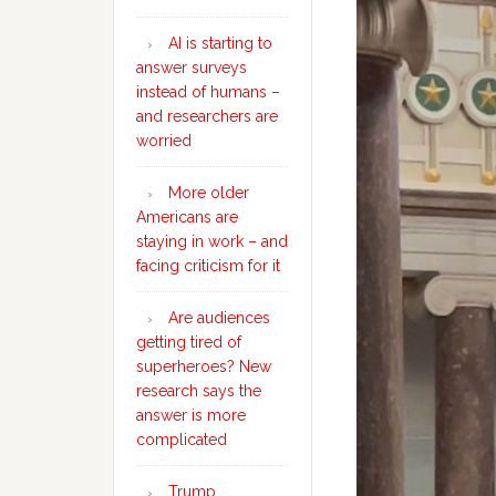
AI is starting to
answer surveys
instead of humans –
and researchers are
worried
More older
Americans are
staying in work – and
facing criticism for it
Are audiences
getting tired of
superheroes? New
research says the
answer is more
complicated
Trump