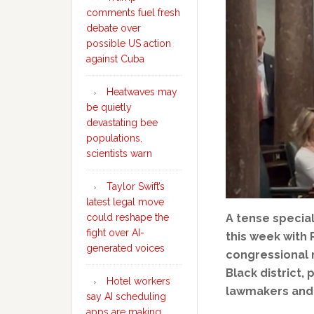
comments fuel fresh
debate over
possible US action
against Cuba
Heatwaves may
be quietly
devastating bee
populations,
scientists warn
Taylor Swift’s
latest legal move
could reshape the
A tense specia
fight over AI-
this week with
generated voices
congressional m
Black district
Hotel workers
lawmakers and 
say AI scheduling
apps are making