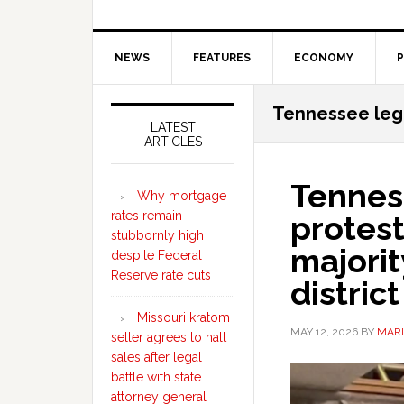
NEWS
FEATURES
ECONOMY
P
Secondary
Tennessee legi
Sidebar
LATEST
ARTICLES
Tennes
Why mortgage
rates remain
protest
stubbornly high
majori
despite Federal
Reserve rate cuts
district
Missouri kratom
MAY 12, 2026
BY
MARI
seller agrees to halt
sales after legal
battle with state
attorney general