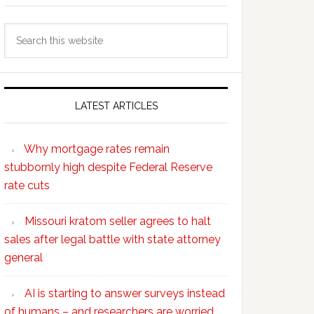
Search
this
website
LATEST ARTICLES
Why mortgage rates remain
stubbornly high despite Federal Reserve
rate cuts
Missouri kratom seller agrees to halt
sales after legal battle with state attorney
general
AI is starting to answer surveys instead
of humans – and researchers are worried