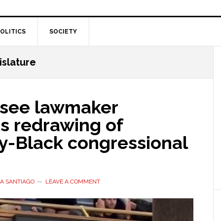
OLITICS
SOCIETY
slature
see lawmaker
s redrawing of
ty-Black congressional
A SANTIAGO
LEAVE A COMMENT