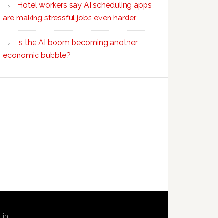
Hotel workers say AI scheduling apps
are making stressful jobs even harder
Is the AI boom becoming another
economic bubble?
 in