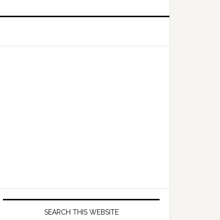
Primary
Sidebar
SEARCH THIS WEBSITE