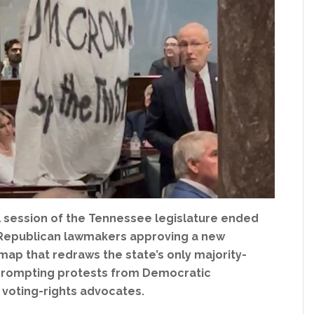
l session of the Tennessee legislature ended
 Republican lawmakers approving a new
ap that redraws the state’s only majority-
, prompting protests from Democratic
voting-rights advocates.