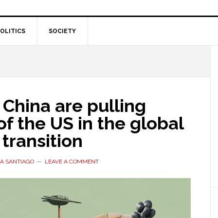
OLITICS
SOCIETY
China are pulling
f the US in the global
transition
A SANTIAGO
LEAVE A COMMENT