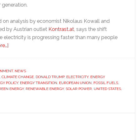
 generation.
ed on analysis by economist Nikolaus Kowall and
hed by Austrian outlet
Kontrast.at
, says the shift
 electricity is progressing faster than many people
about
re…]
EU
and
China
ONMENT
,
NEWS
,
CLIMATE CHANGE
are
,
DONALD TRUMP
,
ELECTRICITY
,
ENERGY
GY POLICY
,
ENERGY TRANSITION
,
EUROPEAN UNION
,
FOSSIL FUELS
,
pulling
REEN ENERGY
,
RENEWABLE ENERGY
,
SOLAR POWER
,
UNITED STATES
,
ahead
of
the
US
in
the