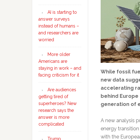
AI is starting to
answer surveys
instead of humans –
and researchers are
worried
More older
Americans are
staying in work – and
While fossil fu
facing criticism for it
new data sugge
accelerating ra
Are audiences
behind Europe a
getting tired of
superheroes? New
generation of 
research says the
answer is more
A new analysis p
complicated
energy transition 
with the Europea
Trump