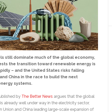
els still dominate much of the global economy,
sts the transition toward renewable energy is
pidly – and the United States risks falling
nd China in the race to build the next
energy systems.
ublished by
The Better News
argues that the global
is already well under way in the electricity sector,
n Union and China leading large-scale expansion of