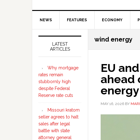
NEWS
FEATURES
ECONOMY
P
Secondary
wind energy
Sidebar
LATEST
ARTICLES
EU and 
Why mortgage
rates remain
ahead o
stubbornly high
energy 
despite Federal
Reserve rate cuts
MAY 16, 2026
BY
MARI
Missouri kratom
seller agrees to halt
sales after legal
battle with state
attorney general