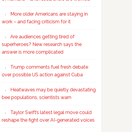
More older Americans are staying in
work – and facing criticism for it
Are audiences getting tired of
superheroes? New research says the
answer is more complicated
Trump comments fuel fresh debate
over possible US action against Cuba
Heatwaves may be quietly devastating
bee populations, scientists warn
Taylor Swift’s latest legal move could
reshape the fight over AI-generated voices