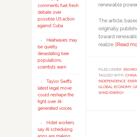
renewable power
comments fuel fresh
debate over
possible US action
The article, bas
against Cuba
originally publis
toward renewable
Heatwaves may
realize.
[Read mo
be quietly
devastating bee
populations,
scientists warn
FILED UNDER:
ENVIR
TAGGED WITH:
CHINA
INDEPENDENCE
,
ENER
Taylor Swift’s
GLOBAL ECONOMY
,
G
latest legal move
WIND ENERGY
could reshape the
fight over AI-
generated voices
Hotel workers
say AI scheduling
apps are making