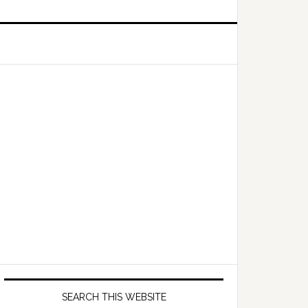
Primary
Sidebar
SEARCH THIS WEBSITE