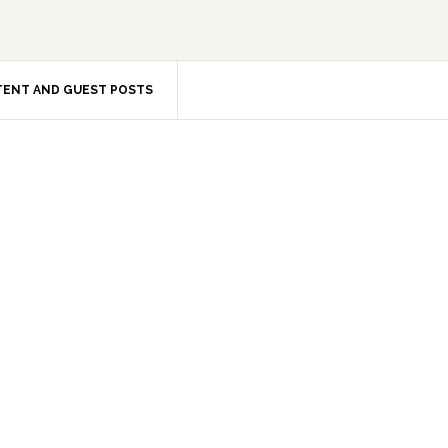
ENT AND GUEST POSTS