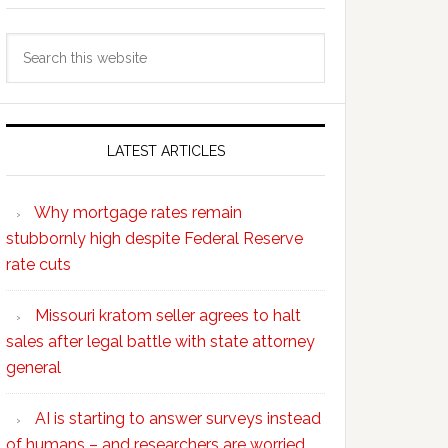
Search
this
website
LATEST ARTICLES
Why mortgage rates remain
stubbornly high despite Federal Reserve
rate cuts
Missouri kratom seller agrees to halt
sales after legal battle with state attorney
general
AI is starting to answer surveys instead
of humans – and researchers are worried