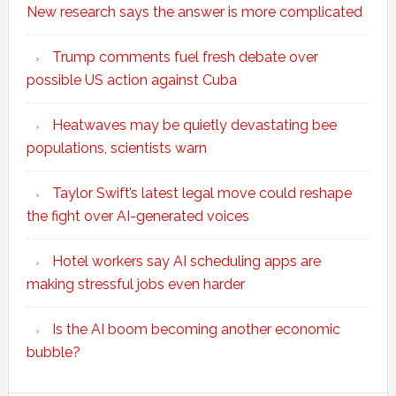
New research says the answer is more complicated
Trump comments fuel fresh debate over
possible US action against Cuba
Heatwaves may be quietly devastating bee
populations, scientists warn
Taylor Swift’s latest legal move could reshape
the fight over AI-generated voices
Hotel workers say AI scheduling apps are
making stressful jobs even harder
Is the AI boom becoming another economic
bubble?