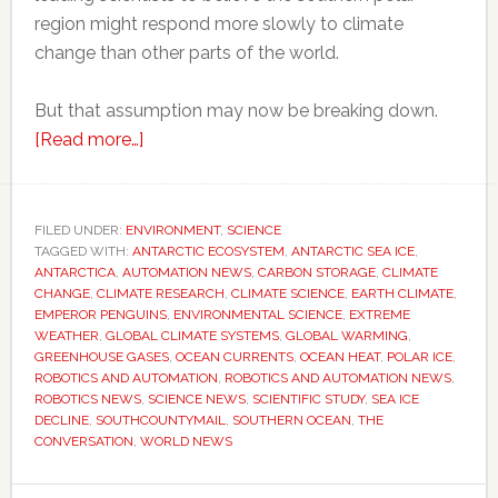
region might respond more slowly to climate
change than other parts of the world.
But that assumption may now be breaking down.
about
[Read more…]
Scientists
thought
Antarctica
FILED UNDER:
ENVIRONMENT
,
SCIENCE
TAGGED WITH:
ANTARCTIC ECOSYSTEM
would
,
ANTARCTIC SEA ICE
,
ANTARCTICA
,
AUTOMATION NEWS
,
CARBON STORAGE
,
CLIMATE
resist
CHANGE
,
CLIMATE RESEARCH
,
CLIMATE SCIENCE
,
EARTH CLIMATE
,
global
EMPEROR PENGUINS
,
ENVIRONMENTAL SCIENCE
,
EXTREME
WEATHER
,
GLOBAL CLIMATE SYSTEMS
,
GLOBAL WARMING
,
warming
GREENHOUSE GASES
,
OCEAN CURRENTS
,
OCEAN HEAT
,
POLAR ICE
,
for
ROBOTICS AND AUTOMATION
,
ROBOTICS AND AUTOMATION NEWS
,
longer
ROBOTICS NEWS
,
SCIENCE NEWS
,
SCIENTIFIC STUDY
,
SEA ICE
DECLINE
,
SOUTHCOUNTYMAIL
,
SOUTHERN OCEAN
,
THE
–
CONVERSATION
,
WORLD NEWS
now
they’re