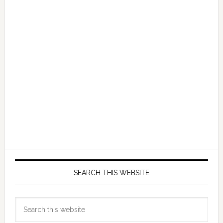
SEARCH THIS WEBSITE
Search
this