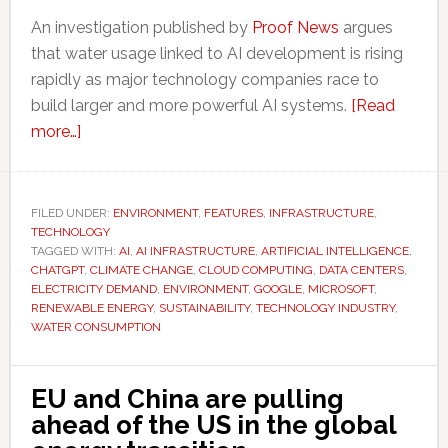
An investigation published by
Proof News
argues
that water usage linked to AI development is rising
rapidly as major technology companies race to
build larger and more powerful AI systems.
[Read
about
more…]
AI’s
rapid
growth
FILED UNDER:
ENVIRONMENT
,
FEATURES
,
INFRASTRUCTURE
,
TECHNOLOGY
is
TAGGED WITH:
AI
,
AI INFRASTRUCTURE
,
ARTIFICIAL INTELLIGENCE
,
putting
CHATGPT
,
CLIMATE CHANGE
,
CLOUD COMPUTING
,
DATA CENTERS
,
increasing
ELECTRICITY DEMAND
,
ENVIRONMENT
,
GOOGLE
,
MICROSOFT
,
RENEWABLE ENERGY
,
SUSTAINABILITY
,
TECHNOLOGY INDUSTRY
,
pressure
WATER CONSUMPTION
on
water
supplies
EU and China are pulling
ahead of the US in the global