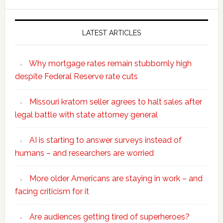
website
LATEST ARTICLES
Why mortgage rates remain stubbornly high
despite Federal Reserve rate cuts
Missouri kratom seller agrees to halt sales after
legal battle with state attorney general
AI is starting to answer surveys instead of
humans – and researchers are worried
More older Americans are staying in work – and
facing criticism for it
Are audiences getting tired of superheroes?