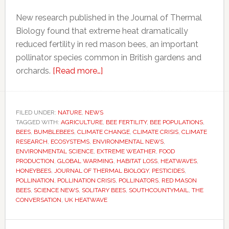
New research published in the Journal of Thermal
Biology found that extreme heat dramatically
reduced fertility in red mason bees, an important
pollinator species common in British gardens and
about
orchards.
[Read more…]
Heatwaves
may
be
FILED UNDER:
NATURE
,
NEWS
TAGGED WITH:
AGRICULTURE
quietly
,
BEE FERTILITY
,
BEE POPULATIONS
,
BEES
,
BUMBLEBEES
,
CLIMATE CHANGE
,
CLIMATE CRISIS
,
CLIMATE
devastating
RESEARCH
,
ECOSYSTEMS
,
ENVIRONMENTAL NEWS
,
bee
ENVIRONMENTAL SCIENCE
,
EXTREME WEATHER
,
FOOD
PRODUCTION
,
GLOBAL WARMING
,
HABITAT LOSS
,
HEATWAVES
,
populations,
HONEYBEES
,
JOURNAL OF THERMAL BIOLOGY
,
PESTICIDES
,
scientists
POLLINATION
,
POLLINATION CRISIS
,
POLLINATORS
,
RED MASON
warn
BEES
,
SCIENCE NEWS
,
SOLITARY BEES
,
SOUTHCOUNTYMAIL
,
THE
CONVERSATION
,
UK HEATWAVE