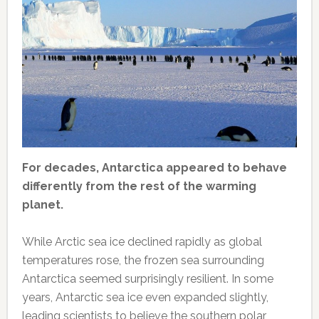
For decades, Antarctica appeared to behave
differently from the rest of the warming
planet.
While Arctic sea ice declined rapidly as global
temperatures rose, the frozen sea surrounding
Antarctica seemed surprisingly resilient. In some
years, Antarctic sea ice even expanded slightly,
leading scientists to believe the southern polar