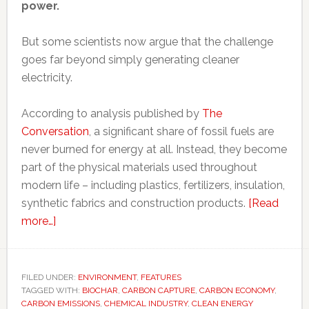
power.
But some scientists now argue that the challenge
goes far beyond simply generating cleaner
electricity.
According to analysis published by
The
Conversation
, a significant share of fossil fuels are
never burned for energy at all. Instead, they become
part of the physical materials used throughout
modern life – including plastics, fertilizers, insulation,
synthetic fabrics and construction products.
[Read
about
more…]
Why
‘decarbonizing
everything’
FILED UNDER:
ENVIRONMENT
,
FEATURES
TAGGED WITH:
may
BIOCHAR
,
CARBON CAPTURE
,
CARBON ECONOMY
,
CARBON EMISSIONS
,
CHEMICAL INDUSTRY
,
CLEAN ENERGY