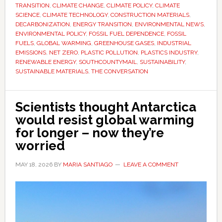
be
TRANSITION
,
CLIMATE CHANGE
,
CLIMATE POLICY
,
CLIMATE
impossible
SCIENCE
,
CLIMATE TECHNOLOGY
,
CONSTRUCTION MATERIALS
,
DECARBONIZATION
,
ENERGY TRANSITION
,
ENVIRONMENTAL NEWS
,
–
ENVIRONMENTAL POLICY
,
FOSSIL FUEL DEPENDENCE
,
FOSSIL
and
FUELS
,
GLOBAL WARMING
,
GREENHOUSE GASES
,
INDUSTRIAL
what
EMISSIONS
,
NET ZERO
,
PLASTIC POLLUTION
,
PLASTICS INDUSTRY
,
RENEWABLE ENERGY
,
SOUTHCOUNTYMAIL
,
SUSTAINABILITY
,
comes
SUSTAINABLE MATERIALS
,
THE CONVERSATION
next
Scientists thought Antarctica
would resist global warming
for longer – now they’re
worried
MAY 18, 2026
BY
MARIA SANTIAGO
LEAVE A COMMENT