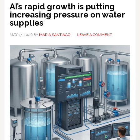
worried
AI’s rapid growth is putting
increasing pressure on water
supplies
MAY 17, 2026
BY
MARIA SANTIAGO
LEAVE A COMMENT