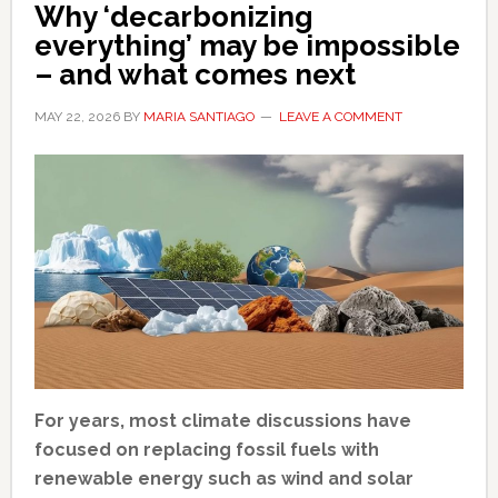
Why ‘decarbonizing
everything’ may be impossible
– and what comes next
MAY 22, 2026
BY
MARIA SANTIAGO
LEAVE A COMMENT
For years, most climate discussions have
focused on replacing fossil fuels with
renewable energy such as wind and solar