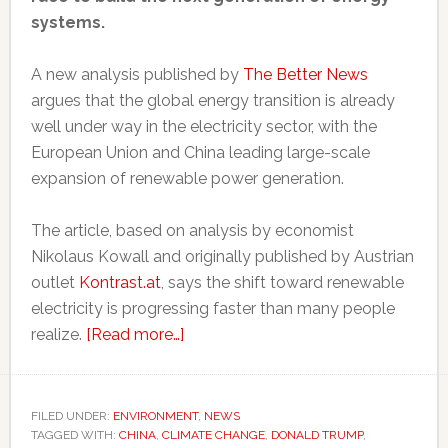
systems.
A new analysis published by
The Better News
argues that the global energy transition is already
well under way in the electricity sector, with the
European Union and China leading large-scale
expansion of renewable power generation.
The article, based on analysis by economist
Nikolaus Kowall and originally published by Austrian
outlet
Kontrast.at
, says the shift toward renewable
electricity is progressing faster than many people
about
realize.
[Read more…]
EU
and
China
FILED UNDER:
ENVIRONMENT
,
NEWS
TAGGED WITH:
CHINA
,
CLIMATE CHANGE
are
,
DONALD TRUMP
,