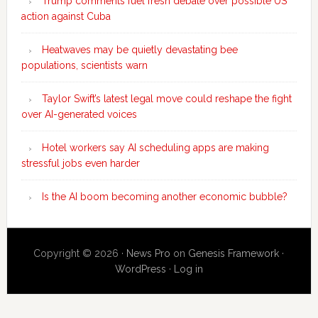
Trump comments fuel fresh debate over possible US
action against Cuba
Heatwaves may be quietly devastating bee
populations, scientists warn
Taylor Swift’s latest legal move could reshape the fight
over AI-generated voices
Hotel workers say AI scheduling apps are making
stressful jobs even harder
Is the AI boom becoming another economic bubble?
Copyright © 2026 ·
News Pro
on
Genesis Framework
·
WordPress
·
Log in