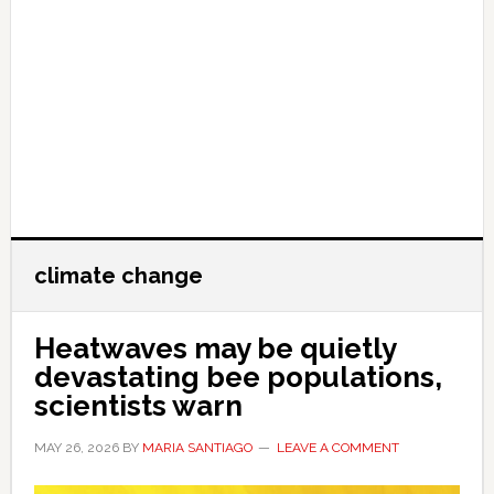
climate change
Heatwaves may be quietly
devastating bee populations,
scientists warn
MAY 26, 2026
BY
MARIA SANTIAGO
LEAVE A COMMENT