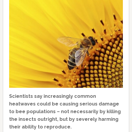
Scientists say increasingly common
heatwaves could be causing serious damage
to bee populations – not necessarily by killing
the insects outright, but by severely harming
their ability to reproduce.