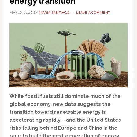
energy transition
MAY 16, 2026
BY
MARIA SANTIAGO
LEAVE A COMMENT
While fossil fuels still dominate much of the
global economy, new data suggests the
transition toward renewable energy is
accelerating rapidly – and the United States
risks falling behind Europe and China in the
race to build the next generation of energy