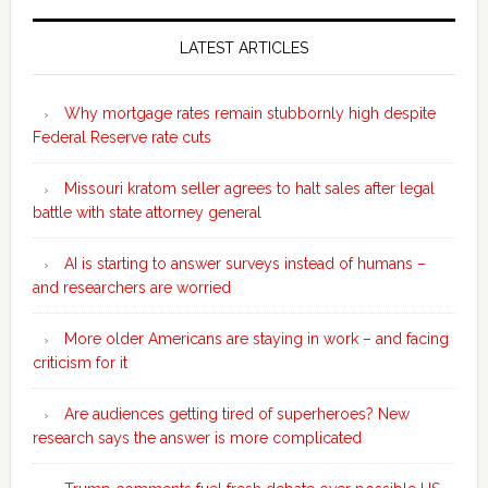
Secondary
Sidebar
LATEST ARTICLES
Why mortgage rates remain stubbornly high despite
Federal Reserve rate cuts
Missouri kratom seller agrees to halt sales after legal
battle with state attorney general
AI is starting to answer surveys instead of humans –
and researchers are worried
More older Americans are staying in work – and facing
criticism for it
Are audiences getting tired of superheroes? New
research says the answer is more complicated