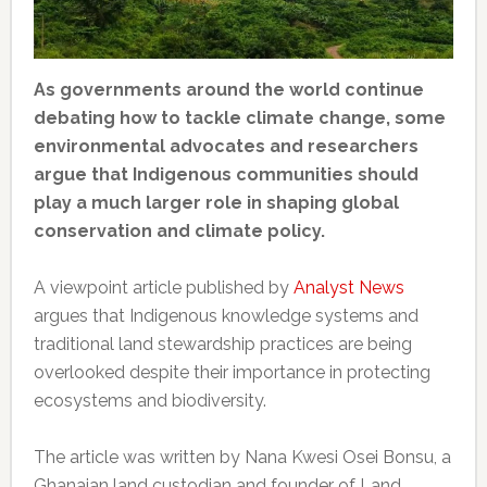
As governments around the world continue
debating how to tackle climate change, some
environmental advocates and researchers
argue that Indigenous communities should
play a much larger role in shaping global
conservation and climate policy.
A viewpoint article published by
Analyst News
argues that Indigenous knowledge systems and
traditional land stewardship practices are being
overlooked despite their importance in protecting
ecosystems and biodiversity.
The article was written by Nana Kwesi Osei Bonsu, a
Ghanaian land custodian and founder of Land