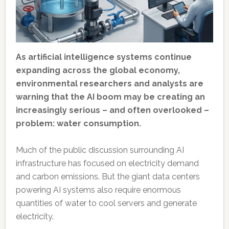
As artificial intelligence systems continue
expanding across the global economy,
environmental researchers and analysts are
warning that the AI boom may be creating an
increasingly serious – and often overlooked –
problem: water consumption.
Much of the public discussion surrounding AI
infrastructure has focused on electricity demand
and carbon emissions. But the giant data centers
powering AI systems also require enormous
quantities of water to cool servers and generate
electricity.