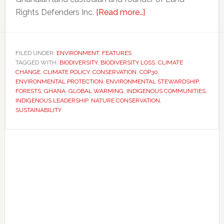
about
Rights Defenders Inc.
[Read more…]
Why
some
climate
FILED UNDER:
ENVIRONMENT
,
FEATURES
TAGGED WITH:
BIODIVERSITY
,
BIODIVERSITY LOSS
experts
,
CLIMATE
CHANGE
,
CLIMATE POLICY
,
CONSERVATION
,
COP30
,
say
ENVIRONMENTAL PROTECTION
,
ENVIRONMENTAL STEWARDSHIP
,
Indigenous
FORESTS
,
GHANA
,
GLOBAL WARMING
,
INDIGENOUS COMMUNITIES
,
INDIGENOUS LEADERSHIP
,
NATURE CONSERVATION
,
leadership
SUSTAINABILITY
is
essential
Primary
to
Sidebar
protecting
biodiversity