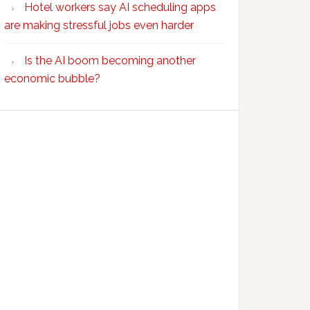
Hotel workers say AI scheduling apps
are making stressful jobs even harder
Is the AI boom becoming another
economic bubble?