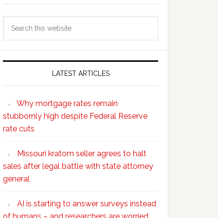
Search
this
website
LATEST ARTICLES
Why mortgage rates remain
stubbornly high despite Federal Reserve
rate cuts
Missouri kratom seller agrees to halt
sales after legal battle with state attorney
general
AI is starting to answer surveys instead
of humans – and researchers are worried