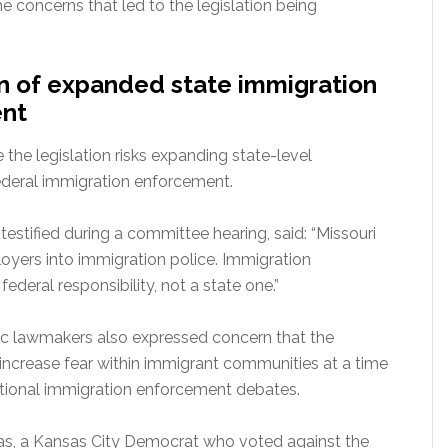
the concerns that led to the legislation being
rn of expanded state immigration
nt
the legislation risks expanding state-level
ederal immigration enforcement.
testified during a committee hearing, said: “Missouri
oyers into immigration police. Immigration
ederal responsibility, not a state one.”
 lawmakers also expressed concern that the
 increase fear within immigrant communities at a time
tional immigration enforcement debates.
s, a Kansas City Democrat who voted against the