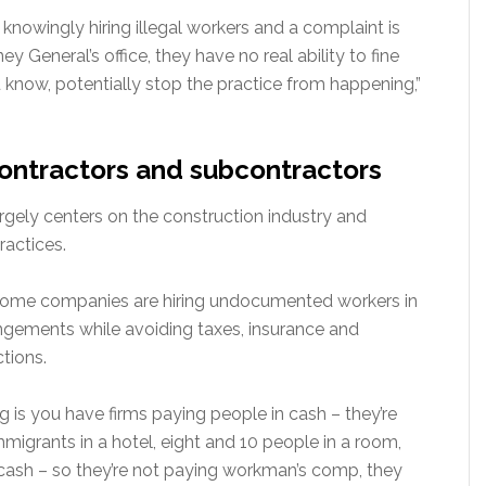
s knowingly hiring illegal workers and a complaint is
ney General’s office, they have no real ability to fine
 know, potentially stop the practice from happening,”
ontractors and subcontractors
argely centers on the construction industry and
ractices.
some companies are hiring undocumented workers in
gements while avoiding taxes, insurance and
tions.
g is you have firms paying people in cash – they’re
immigrants in a hotel, eight and 10 people in a room,
n cash – so they’re not paying workman’s comp, they