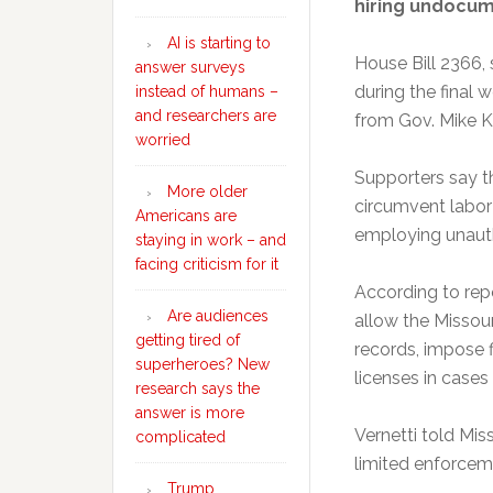
hiring undocu
AI is starting to
House Bill 2366,
answer surveys
during the final 
instead of humans –
and researchers are
from Gov. Mike 
worried
Supporters say t
More older
circumvent labor
Americans are
employing unauth
staying in work – and
facing criticism for it
According to rep
Are audiences
allow the Missour
getting tired of
records, impose f
superheroes? New
licenses in cases 
research says the
answer is more
Vernetti told Mis
complicated
limited enforceme
Trump