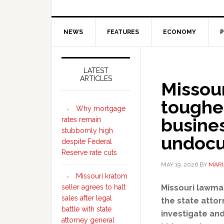
NEWS
FEATURES
ECONOMY
P
Secondary
Sidebar
LATEST
ARTICLES
Missou
tougher
Why mortgage
busines
rates remain
stubbornly high
undocu
despite Federal
Reserve rate cuts
MAY 19, 2026
BY
MARI
Missouri kratom
seller agrees to halt
Missouri lawma
sales after legal
the state atto
battle with state
investigate an
attorney general