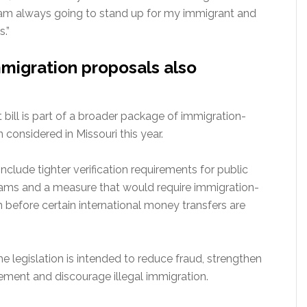
I am always going to stand up for my immigrant and
.”
migration proposals also
ill is part of a broader package of immigration-
n considered in Missouri this year.
nclude tighter verification requirements for public
ams and a measure that would require immigration-
on before certain international money transfers are
e legislation is intended to reduce fraud, strengthen
ement and discourage illegal immigration.