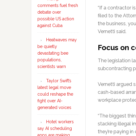
comments fuel fresh
“If a contractor i
debate over
filed to the Attor
possible US action
the business, you
against Cuba
Vernetti said.
Heatwaves may
Focus on c
be quietly
devastating bee
populations,
The legislation l
scientists warn
subcontracting p
Taylor Swift’s
Vernetti argued 
latest legal move
cash-based arran
could reshape the
workplace protec
fight over AI-
generated voices
“The biggest thin
Hotel workers
stacking illegal 
say AI scheduling
they’re paying i
apps are making