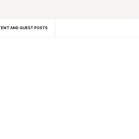
ENT AND GUEST POSTS