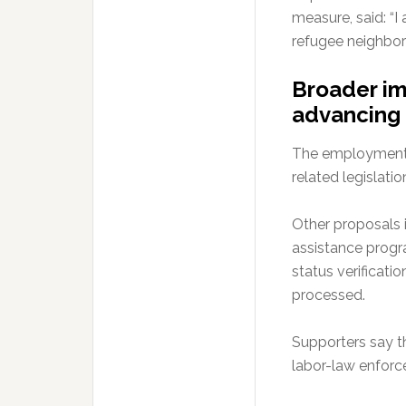
measure, said: “
refugee neighbors
Broader im
advancing
The employment b
related legislatio
Other proposals i
assistance progr
status verificati
processed.
Supporters say th
labor-law enforc