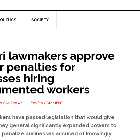
OLITICS
SOCIETY
ri lawmakers approve
 penalties for
ses hiring
mented workers
A SANTIAGO
LEAVE A COMMENT
kers have passed legislation that would give
rney general significantly expanded powers to
d penalize businesses accused of knowingly