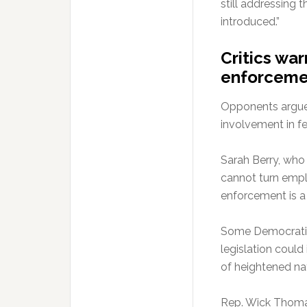
still addressing 
introduced.”
Critics wa
enforceme
Opponents argue 
involvement in f
Sarah Berry, who 
cannot turn empl
enforcement is a f
Some Democratic
legislation could
of heightened na
Rep. Wick Thoma