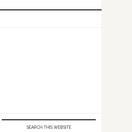
Primary
Sidebar
SEARCH THIS WEBSITE