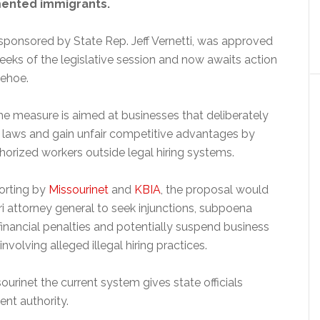
mented immigrants.
 sponsored by State Rep. Jeff Vernetti, was approved
weeks of the legislative session and now awaits action
Kehoe.
he measure is aimed at businesses that deliberately
 laws and gain unfair competitive advantages by
orized workers outside legal hiring systems.
orting by
Missourinet
and
KBIA
, the proposal would
i attorney general to seek injunctions, subpoena
inancial penalties and potentially suspend business
involving alleged illegal hiring practices.
sourinet the current system gives state officials
nt authority.