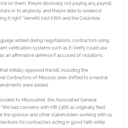
nce on them, they’re obviously not paying any payroll
e state or to anybody, and they’re able to undercut
ing it right,” Vernetti told KBIA and the Columbia
nguage added during negotiations, contractors using
nt verification systems such as E-Verify could use
s an affirmative defense if accused of violations.
at initially opposed the bill, including the
l Contractors of Missouri, later shifted to a neutral
amendments were added.
rovided to Missourinet, the Associated General
 “We had concerns with HB 2366 as originally filed,
e the sponsor and other stakeholders working with us
tections for contractors acting in good faith while