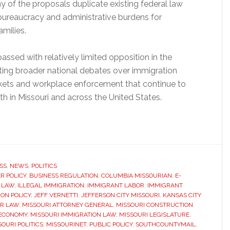
y of the proposals duplicate existing federal law
 bureaucracy and administrative burdens for
milies.
assed with relatively limited opposition in the
ecting broader national debates over immigration
rkets and workplace enforcement that continue to
th in Missouri and across the United States.
SS
,
NEWS
,
POLITICS
R POLICY
,
BUSINESS REGULATION
,
COLUMBIA MISSOURIAN
,
E-
 LAW
,
ILLEGAL IMMIGRATION
,
IMMIGRANT LABOR
,
IMMIGRANT
ON POLICY
,
JEFF VERNETTI
,
JEFFERSON CITY MISSOURI
,
KANSAS CITY
R LAW
,
MISSOURI ATTORNEY GENERAL
,
MISSOURI CONSTRUCTION
 ECONOMY
,
MISSOURI IMMIGRATION LAW
,
MISSOURI LEGISLATURE
,
SOURI POLITICS
,
MISSOURINET
,
PUBLIC POLICY
,
SOUTHCOUNTYMAIL
,