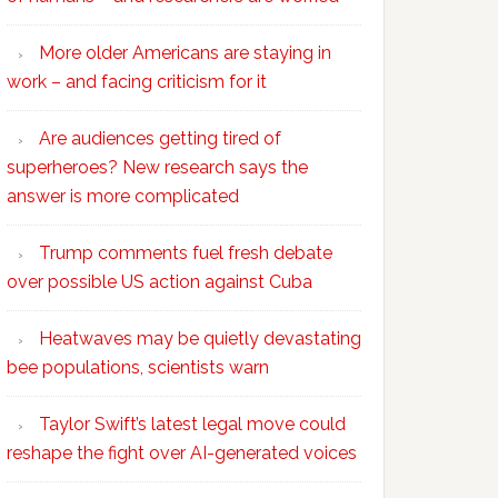
More older Americans are staying in
work – and facing criticism for it
Are audiences getting tired of
superheroes? New research says the
answer is more complicated
Trump comments fuel fresh debate
over possible US action against Cuba
Heatwaves may be quietly devastating
bee populations, scientists warn
Taylor Swift’s latest legal move could
reshape the fight over AI-generated voices