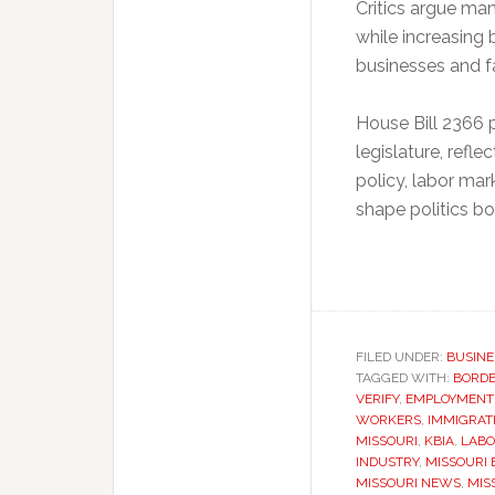
Critics argue man
while increasing
businesses and fa
House Bill 2366 p
legislature, refl
policy, labor ma
shape politics bo
FILED UNDER:
BUSINE
TAGGED WITH:
BORDE
VERIFY
,
EMPLOYMENT
WORKERS
,
IMMIGRATI
MISSOURI
,
KBIA
,
LABO
INDUSTRY
,
MISSOURI
MISSOURI NEWS
,
MIS