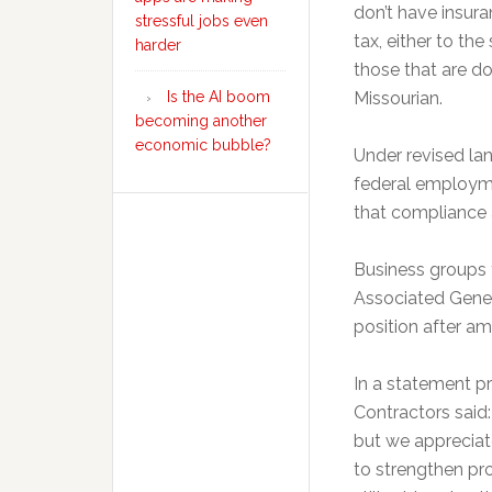
don’t have insura
stressful jobs even
tax, either to th
harder
those that are do
Is the AI boom
Missourian.
becoming another
economic bubble?
Under revised la
federal employme
that compliance a
Business groups th
Associated Genera
position after 
In a statement p
Contractors said:
but we appreciat
to strengthen pro