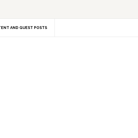
ENT AND GUEST POSTS