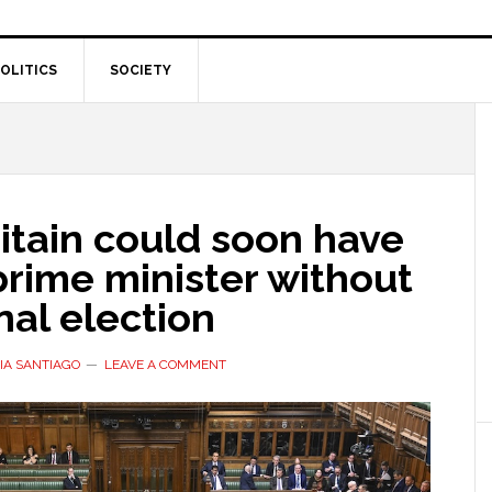
OLITICS
SOCIETY
itain could soon have
rime minister without
nal election
IA SANTIAGO
LEAVE A COMMENT