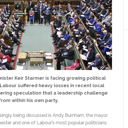
nister Keir Starmer is facing growing political
Labour suffered heavy losses in recent local
gering speculation that a leadership challenge
rom within his own party.
ingly being discussed is Andy Burnham, the mayor
ester and one of Labour’s most popular politicians.