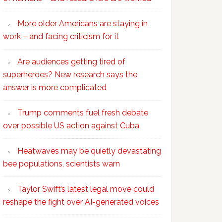
More older Americans are staying in
work – and facing criticism for it
Are audiences getting tired of
superheroes? New research says the
answer is more complicated
Trump comments fuel fresh debate
over possible US action against Cuba
Heatwaves may be quietly devastating
bee populations, scientists warn
Taylor Swift’s latest legal move could
reshape the fight over AI-generated voices