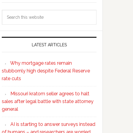
Search
this
website
LATEST ARTICLES
Why mortgage rates remain
stubbornly high despite Federal Reserve
rate cuts
Missouri kratom seller agrees to halt
sales after legal battle with state attorney
general
AI is starting to answer surveys instead
of humans – and researchers are worried