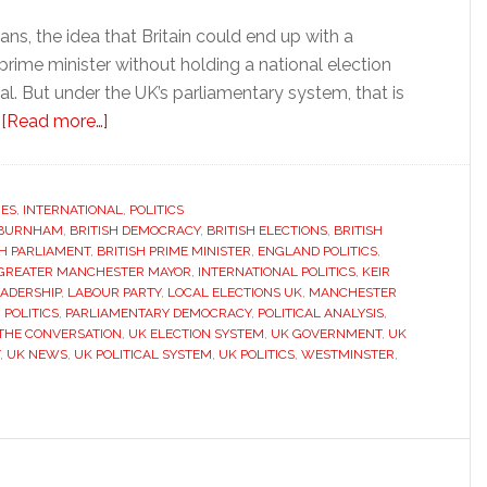
s, the idea that Britain could end up with a
rime minister without holding a national election
. But under the UK’s parliamentary system, that is
about
.
[Read more…]
Why
Britain
could
RES
,
INTERNATIONAL
,
POLITICS
 BURNHAM
,
BRITISH DEMOCRACY
soon
,
BRITISH ELECTIONS
,
BRITISH
SH PARLIAMENT
,
BRITISH PRIME MINISTER
,
ENGLAND POLITICS
,
have
GREATER MANCHESTER MAYOR
,
INTERNATIONAL POLITICS
,
KEIR
a
ADERSHIP
,
LABOUR PARTY
,
LOCAL ELECTIONS UK
,
MANCHESTER
POLITICS
,
PARLIAMENTARY DEMOCRACY
,
POLITICAL ANALYSIS
,
new
THE CONVERSATION
,
UK ELECTION SYSTEM
,
UK GOVERNMENT
,
UK
prime
,
UK NEWS
,
UK POLITICAL SYSTEM
,
UK POLITICS
,
WESTMINSTER
,
minister
without
a
national