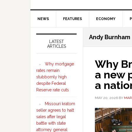
NEWS
FEATURES
ECONOMY
P
Secondary
Andy Burnham
Sidebar
LATEST
ARTICLES
Why Br
Why mortgage
rates remain
a new p
stubbornly high
a natio
despite Federal
Reserve rate cuts
MAY 20, 2026
BY
MAR
Missouri kratom
seller agrees to halt
sales after legal
battle with state
attorney general