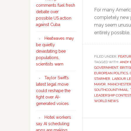
comments fuel fresh
For many American
debate over
completely new p
possible US action
may seem unusual
against Cuba
entirely possible
Heatwaves may
be quietly
devastating bee
FILED UNDER:
FEATU
populations,
TAGGED WITH:
ANDY
scientists warn
GOVERNMENT
,
BRITI
EUROPEAN POLITICS
,
Taylor Swift’s
STARMER
,
LABOUR LE
latest legal move
MAYOR
,
MANCHESTER 
SOUTHCOUNTYMAIL
,
could reshape the
LEADERSHIP CONTEST
fight over AI-
WORLD NEWS
generated voices
Hotel workers
say AI scheduling
apps are making