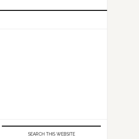
Primary
Sidebar
SEARCH THIS WEBSITE