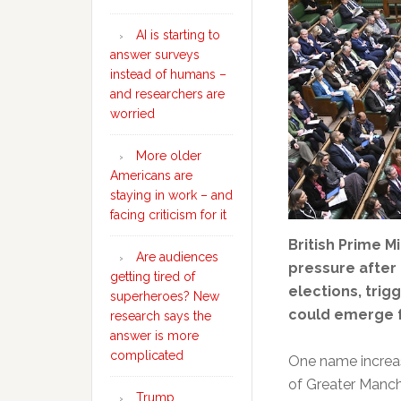
AI is starting to
answer surveys
instead of humans –
and researchers are
worried
More older
Americans are
staying in work – and
facing criticism for it
British Prime Mi
Are audiences
pressure after 
getting tired of
elections, trig
superheroes? New
could emerge f
research says the
answer is more
complicated
One name increas
of Greater Manch
Trump